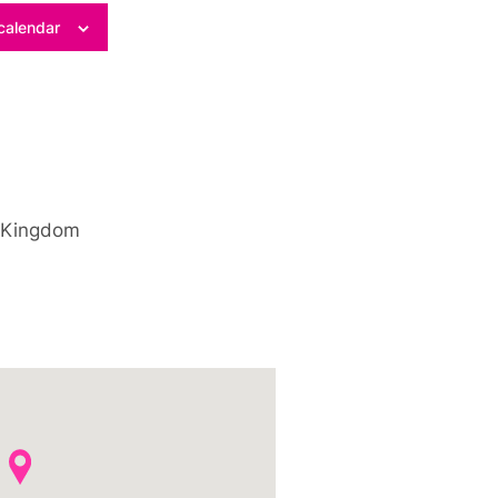
calendar
 Kingdom