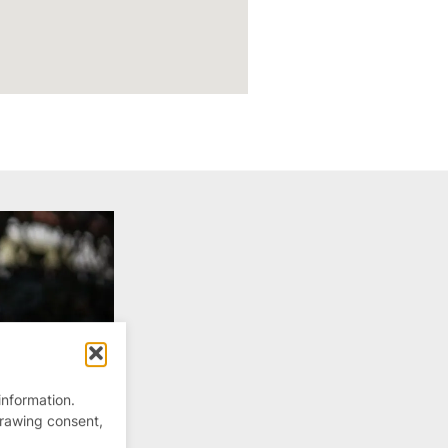
information.
drawing consent,