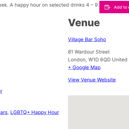
eek. A happy hour on selected drinks 4 – 9.
Add to 
Venue
Village Bar Soho
81 Wardour Street
London
,
W1D 6QD
United
+ Google Map
View Venue Website
r
ars
,
LGBTQ+ Happy Hour