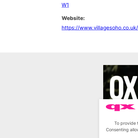
W1
Website:
https://www.villagesoho.co.uk
To provide 
Consenting allo