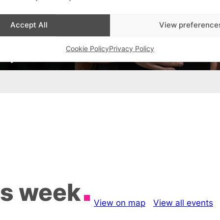
Accept All
View preference
Cookie Policy
Privacy Policy
is week
View on map
View all events