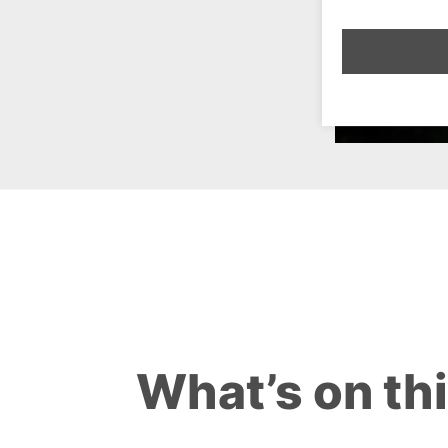
What’s on th