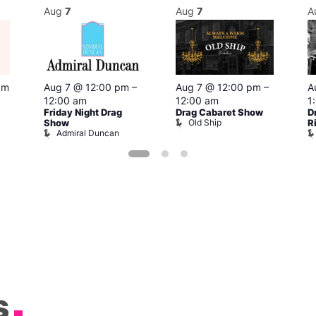
Aug
7
Aug
7
A
pm
Aug 7 @ 12:00 pm
–
Aug 7 @ 12:00 pm
–
A
12:00 am
12:00 am
1
Friday Night Drag
Drag Cabaret Show
D
Old Ship
Show
R
Admiral Duncan
s