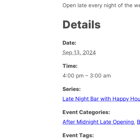
Open late every night of the w
Details
Date:
Sep 13, 2024
Time:
4:00 pm – 3:00 am
Series:
Late Night Bar with Happy Hou
Event Categories:
After Midnight Late Opening
,
B
Event Tags: