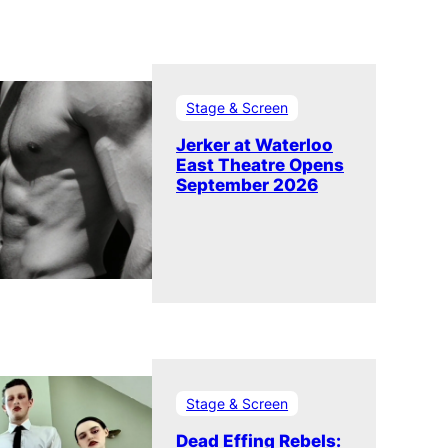
Stage & Screen
Jerker at Waterloo
East Theatre Opens
September 2026
Stage & Screen
Dead Effing Rebels: