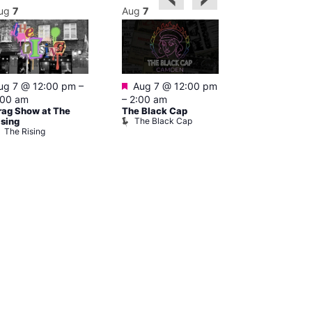
ug
7
Aug
7
Aug
7
Featured
Featured
ug 7 @ 12:00 pm
–
Aug 7 @ 12:00 pm
Aug 7 @ 1
:00 am
–
2:00 am
–
3:00 am
rag Show at The
The Black Cap
Ku Bar
The Black Cap
Ku Bar
ising
The Rising