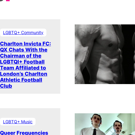
LGBTQ+ Community
Charlton Invicta FC:
QX Chats With the
Chairman of the
LGBTQI+ Football
Team Affiliated to
London’s Charlton
Athletic Football
Club
LGBTQ+ Music
Queer Frequencies