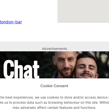
/london-bar
Advertisements
Cookie Consent
the best experiences, we use cookies to store and/or access device 
ws us to process data such as browsing behaviour on this site. With
may adversely affect certain features and functions.