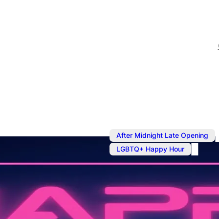
After Midnight Late Opening
LGBTQ+ Happy Hour
Sep 13, 2024
@
4:00 pm
–
Late Night B