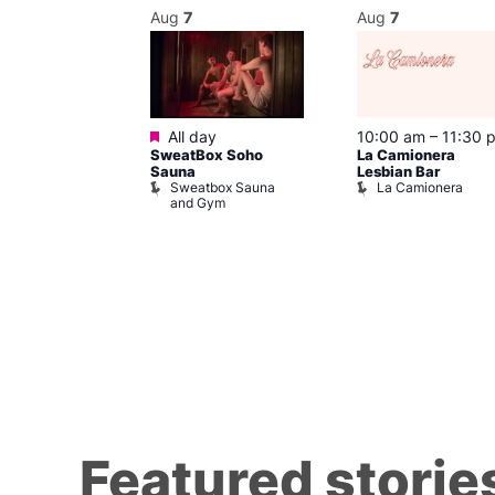
Aug
7
Aug
7
Featured
@ 8:00 pm
–
All day
10:00 am
–
11:30 
SweatBox Soho
La Camionera
am
Sauna
Lesbian Bar
t at The Welly
Sweatbox Sauna
La Camionera
of Wellington
and Gym
Featured storie