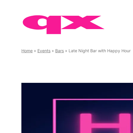
Skip
to
content
Home
»
Events
»
Bars
»
Late Night Bar with Happy Hour