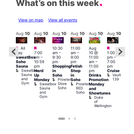
What’s on this week
View on map
View all events
Aug
10
Aug
10
Aug
10
Aug
10
Aug
10
Aug
10
Aug
10
Au
Featured
Featured
Featured
Featured
Fe
All
10:30
11:00
Aug
day
7:00
am
–
am
–
10 @
1:00
Aug
Aug
SweatBox
am
–
9:30
9:00
11:00
pm
–
0 @
10 
Soho
10:59
pm
pm
am
–
7:00
:00
1:00
Sauna
pm
Shopping
Fetish
11:00
pm
pm
–
pm
Sweatbox
Hard
in
Shop
pm
Cruise
:00
3:00
Sauna
Vault
Up
Soho
in
Drinks
am
am
and
139
Prowler
Monday
Soho
Promotion
NKD
Ku
Gym
Store
Sweatbox
Prowler
Vault
Monday
Bar
Soho
Sauna
RED
139
K
and
and
Soho
B
Showtunes
Gym
Duke
of
Wellington