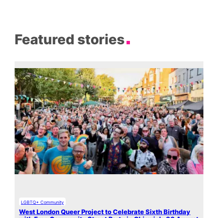
Featured stories
LGBTQ+ Community
West London Queer Project to Celebrate Sixth Birthday