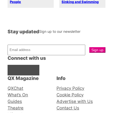
People
Sinking and Swimming
Stay updated
Sign up to our newsletter
Connect with us
Facebook
Instagram
X
QX Magazine
Info
QXChat
Privacy Policy
What’s On
Cookie Policy
Guides
Advertise with Us
Theatre
Contact Us