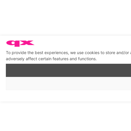
To provide the best experiences, we use cookies to store and/or
adversely affect certain features and functions.