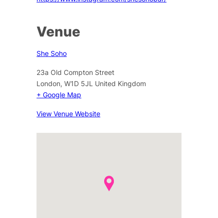
Venue
She Soho
23a Old Compton Street
London
,
W1D 5JL
United Kingdom
+ Google Map
View Venue Website