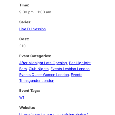
Time:
9:00 pm – 1:00 am
Series:
Live DJ Session
Cost:
£10
Event Categories:
After Midnight Late Opening
,
Bar Highlight
,
Bars
,
Club Nights
,
Events Lesbian London
,
Events Queer Women London
,
Events
Transgender London
Event Tags:
W1
Website:
https://www.instagram.com/shesohobar/