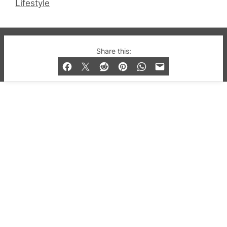
Lifestyle
© 2019-2026 QX Magazine.com. Gay London’s Club
Share this:
and Bar listings, features and lifestyle.