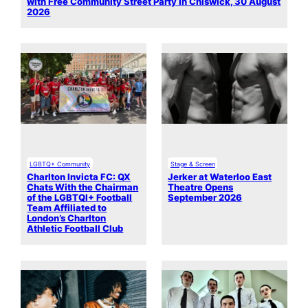
with Free Community Street Party in Chiswick, 30 August
2026
LGBTQ+ Community
Stage & Screen
Charlton Invicta FC: QX
Jerker at Waterloo East
Chats With the Chairman
Theatre Opens
of the LGBTQI+ Football
September 2026
Team Affiliated to
London’s Charlton
Athletic Football Club