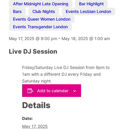
After Midnight Late Opening
,
Bar Highlight
,
Bars
,
Club Nights
,
Events Lesbian London
,
Events Queer Women London
,
Events Transgender London
May 17, 2025
@
9:00 pm
–
May 18, 2025
@
1:00 am
Live DJ Session
Friday/Saturday Live DJ Session from 9pm to
1am with a different DJ every Friday and
Saturday night.
Add to calendar
Details
Date:
May 17, 2025