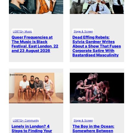
LGBTQ+ Music
Stage & Screen
Queer Frequencies at
Dead Effing Rebels:
The Music is Black
Sylvia Gardner Writes
Festival, East London, 22
About a Show That Fuses
and 23 August 2026
Corporate Satire With
Bastardised Masculinity
LGBTQ+ Community
Stage & Screen
Lonely in London? 4
The Boy in the Ocean:
Steps to Finding Your
Somewhere Between