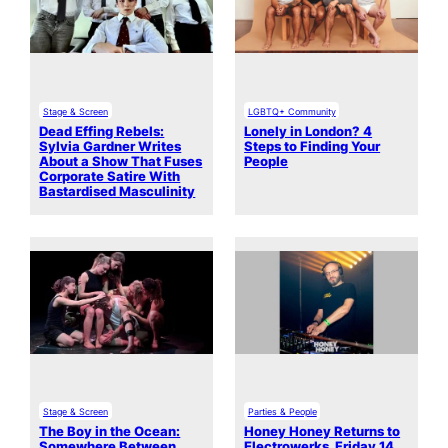
Stage & Screen
LGBTQ+ Community
Dead Effing Rebels:
Lonely in London? 4
Sylvia Gardner Writes
Steps to Finding Your
About a Show That Fuses
People
Corporate Satire With
Bastardised Masculinity
Stage & Screen
Parties & People
The Boy in the Ocean:
Honey Honey Returns to
Somewhere Between
Electrowerks, Friday 14