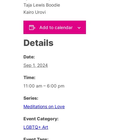
Taja Lewis Boodie
Kairo Urovi
Add to calendar
Details
Date:
Sep 1, 2024
Time:
11:00 am – 6:00 pm
Series:
Meditations on Love
Event Category:
LGBTQ+ Art
Event Tags: