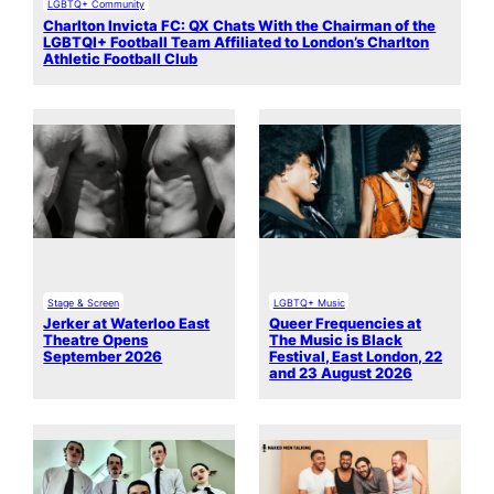
LGBTQ+ Community
Charlton Invicta FC: QX Chats With the Chairman of the
LGBTQI+ Football Team Affiliated to London’s Charlton
Athletic Football Club
Stage & Screen
LGBTQ+ Music
Jerker at Waterloo East
Queer Frequencies at
Theatre Opens
The Music is Black
September 2026
Festival, East London, 22
and 23 August 2026