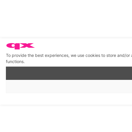
To provide the best experiences, we use cookies to store and/or 
functions.