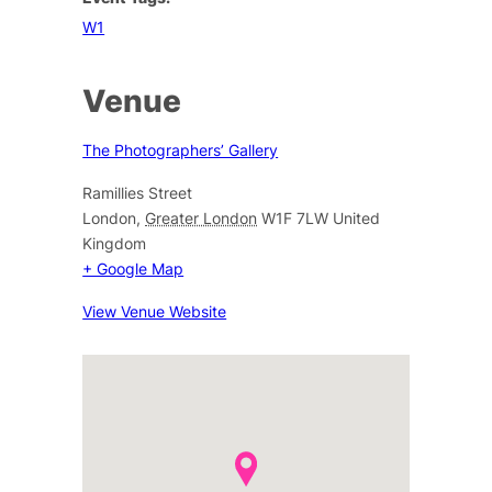
W1
Venue
The Photographers’ Gallery
Ramillies Street
London
,
Greater London
W1F 7LW
United
Kingdom
+ Google Map
View Venue Website