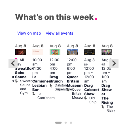
What’s on this week
View on map
View all events
Aug
8
Aug
8
Aug
8
Aug
8
Aug
8
Aug
8
Aug
8
Au
Featured
Fe
All
10:00
12:00
12:00
Aug 8
Aug 8
:00
day
am
–
pm
–
pm
–
@
@
pm
–
Aug
SweatBox
11:30
4:00
6:00
12:00
12:00
0:00
@
Soho
pm
pm
pm
pm
–
pm
–
pm
12:0
Sauna
La
Drag
Queer
12:00
1:00
lackout
pm
Sweatbox
Bunker
Camionera
Brunch
Britain
am
am
2:00
Sauna
Bar
Dalston
Lesbian
Museum
Drag
Drag
am
and
Superstore
Queer
Bar
Cabaret
Show
The
Gym
Britain
La
Show
at
Bla
Museum
Camionera
Old
The
Cap
Ship
T
Rising
B
The
C
Rising