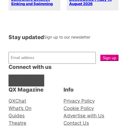
Sinking and Swimming
August 2026
Stay updated
Sign up to our newsletter
Connect with us
Facebook
Instagram
X
QX Magazine
Info
QXChat
Privacy Policy
What’s On
Cookie Policy
Guides
Advertise with Us
Theatre
Contact Us