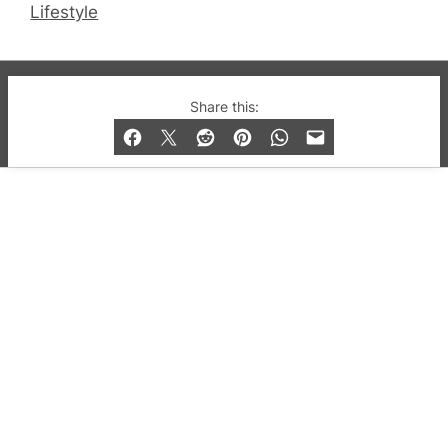
Lifestyle
© 2019-2026 QX Magazine.com. Gay London’s Club
Share this:
and Bar listings, features and lifestyle.