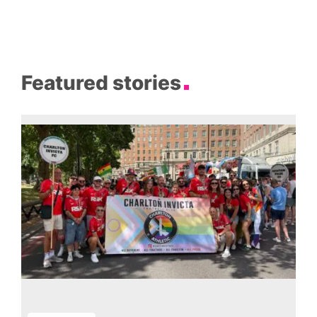
Featured stories