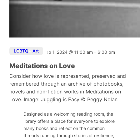
LGBTQ+ Art
Sep 1, 2024
@
11:00 am
–
6:00 pm
Meditations on Love
Consider how love is represented, preserved and
remembered through an archive of photobooks,
novels and non-fiction works in Meditations on
Love. Image: Juggling is Easy © Peggy Nolan
Designed as a welcoming reading room, the
library offers a place for everyone to explore
many books and reflect on the common
threads running through stories of resilience,