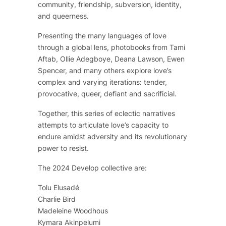
community, friendship, subversion, identity,
and queerness.
Presenting the many languages of love
through a global lens, photobooks from Tami
Aftab, Ollie Adegboye, Deana Lawson, Ewen
Spencer, and many others explore love’s
complex and varying iterations: tender,
provocative, queer, defiant and sacrificial.
Together, this series of eclectic narratives
attempts to articulate love’s capacity to
endure amidst adversity and its revolutionary
power to resist.
The 2024 Develop collective are:
Tolu Elusadé
Charlie Bird
Madeleine Woodhous
Kymara Akinpelumi