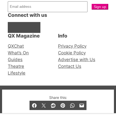
Connect with us
Facebook
Instagram
X
QX Magazine
Info
QXChat
Privacy Policy
What’s On
Cookie Policy
Guides
Advertise with Us
Theatre
Contact Us
Lifestyle
© 2019-2026 QX Magazine.com. Gay London’s Club
Share this:
and Bar listings, features and lifestyle.