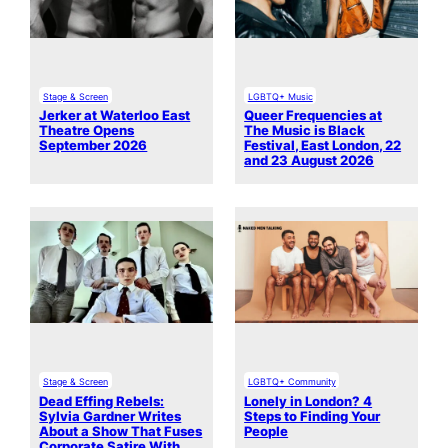
Stage & Screen
LGBTQ+ Music
Jerker at Waterloo East
Queer Frequencies at
Theatre Opens
The Music is Black
September 2026
Festival, East London, 22
and 23 August 2026
Stage & Screen
LGBTQ+ Community
Dead Effing Rebels:
Lonely in London? 4
Sylvia Gardner Writes
Steps to Finding Your
About a Show That Fuses
People
Corporate Satire With