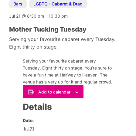
Bars
,
LGBTQ+ Cabaret & Drag
Jul 21
@
8:30 pm
–
10:30 pm
Mother Tucking Tuesday
Serving your favourite cabaret every Tuesday.
Eight thirty on stage.
Serving your favourite cabaret every
Tuesday. Eight thirty on stage. You’re sure to
have a fun time at Halfway to Heaven. The
venue has a very up for it and regular crowd.
Add to calendar
Details
Date:
Jul 21