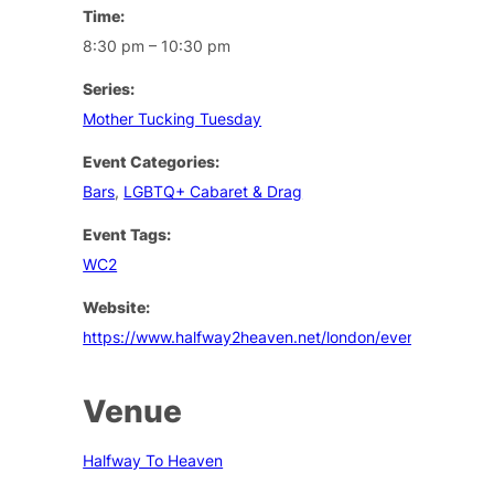
Time:
8:30 pm – 10:30 pm
Series:
Mother Tucking Tuesday
Event Categories:
Bars
,
LGBTQ+ Cabaret & Drag
Event Tags:
WC2
Website:
https://www.halfway2heaven.net/london/events
Venue
Halfway To Heaven