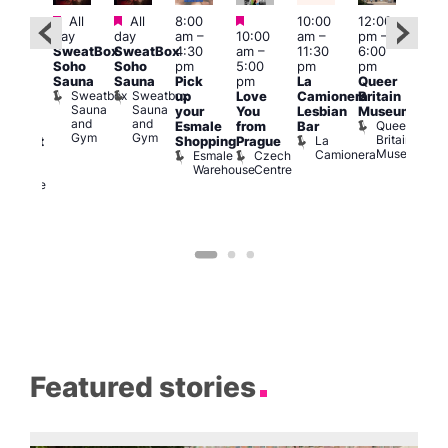
Featured
Featured
Featured
All
All
8:00
10:00
12:00
Aug 
ug 7
day
day
am
–
10:00
am
–
pm
–
@
@
SweatBox
SweatBox
4:30
am
–
11:30
6:00
12:0
:00
Soho
Soho
pm
5:00
pm
pm
pm
pm
–
Sauna
Sauna
Pick
pm
La
Queer
12:0
:30
Sweatbox
Sweatbox
up
Love
Camionera
Britain
am
am
Sauna
Sauna
your
You
Lesbian
Museum
Frid
The
and
and
Queer
Esmale
from
Bar
Nigh
ivine
Gym
Gym
Britain
La
Shopping
Prague
Dra
abaret
Museum
Camionera
Esmale
Czech
Sho
ar
Warehouse
Centre
A
The
D
Divine
Featured stories