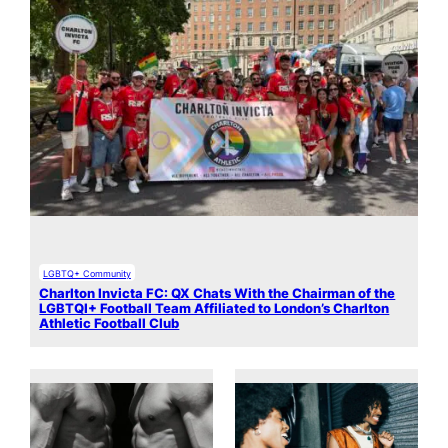
LGBTQ+ Community
Charlton Invicta FC: QX Chats With the Chairman of the
LGBTQI+ Football Team Affiliated to London’s Charlton
Athletic Football Club