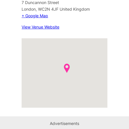
7 Duncannon Street
London
,
WC2N 4JF
United Kingdom
+ Google Map
View Venue Website
Advertisements