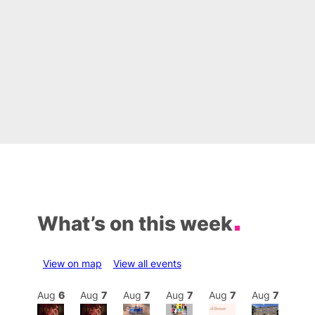
What’s on this week
View on map
View all events
Aug
7
Aug
6
Aug
7
Aug
7
Aug
7
Aug
7
Aug
7
Au