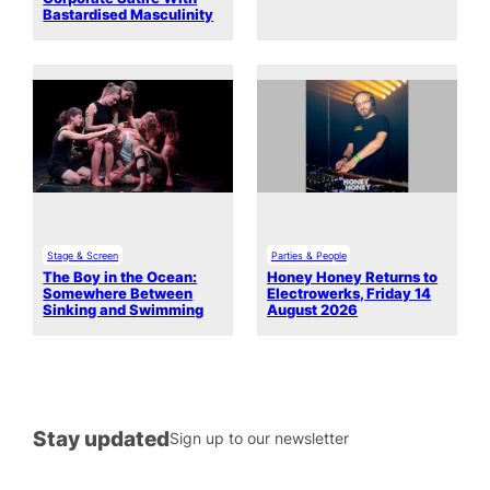
Bastardised Masculinity
Stage & Screen
Parties & People
The Boy in the Ocean:
Honey Honey Returns to
Somewhere Between
Electrowerks, Friday 14
Sinking and Swimming
August 2026
Stay updated
Sign up to our newsletter