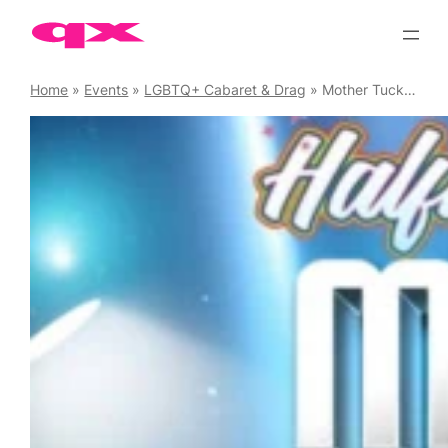
Skip
to
content
Home
»
Events
»
LGBTQ+ Cabaret & Drag
»
Mother Tucking Tuesday