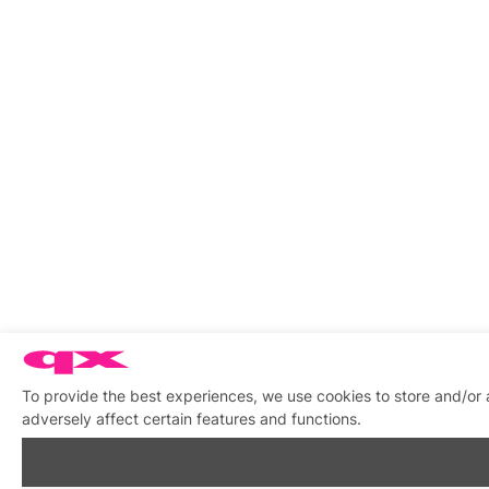
To provide the best experiences, we use cookies to store and/or
adversely affect certain features and functions.