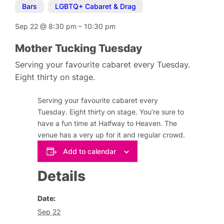
Bars
,
LGBTQ+ Cabaret & Drag
Sep 22
@
8:30 pm
–
10:30 pm
Mother Tucking Tuesday
Serving your favourite cabaret every Tuesday.
Eight thirty on stage.
Serving your favourite cabaret every
Tuesday. Eight thirty on stage. You’re sure to
have a fun time at Halfway to Heaven. The
venue has a very up for it and regular crowd.
Add to calendar
Details
Date:
Sep 22