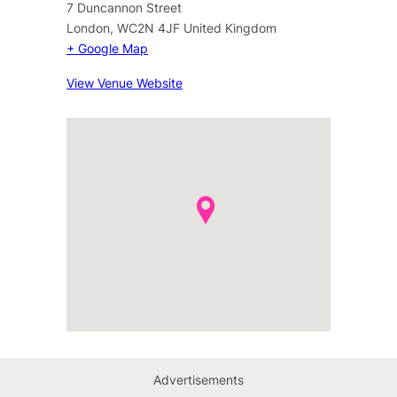
7 Duncannon Street
London
,
WC2N 4JF
United Kingdom
+ Google Map
View Venue Website
Advertisements