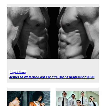
Stage & Screen
Jerker at Waterloo East Theatre Opens September 2026