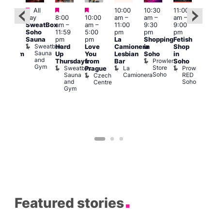
Featured
Featured
Featured
All
10:00
10:30
11:00
:00
12:0
day
8:00
10:00
am
–
am
–
am
–
pm
pm
SweatBox
am
–
am
–
11:00
9:30
9:00
rag
6:00
Soho
11:59
5:00
pm
pm
pm
ingo
pm
Sauna
pm
pm
La
Shopping
Fetish
t
Que
Sweatbox
Hard
Love
Camionera
in
Shop
rch
Brit
Sauna
Up
You
Lesbian
Soho
in
Clapham
Mus
and
Prowler
Arch
Q
Thursdays
from
Bar
Soho
er
Gym
Store
Br
Sweatbox
La
Prowler
Prague
Soho
M
Sauna
Camionera
RED
Czech
and
Soho
Centre
Gym
Featured stories