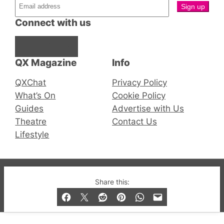
Connect with us
Facebook
Instagram
X
QX Magazine
Info
QXChat
Privacy Policy
What’s On
Cookie Policy
Guides
Advertise with Us
Theatre
Contact Us
Lifestyle
© 2019-2026 QX Magazine.com. Gay London’s Club
Share this:
and Bar listings, features and lifestyle.