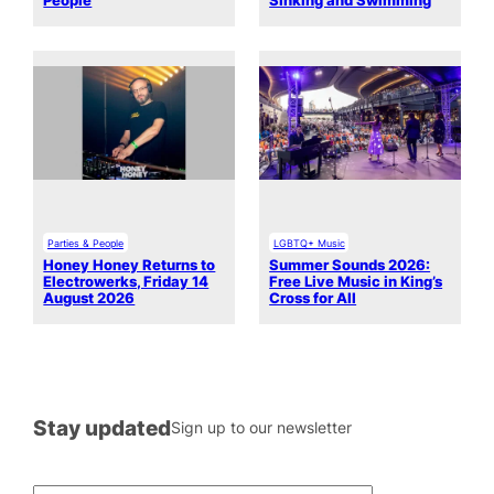
People
Sinking and Swimming
Parties & People
LGBTQ+ Music
Honey Honey Returns to
Summer Sounds 2026:
Electrowerks, Friday 14
Free Live Music in King’s
August 2026
Cross for All
Stay updated
Sign up to our newsletter