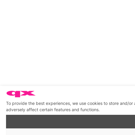
To provide the best experiences, we use cookies to store and/or
adversely affect certain features and functions.