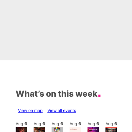
What’s on this week
View on map
View all events
Aug
6
Aug
6
Aug
6
Aug
6
Aug
6
Aug
6
Aug
6
Au