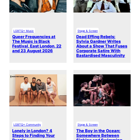
LGBTQ+ Music
Stage & Screen
Queer Frequencies at
Dead Effing Rebels:
The Music is Black
Sylvia Gardner Writes
Festival, East London, 22
About a Show That Fuses
and 23 August 2026
Corporate Satire With
Bastardised Masculinity
LGBTQ+ Community
Stage & Screen
Lonely in London? 4
The Boy in the Ocean:
Steps to Finding Your
Somewhere Between