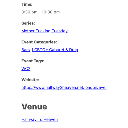
Time:
8:30 pm – 10:30 pm
Series:
Mother Tucking Tuesday
Event Categories:
Bars
,
LGBTQ+ Cabaret & Drag
Event Tags:
WC2
Website:
https://www.halfway2heaven.net/london/events
Venue
Halfway To Heaven