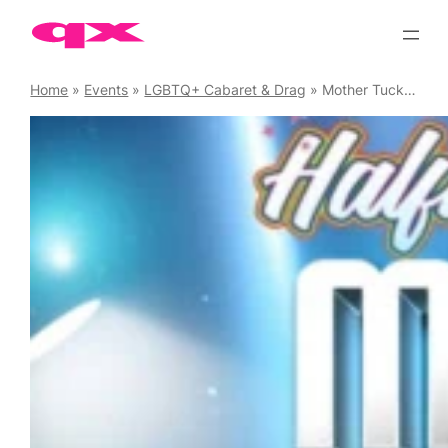
Skip
to
content
Home
»
Events
»
LGBTQ+ Cabaret & Drag
»
Mother Tucking Tuesday