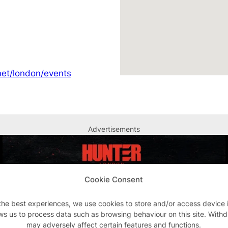
et/london/events
Advertisements
Cookie Consent
the best experiences, we use cookies to store and/or access device 
ws us to process data such as browsing behaviour on this site. With
may adversely affect certain features and functions.