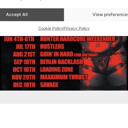
Accept All
View preference
Cookie Policy
Privacy Policy