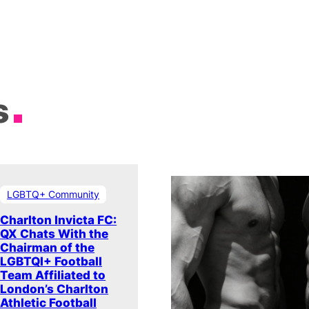
s
LGBTQ+ Community
Charlton Invicta FC:
QX Chats With the
Chairman of the
LGBTQI+ Football
Team Affiliated to
London’s Charlton
Athletic Football