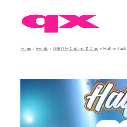
Skip
to
content
Home
»
Events
»
LGBTQ+ Cabaret & Drag
»
Mother Tuck