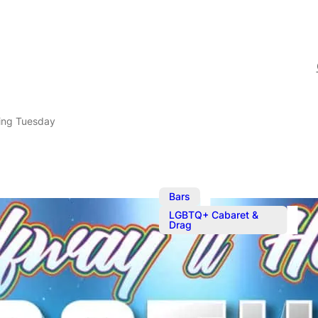
ing Tuesday
,
Bars
LGBTQ+ Cabaret &
Drag
Mother Tuck
Serving your favourite c