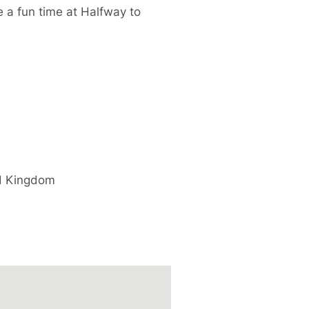
e a fun time at Halfway to
d Kingdom