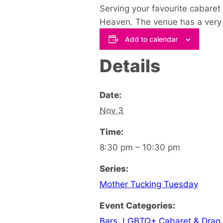
Serving your favourite cabaret 
Heaven. The venue has a very u
Add to calendar
Details
Date:
Nov 3
Time:
8:30 pm – 10:30 pm
Series:
Mother Tucking Tuesday
Event Categories:
Bars
,
LGBTQ+ Cabaret & Drag