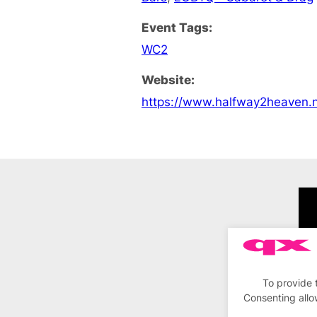
Event Tags:
WC2
Website:
https://www.halfway2heaven.n
To provide 
Consenting allo