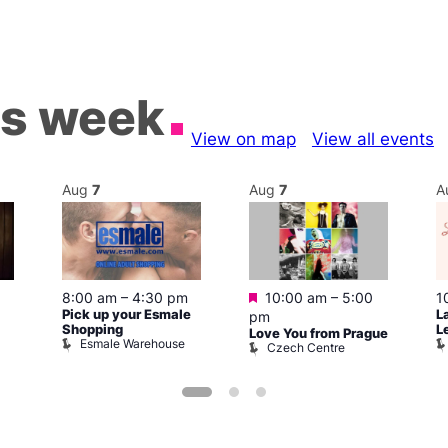
is week
View on map
View all events
Aug
7
Aug
7
A
Featured
8:00 am
–
4:30 pm
10:00 am
–
5:00
1
Pick up your Esmale
L
pm
Shopping
L
Love You from Prague
Esmale Warehouse
Czech Centre