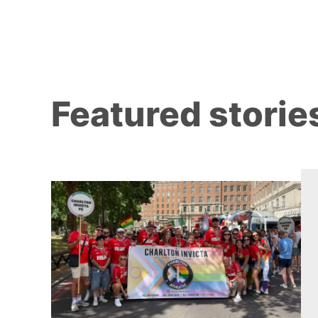
Featured storie