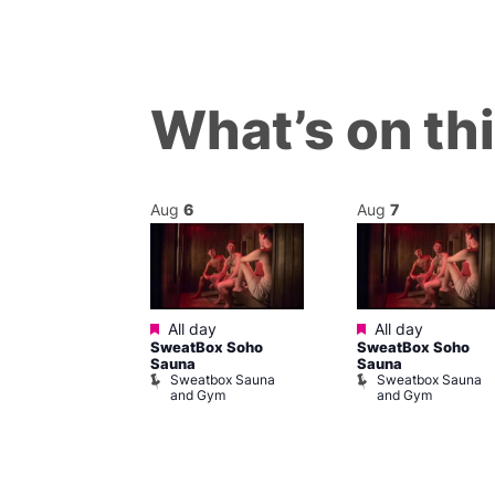
What’s on th
Aug
6
Aug
7
Featured
Featured
@ 5:00 pm
–
All day
All day
SweatBox Soho
SweatBox Soho
m
Sauna
Sauna
ine Cabaret
Sweatbox Sauna
Sweatbox Sauna
and Gym
and Gym
ivine