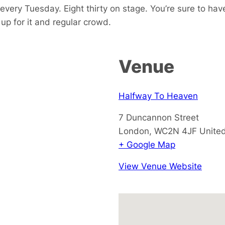
every Tuesday. Eight thirty on stage. You’re sure to hav
p for it and regular crowd.
Venue
Halfway To Heaven
7 Duncannon Street
London
,
WC2N 4JF
Unite
+ Google Map
View Venue Website