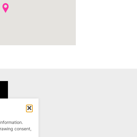
information.
drawing consent,