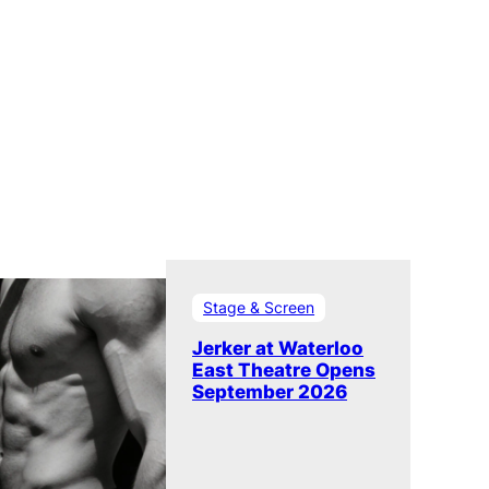
Stage & Screen
Jerker at Waterloo
East Theatre Opens
September 2026