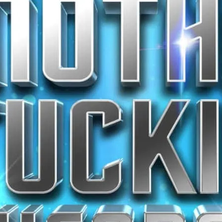
stage.