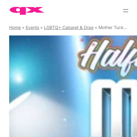
Skip
to
content
Home
»
Events
»
LGBTQ+ Cabaret & Drag
»
Mother Tucking Tuesday