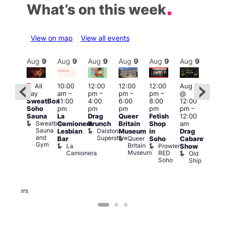
What’s on this week
View on map
View all events
Aug
9
Aug
9
Aug
9
Aug
9
Aug
9
Aug
9
Aug
9
Au
Featured
Featured
Fe
All
10:00
12:00
12:00
12:00
Aug 9
day
am
–
pm
–
pm
–
pm
–
@
ug 9
Aug
SweatBox
11:00
4:00
6:00
8:00
12:00
@
@
Soho
pm
pm
pm
pm
pm
–
:00
12:0
Sauna
La
Drag
Queer
Fetish
12:00
pm
–
pm
Sweatbox
Camionera
Brunch
Britain
Shop
am
:00
12:0
Sauna
Dalston
Lesbian
Museum
in
Drag
am
am
and
Superstore
Queer
Bar
Soho
Cabaret
ower
Ku
Gym
Britain
La
Prowler
Show
f
Bar
Museum
Camionera
RED
Old
K
our
Soho
Ship
B
abaret
lus
DJ
Two
Brewers