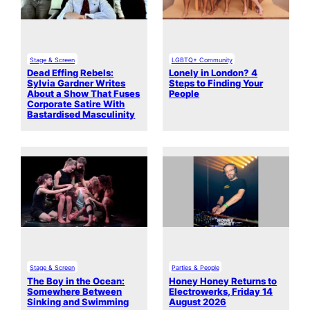
Stage & Screen
LGBTQ+ Community
Dead Effing Rebels:
Lonely in London? 4
Sylvia Gardner Writes
Steps to Finding Your
About a Show That Fuses
People
Corporate Satire With
Bastardised Masculinity
Stage & Screen
Parties & People
The Boy in the Ocean:
Honey Honey Returns to
Somewhere Between
Electrowerks, Friday 14
Sinking and Swimming
August 2026