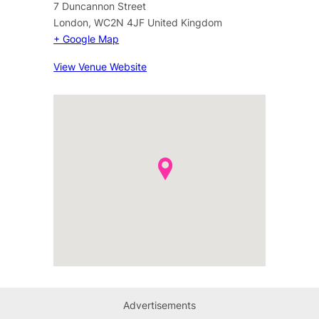
7 Duncannon Street
London
,
WC2N 4JF
United Kingdom
+ Google Map
View Venue Website
Advertisements