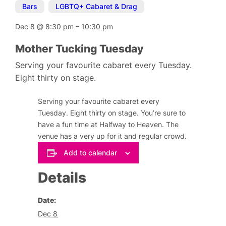
Bars
,
LGBTQ+ Cabaret & Drag
Dec 8
@
8:30 pm
–
10:30 pm
Mother Tucking Tuesday
Serving your favourite cabaret every Tuesday.
Eight thirty on stage.
Serving your favourite cabaret every
Tuesday. Eight thirty on stage. You’re sure to
have a fun time at Halfway to Heaven. The
venue has a very up for it and regular crowd.
Add to calendar
Details
Date:
Dec 8