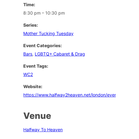
Time:
8:30 pm – 10:30 pm
Series:
Mother Tucking Tuesday
Event Categories:
Bars
,
LGBTQ+ Cabaret & Drag
Event Tags:
WC2
Website:
https://www.halfway2heaven.net/london/events
Venue
Halfway To Heaven