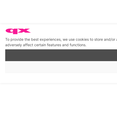
To provide the best experiences, we use cookies to store and/or
adversely affect certain features and functions.