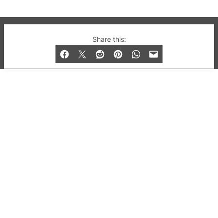
© 2019-2026 QX Magazine.com. Gay London’s Club
Share this:
and Bar listings, features and lifestyle.