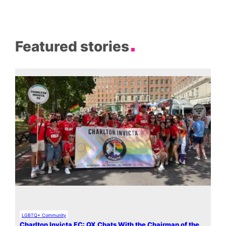
Featured stories
LGBTQ+ Community
Charlton Invicta FC: QX Chats With the Chairman of the