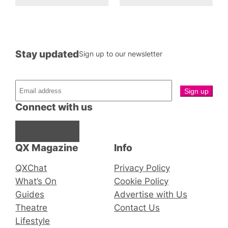
Stay updated
Sign up to our newsletter
Connect with us
Facebook
Instagram
X
QX Magazine
Info
QXChat
Privacy Policy
What’s On
Cookie Policy
Guides
Advertise with Us
Theatre
Contact Us
Lifestyle