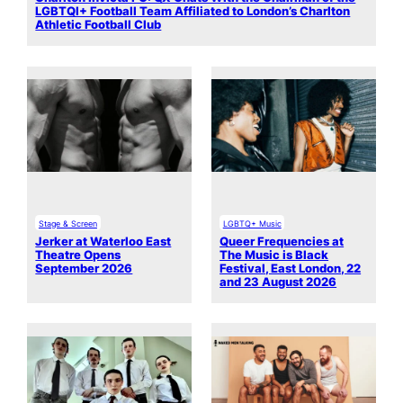
LGBTQI+ Football Team Affiliated to London’s Charlton
Athletic Football Club
Stage & Screen
LGBTQ+ Music
Jerker at Waterloo East
Queer Frequencies at
Theatre Opens
The Music is Black
September 2026
Festival, East London, 22
and 23 August 2026