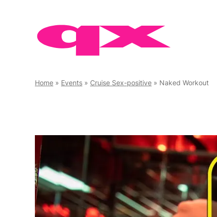
Skip
to
content
Home
»
Events
»
Cruise Sex-positive
»
Naked Workout