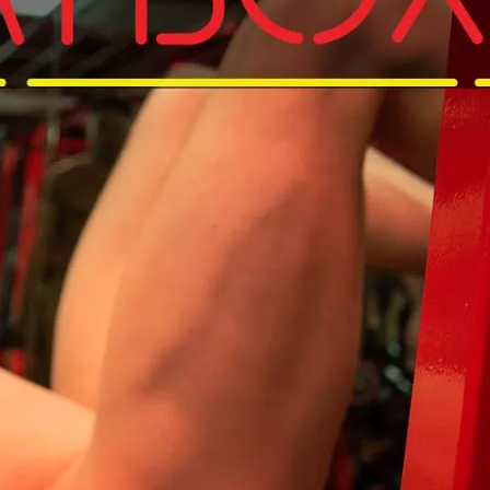
d get that pump on in your Birthday suit.
and get to Sweatbox for that Sunday