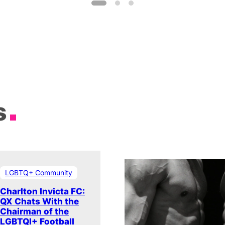
s
LGBTQ+ Community
Charlton Invicta FC:
QX Chats With the
Chairman of the
LGBTQI+ Football