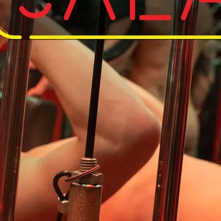
Do away with your kit an
So save on the laundry, 
workout in the nude.