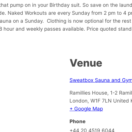
that pump on in your Birthday suit. So save on the laun
de. Naked Workouts are every Sunday from 2 pm to 4 p
sauna on a Sunday.
Clothing is now optional for the res
48 hour and weekly passes available. Price quoted stan
Venue
Sweatbox Sauna and Gy
Ramillies House, 1-2 Ramil
London
,
W1F 7LN
United
+ Google Map
Phone
+44 20 4519 6044