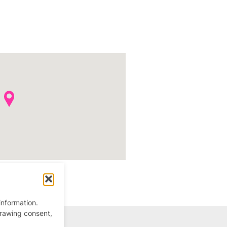
information.
drawing consent,