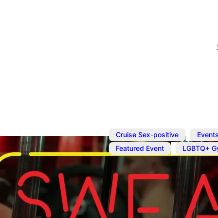
,
Cruise Sex-positive
Event
,
Featured Event
LGBTQ+ G
Jun 29, 2025
@
2:00 pm
–
Naked Work