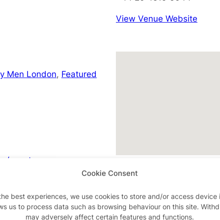
View Venue Website
ay Men London
,
Featured
m/events
Cookie Consent
the best experiences, we use cookies to store and/or access device 
ws us to process data such as browsing behaviour on this site. With
Advertisements
may adversely affect certain features and functions.