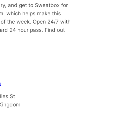
dry, and get to Sweatbox for
m, which helps make this
t of the week.
Open 24/7 with
dard 24 hour pass.
Find out
m
lies St
 Kingdom