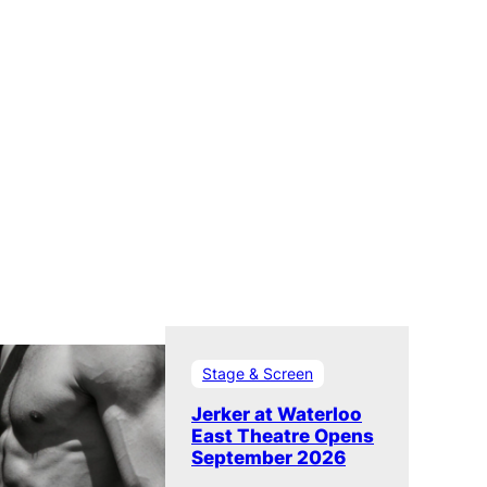
Stage & Screen
Jerker at Waterloo
East Theatre Opens
September 2026