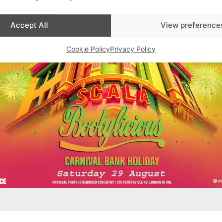
Accept All
View preference
Cookie Policy
Privacy Policy