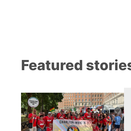
Featured storie