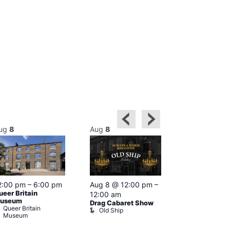
ug
8
Aug
8
Aug
8
2:00 pm
–
6:00 pm
Aug 8 @ 12:00 pm
–
Aug 8 @ 12:
ueer Britain
12:00 am
1:00 am
useum
Drag Cabaret Show
Drag Show at
Queer Britain
Old Ship
Rising
Museum
The Rising