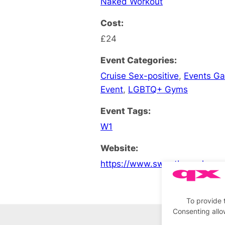
Naked Workout
Cost:
£24
Event Categories:
Cruise Sex-positive
,
Events G
Event
,
LGBTQ+ Gyms
Event Tags:
W1
Website:
https://www.sweatboxsoho.co
To provide 
Consenting allo