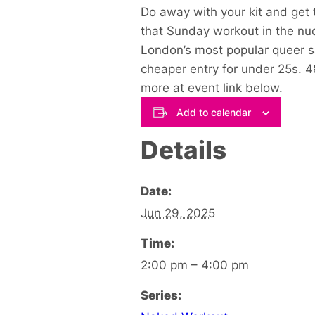
Do away with your kit and get 
that Sunday workout in the nu
London’s most popular queer 
cheaper entry for under 25s. 
more at event link below
.
Add to calendar
Details
Date:
Jun 29, 2025
Time:
2:00 pm – 4:00 pm
Series: