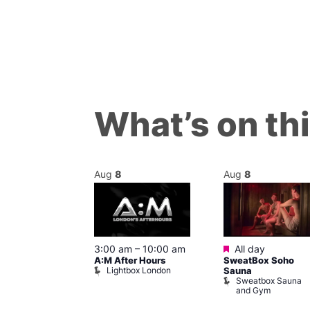
What’s on th
Aug
8
Aug
8
ured
Featured
8 @ 5:00 pm
3:00 am
–
10:00 am
All day
A:M After Hours
SweatBox Soho
am
Lightbox London
Sauna
y Night Party
Sweatbox Sauna
baret
and Gym
Brewers