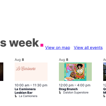
is week
View on map
View all events
Aug
8
Aug
8
A
10:00 am
–
11:30 pm
12:00 pm
–
4:00 pm
1
La Camionera
Drag Brunch
Q
Dalston Superstore
Lesbian Bar
M
La Camionera