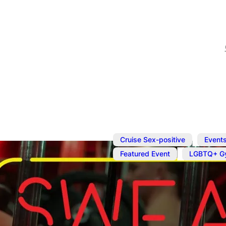
,
Cruise Sex-positive
Event
,
Featured Event
LGBTQ+ G
Aug 10, 2025
@
2:00 pm
–
Naked Work