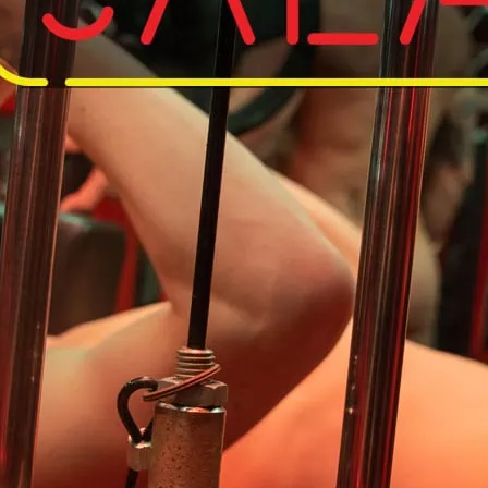
Do away with your kit an
So save on the laundry, 
workout in the nude.