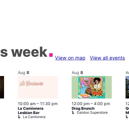
is week
View on map
View all events
Aug
8
Aug
8
A
10:00 am
–
11:30 pm
12:00 pm
–
4:00 pm
1
La Camionera
Drag Brunch
Q
Dalston Superstore
Lesbian Bar
M
La Camionera