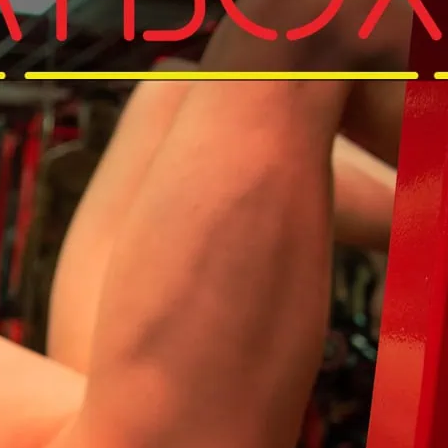
d get that pump on in your Birthday suit.
and get to Sweatbox for that Sunday