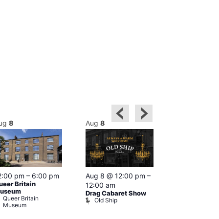
ug
8
Aug
8
Aug
8
2:00 pm
–
6:00 pm
Aug 8 @ 12:00 pm
–
Aug 8 @ 12:
ueer Britain
12:00 am
1:00 am
useum
Drag Cabaret Show
Drag Show at
Queer Britain
Old Ship
Rising
Museum
The Rising