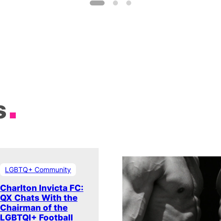
s
LGBTQ+ Community
Charlton Invicta FC:
QX Chats With the
Chairman of the
LGBTQI+ Football