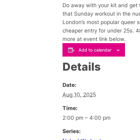
Do away with your kit and get 
that Sunday workout in the nu
London’s most popular queer 
cheaper entry for under 25s. 
more at event link below
.
Add to calendar
Details
Date:
Aug 10, 2025
Time:
2:00 pm – 4:00 pm
Series: