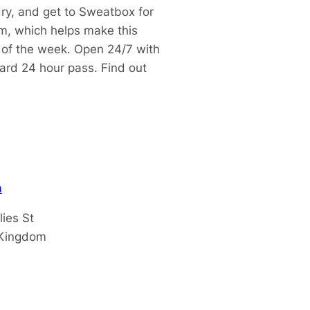
dry, and get to Sweatbox for
m, which helps make this
t of the week.
Open 24/7 with
dard 24 hour pass.
Find out
m
lies St
 Kingdom