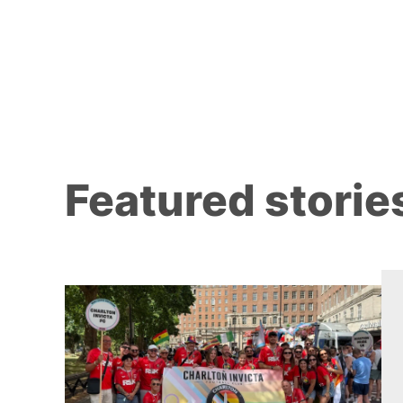
Featured storie