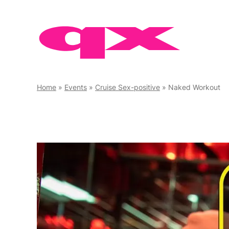
Skip
to
content
Home
»
Events
»
Cruise Sex-positive
»
Naked Workout