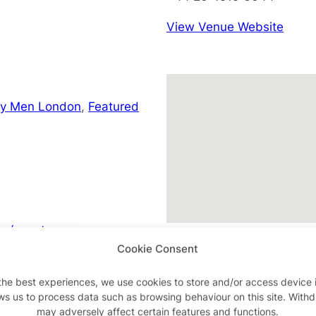
View Venue Website
ay Men London
,
Featured
m/events
Cookie Consent
the best experiences, we use cookies to store and/or access device 
ws us to process data such as browsing behaviour on this site. With
Advertisements
may adversely affect certain features and functions.