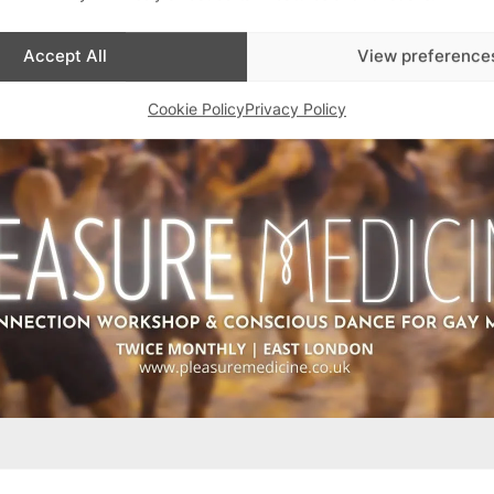
Accept All
View preference
Cookie Policy
Privacy Policy