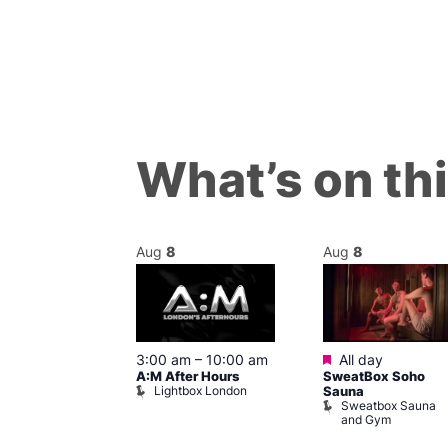
What’s on th
Aug
8
Aug
8
ured
Featured
8 @ 5:00 pm
3:00 am
–
10:00 am
All day
A:M After Hours
SweatBox Soho
am
Lightbox London
Sauna
y Night Party
Sweatbox Sauna
baret
and Gym
Brewers