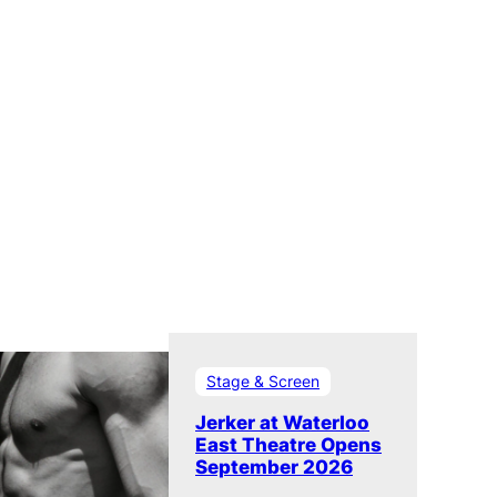
Stage & Screen
Jerker at Waterloo
East Theatre Opens
September 2026