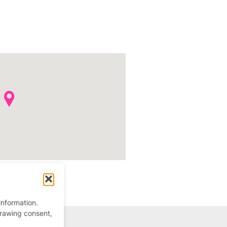
information.
drawing consent,