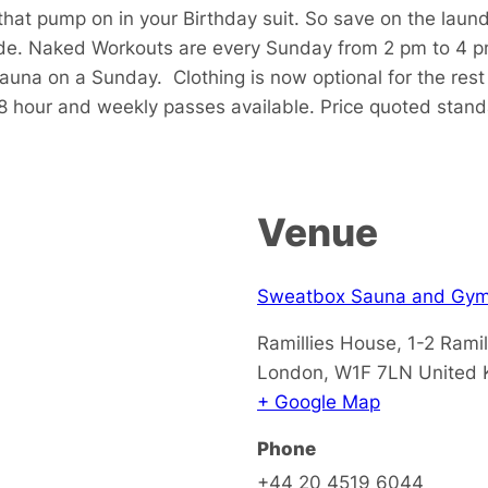
that pump on in your Birthday suit. So save on the laun
de. Naked Workouts are every Sunday from 2 pm to 4 p
sauna on a Sunday.
Clothing is now optional for the res
48 hour and weekly passes available. Price quoted stan
Venue
Sweatbox Sauna and Gy
Ramillies House, 1-2 Ramil
London
,
W1F 7LN
United
+ Google Map
Phone
+44 20 4519 6044