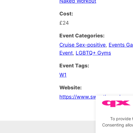
Naked Workout
Cost:
£24
Event Categories:
Cruise Sex-positive
,
Events G
Event
,
LGBTQ+ Gyms
Event Tags:
W1
Website:
https://www.sweatboxsoho.co
To provide 
Consenting allo