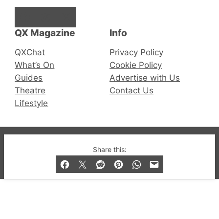
Facebook
Instagram
X
QX Magazine
Info
QXChat
Privacy Policy
What’s On
Cookie Policy
Guides
Advertise with Us
Theatre
Contact Us
Lifestyle
© 2019-2026 QX Magazine.com. Gay London’s Club
Share this:
and Bar listings, features and lifestyle.