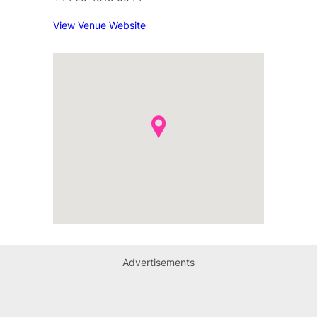
View Venue Website
Advertisements