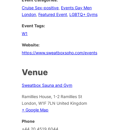
Cruise Sex-positive
,
Events Gay Men
London
,
Featured Event
,
LGBTQ+ Gyms
Event Tags:
W1
Website:
https://www.sweatboxsoho.com/events
Venue
Sweatbox Sauna and Gym
Ramillies House, 1-2 Ramillies St
London
,
W1F 7LN
United Kingdom
+ Google Map
Phone
+44 20 4519 6044