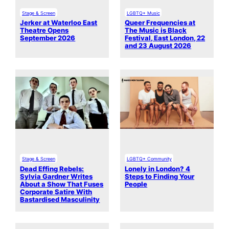
Stage & Screen
LGBTQ+ Music
Jerker at Waterloo East
Queer Frequencies at
Theatre Opens
The Music is Black
September 2026
Festival, East London, 22
and 23 August 2026
Stage & Screen
LGBTQ+ Community
Dead Effing Rebels:
Lonely in London? 4
Sylvia Gardner Writes
Steps to Finding Your
About a Show That Fuses
People
Corporate Satire With
Bastardised Masculinity