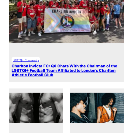
LGBTQ+ Community
Charlton Invicta FC: QX Chats With the Chairman of the
LGBTQI+ Football Team Affiliated to London’s Charlton
Athletic Football Club