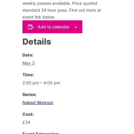
weekly passes available. Price quoted
standard 24 hour pass.
Find out more at
event link below
.
Add to calendar
Details
Date:
May 3
Time:
2:00 pm – 4:00 pm
Series:
Naked Workout
Cost:
£24
Event Categories: