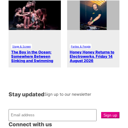
Stage & Screen
Parties & People
The Boy in the Ocean:
Honey Honey Returns to
Somewhere Between
Electrowerks, Friday 14
Sinking and Swimming
August 2026
Stay updated
Sign up to our newsletter
Connect with us