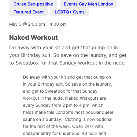
Cruise Sex-positive
,
Events Gay Men London
,
Featured Event
,
LGBTQ+ Gyms
May 3
@
2:00 pm
–
4:00 pm
Naked Workout
Do away with your kit and get that pump on in
your Birthday suit. So save on the laundry, and get
to Sweatbox for that Sunday workout in the nude.
Do away with your kit and get that pump on
in your Birthday suit. So save on the laundry,
and get to Sweatbox for that Sunday
workout in the nude. Naked Workouts are
every Sunday from 2 pm to 4 pm, which
helps make this London’s most popular queer
sauna on a Sunday.
Clothing is now optional
for the rest of the week.
Open 24/7 with
cheaper entry for under 25s. 48 hour and