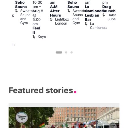
Soho
10:30
am
Soho
pm
pm
en’s
pm
Sauna
pm
–
A:M
Sauna
La
Drag
horus
Que
Sweatbox
Sweatbox
Aug 8
After
Camionera
Brunch
f Los
Brit
Sauna
Sauna
Dalston
@
Hours
Lesbian
ngeles:
Mus
and
and
Superstore
Lightbox
Q
5:00
Bar
ove
Gym
Gym
London
Br
La
am
cross
M
Camionera
Feel
The
It
ond
Xoyo
St
Paul’s
Church
Featured stories