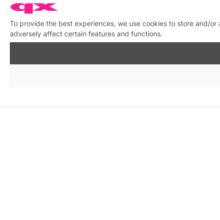
To provide the best experiences, we use cookies to store and/or
adversely affect certain features and functions.