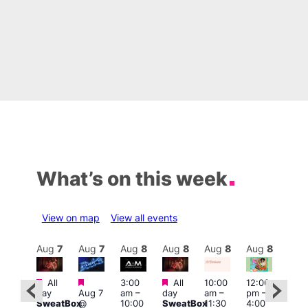
What’s on this week
View on map
View all events
Aug
8
Aug
7
Aug
7
Aug
8
Aug
8
Aug
8
Aug
8
Au
Featured
Featured
Featured
All
3:00
All
10:00
12:00
:30
12:0
day
Aug 7
am
–
day
am
–
pm
–
pm
pm
SweatBox
@
10:00
SweatBox
11:30
4:00
Gay
6:00