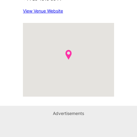
View Venue Website
Advertisements