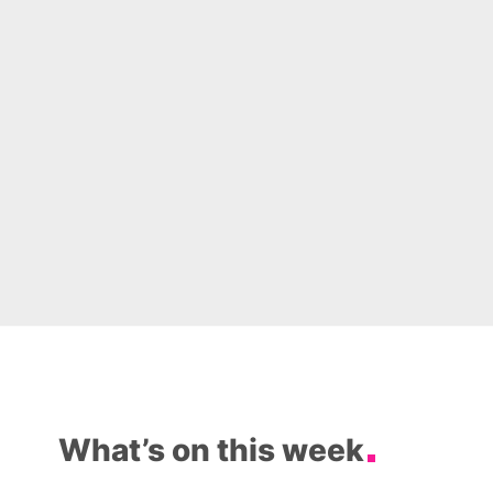
What’s on this week