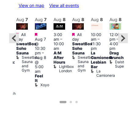
View on map
View all events
Aug
8
Aug
7
Aug
7
Aug
8
Aug
8
Aug
8
Aug
8
Au
Featured
Featured
Featured
All
3:00
All
10:00
12:00
:30
12:0
day
Aug 7
am
–
day
am
–
pm
–
pm
pm
SweatBox
@
10:00
SweatBox
11:30
4:00
Gay
6:00
Soho
10:30
am
Soho
pm
pm
en’s
pm
Sauna
pm
–
A:M
Sauna
La
Drag
horus
Que
Sweatbox
Sweatbox
Aug 8
After
Camionera
Brunch
f Los
Brit
Sauna
Sauna
Dalston
@
Hours
Lesbian
ngeles:
Mus
and
and
Superstore
Lightbox
Q
5:00
Bar
ove
Gym
Gym
London
Br
La
am
cross
M
Camionera
Feel
The
It
ond
Xoyo
St
Paul’s
Church