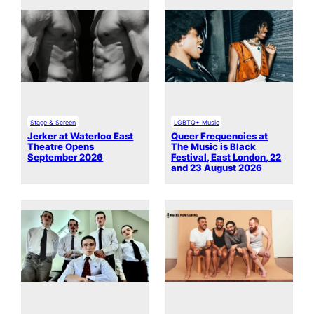
Stage & Screen
LGBTQ+ Music
Jerker at Waterloo East
Queer Frequencies at
Theatre Opens
The Music is Black
September 2026
Festival, East London, 22
and 23 August 2026