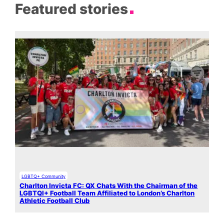
Featured stories
LGBTQ+ Community
Charlton Invicta FC: QX Chats With the Chairman of the
LGBTQI+ Football Team Affiliated to London’s Charlton
Athletic Football Club