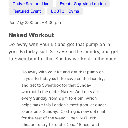
Cruise Sex-positive
,
Events Gay Men London
,
Featured Event
,
LGBTQ+ Gyms
Jun 7
@
2:00 pm
–
4:00 pm
Naked Workout
Do away with your kit and get that pump on in
your Birthday suit. So save on the laundry, and get
to Sweatbox for that Sunday workout in the nude.
Do away with your kit and get that pump on
in your Birthday suit. So save on the laundry,
and get to Sweatbox for that Sunday
workout in the nude. Naked Workouts are
every Sunday from 2 pm to 4 pm, which
helps make this London’s most popular queer
sauna on a Sunday.
Clothing is now optional
for the rest of the week.
Open 24/7 with
cheaper entry for under 25s. 48 hour and