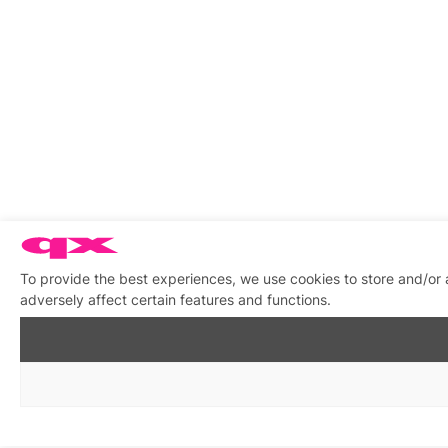
To provide the best experiences, we use cookies to store and/or
adversely affect certain features and functions.