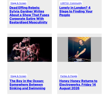
Stage & Screen
LGBTQ+ Community
Dead Effing Rebels:
Lonely in London? 4
Sylvia Gardner Writes
Steps to Finding Your
About a Show That Fuses
People
Corporate Satire With
Bastardised Masculinity
Stage & Screen
Parties & People
The Boy in the Ocean:
Honey Honey Returns to
Somewhere Between
Electrowerks, Friday 14
Sinking and Swimming
August 2026