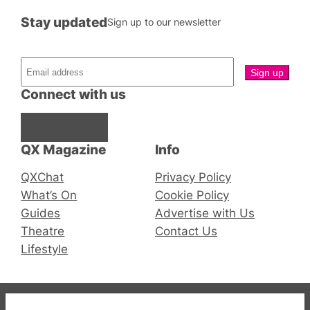
Stay updated
Sign up to our newsletter
Connect with us
Facebook
Instagram
X
QX Magazine
Info
QXChat
Privacy Policy
What’s On
Cookie Policy
Guides
Advertise with Us
Theatre
Contact Us
Lifestyle