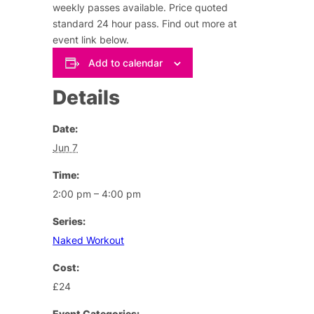
weekly passes available. Price quoted
standard 24 hour pass.
Find out more at
event link below
.
Add to calendar
Details
Date:
Jun 7
Time:
2:00 pm – 4:00 pm
Series:
Naked Workout
Cost:
£24
Event Categories: