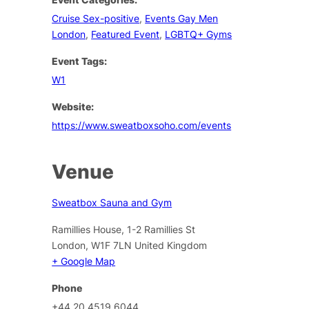
Cruise Sex-positive
,
Events Gay Men
London
,
Featured Event
,
LGBTQ+ Gyms
Event Tags:
W1
Website:
https://www.sweatboxsoho.com/events
Venue
Sweatbox Sauna and Gym
Ramillies House, 1-2 Ramillies St
London
,
W1F 7LN
United Kingdom
+ Google Map
Phone
+44 20 4519 6044