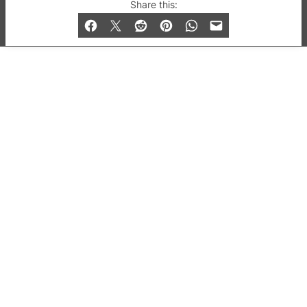
© 2019-2026 QX Magazine.com. Gay London’s Club
Share this:
and Bar listings, features and lifestyle.