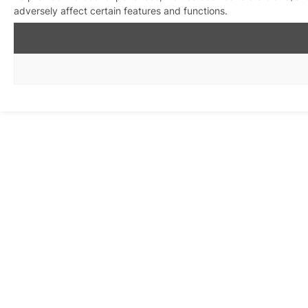
adversely affect certain features and functions.