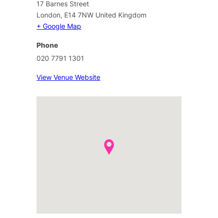
17 Barnes Street
London
,
E14 7NW
United Kingdom
+ Google Map
Phone
020 7791 1301
View Venue Website