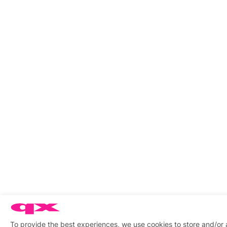
To provide the best experiences, we use cookies to store and/or