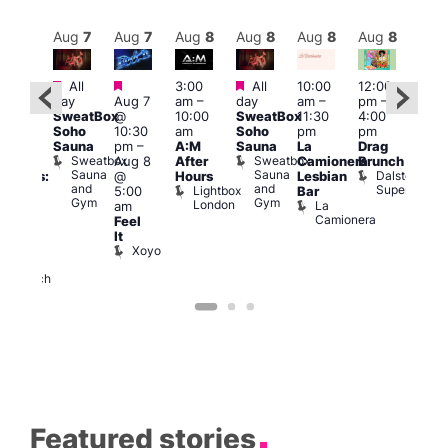
Aug
8
Aug
7
Aug
7
Aug
8
Aug
8
Aug
8
Aug
8
Au
Featured
Featured
Featured
All
3:00
All
10:00
12:00
:30
12:0
day
Aug 7
am
–
day
am
–
pm
–
pm
pm
SweatBox
@
10:00
SweatBox
11:30
4:00
Gay
6:00
Soho
10:30
am
Soho
pm
pm
en’s
pm
Sauna
pm
–
A:M
Sauna
La
Drag
horus
Que
Sweatbox
Sweatbox
Aug 8
After
Camionera
Brunch
f Los
Brit
Sauna
Sauna
Dalston
@
Hours
Lesbian
ngeles:
Mus
and
and
Superstore
Lightbox
Q
5:00
Bar
ove
Gym
Gym
London
Br
La
am
cross
M
Camionera
Feel
The
It
ond
Xoyo
St
Paul’s
Church
Featured stories