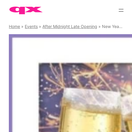
Skip
to
content
Home
»
Events
»
After Midnight Late Opening
»
New Year’s Eve Party at The Old Ship