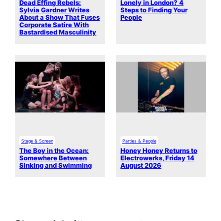
Dead Effing Rebels:
Lonely in London? 4
Sylvia Gardner Writes
Steps to Finding Your
About a Show That Fuses
People
Corporate Satire With
Bastardised Masculinity
Stage & Screen
Parties & People
The Boy in the Ocean:
Honey Honey Returns to
Somewhere Between
Electrowerks, Friday 14
Sinking and Swimming
August 2026