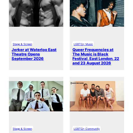
Stage & Screen
LGBTQ+ Music
Jerker at Waterloo East
Queer Frequencies at
Theatre Opens
The Music is Black
September 2026
Festival, East London, 22
and 23 August 2026
Stage & Screen
LGBTQ+ Community