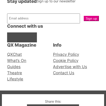
Stay updated
Sign up to our newsletter
Connect with us
Facebook
Instagram
X
QX Magazine
Info
QXChat
Privacy Policy
What’s On
Cookie Policy
Guides
Advertise with Us
Theatre
Contact Us
Lifestyle
© 2019-2026 QX Magazine.com. Gay London’s Club
Share this:
and Bar listings, features and lifestyle.