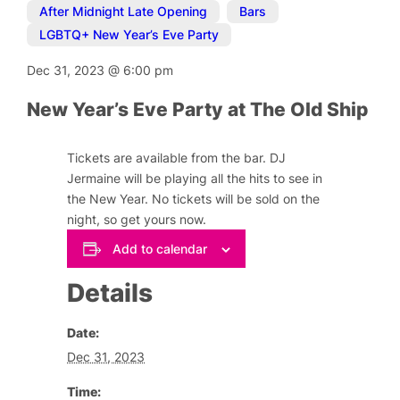
After Midnight Late Opening
,
Bars
,
LGBTQ+ New Year’s Eve Party
Dec 31, 2023
@
6:00 pm
New Year’s Eve Party at The Old Ship
Tickets are available from the bar. DJ
Jermaine will be playing all the hits to see in
the New Year. No tickets will be sold on the
night, so get yours now.
Add to calendar
Details
Date:
Dec 31, 2023
Time: