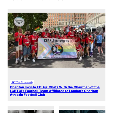
LGBTQ+ Community
Charlton Invicta FC: QX Chats With the Chairman of the
LGBTQI+ Football Team Affiliated to London’s Charlton
Athletic Football Club