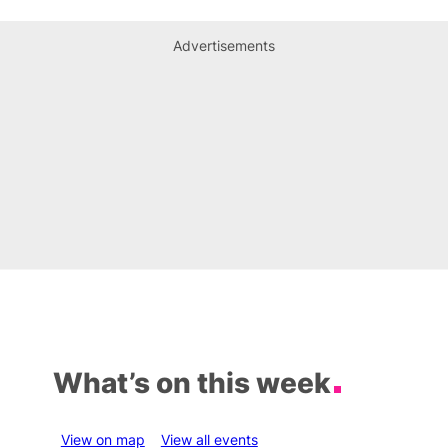
Advertisements
What’s on this week
View on map
View all events