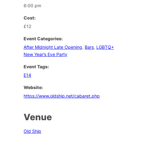
6:00 pm
Cost:
£12
Event Categories:
After Midnight Late Opening
,
Bars
,
LGBTQ+
New Year’s Eve Party
Event Tags:
E14
Website:
https://www.oldship.net/cabaret.php
Venue
Old Ship