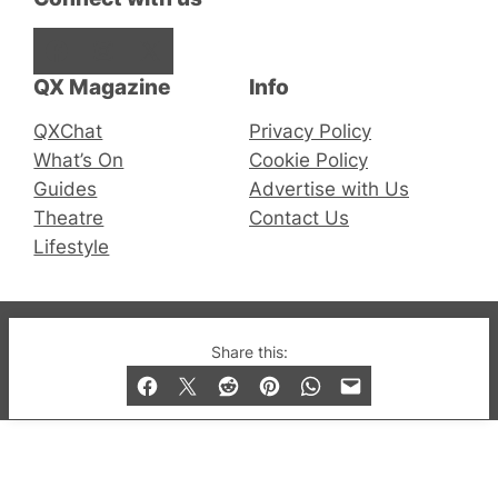
Facebook
Instagram
X
QX Magazine
Info
QXChat
Privacy Policy
What’s On
Cookie Policy
Guides
Advertise with Us
Theatre
Contact Us
Lifestyle
© 2019-2026 QX Magazine.com. Gay London’s Club
Share this:
and Bar listings, features and lifestyle.