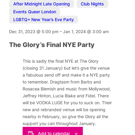
After Midnight Late Opening
,
Club Nights
,
Events Queer London
,
LGBTQ+ New Year’s Eve Party
Dec 31, 2023
@
5:00 pm
–
Jan 1, 2024
@
3:00 am
The Glory’s Final NYE Party
This is sadly the final NYE at The Glory
(closing 31 January) but let’s give the venue
a fabulous send off and make it a NYE party
to remember. Dragtasm from Barbs and
Rosacea Blemish and music from Mollywood,
Jeffrey Hinton, Lucia Blake and Fidel. There
will be VODKA LUGE for you to suck on. Their
new and rebranded venue will be opening
nearby in February, so give the Glory all the
support you can throughout January.
Add to calendar