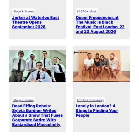
Stage & Screen
LGBTQ+ Music
Jerker at Waterloo East
Queer Frequencies at
Theatre Opens
The Music is Black
September 2026
Festival, East London, 22
and 23 August 2026
Stage & Screen
LGBTQ+ Community
Dead Effing Rebels:
Lonely in London? 4
Sylvia Gardner Writes
Steps to Finding Your
About a Show That Fuses
People
Corporate Satire With
Bastardised Masculinity