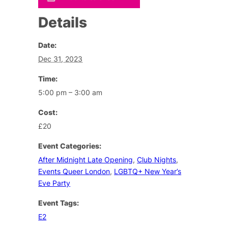
Details
Date:
Dec 31, 2023
Time:
5:00 pm – 3:00 am
Cost:
£20
Event Categories:
After Midnight Late Opening
,
Club Nights
,
Events Queer London
,
LGBTQ+ New Year’s
Eve Party
Event Tags:
E2