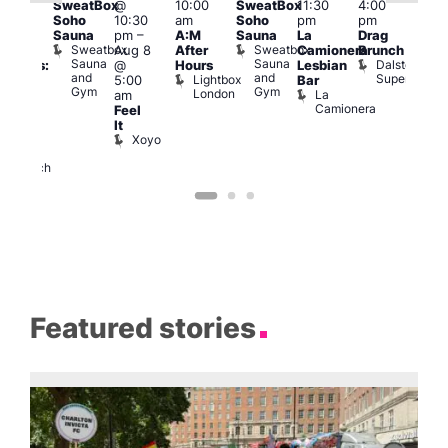
SweatBox
@
10:00
SweatBox
11:30
4:00
Gay
6:00
Soho
10:30
am
Soho
pm
pm
en’s
pm
Sauna
pm
–
A:M
Sauna
La
Drag
horus
Que
Sweatbox
Sweatbox
Aug 8
After
Camionera
Brunch
f Los
Brit
Sauna
Sauna
Dalston
@
Hours
Lesbian
ngeles:
Mus
and
and
Superstore
Lightbox
Q
5:00
Bar
ove
Gym
Gym
London
Br
La
am
cross
M
Camionera
Feel
The
It
ond
Xoyo
St
Paul’s
Church
Featured stories