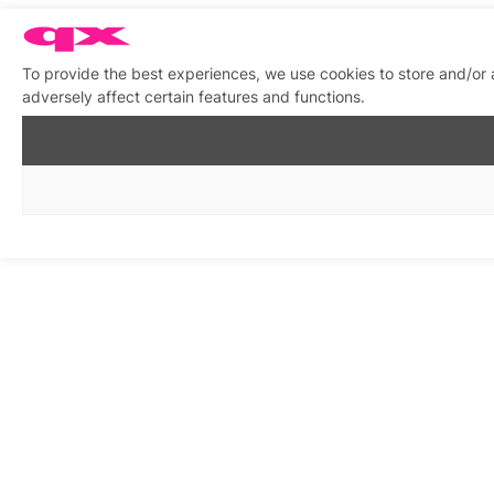
To provide the best experiences, we use cookies to store and/or
adversely affect certain features and functions.