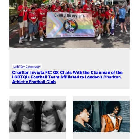
LGBTQ+ Community
Charlton Invicta FC: QX Chats With the Chairman of the
LGBTQI+ Football Team Affiliated to London’s Charlton
Athletic Football Club