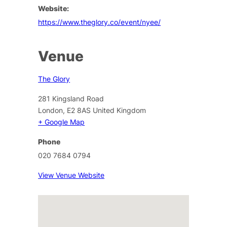
Website:
https://www.theglory.co/event/nyee/
Venue
The Glory
281 Kingsland Road
London
,
E2 8AS
United Kingdom
+ Google Map
Phone
020 7684 0794
View Venue Website