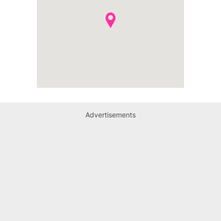
Advertisements