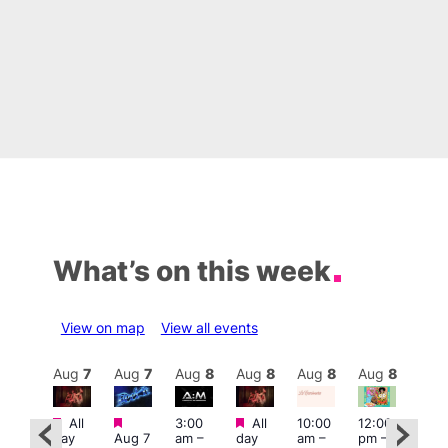
What’s on this week
View on map
View all events
Aug
8
Aug
7
Aug
7
Aug
8
Aug
8
Aug
8
Aug
8
Au
Featured
Featured
Featured
All
3:00
All
10:00
12:00
:30
12:0
day
Aug 7
am
–
day
am
–
pm
–
pm
pm