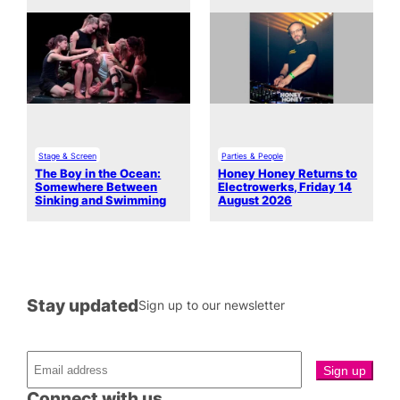
Stage & Screen
Parties & People
The Boy in the Ocean:
Honey Honey Returns to
Somewhere Between
Electrowerks, Friday 14
Sinking and Swimming
August 2026
Stay updated
Sign up to our newsletter
Connect with us