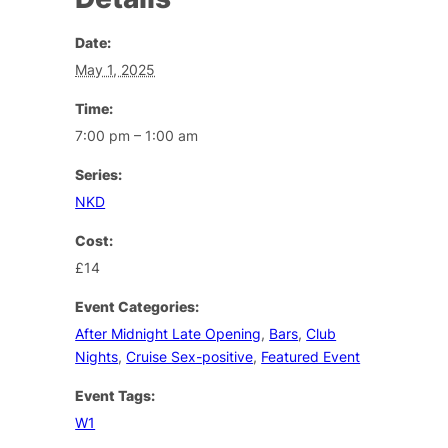
Date:
May 1, 2025
Time:
7:00 pm – 1:00 am
Series:
NKD
Cost:
£14
Event Categories:
After Midnight Late Opening
,
Bars
,
Club
Nights
,
Cruise Sex-positive
,
Featured Event
Event Tags:
W1