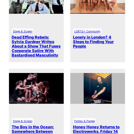
Stage & Screen
LGBTQ+ Community
Dead Effing Rebels:
Lonely in London? 4
Sylvia Gardner Writes
Steps to Finding Your
About a Show That Fuses
People
Corporate Satire With
Bastardised Masculinity
Stage & Screen
Parties & People
The Boy in the Ocean:
Honey Honey Returns to
Somewhere Between
Electrowerks, Friday 14