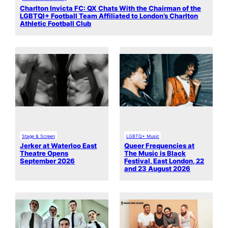
Charlton Invicta FC: QX Chats With the Chairman of the
LGBTQI+ Football Team Affiliated to London’s Charlton
Athletic Football Club
Stage & Screen
LGBTQ+ Music
Jerker at Waterloo East
Queer Frequencies at
Theatre Opens
The Music is Black
September 2026
Festival, East London, 22
and 23 August 2026