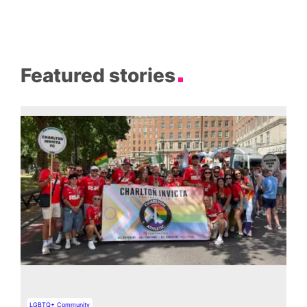
Featured stories
LGBTQ+ Community