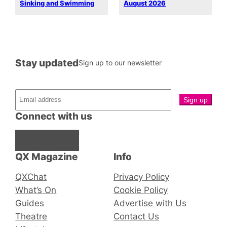
Sinking and Swimming
August 2026
Stay updated
Sign up to our newsletter
Connect with us
Facebook
Instagram
X
QX Magazine
Info
QXChat
Privacy Policy
What’s On
Cookie Policy
Guides
Advertise with Us
Theatre
Contact Us