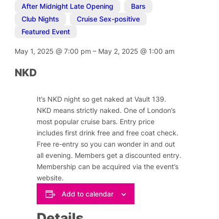
After Midnight Late Opening
,
Bars
,
Club Nights
,
Cruise Sex-positive
,
Featured Event
May 1, 2025
@
7:00 pm
–
May 2, 2025
@
1:00 am
NKD
It’s NKD night so get naked at Vault 139.
NKD means strictly naked. One of London’s
most popular cruise bars. Entry price
includes first drink free and free coat check.
Free re-entry so you can wonder in and out
all evening. Members get a discounted entry.
Membership can be acquired via the event’s
website.
Add to calendar
Details