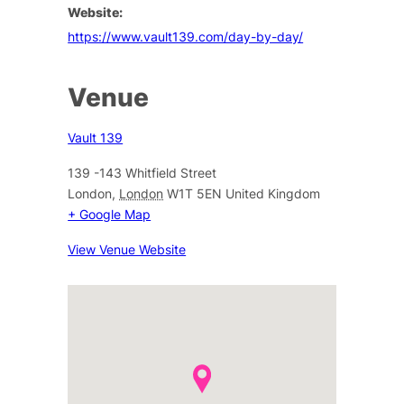
Website:
https://www.vault139.com/day-by-day/
Venue
Vault 139
139 -143 Whitfield Street
London
,
London
W1T 5EN
United Kingdom
+ Google Map
View Venue Website