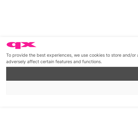
To provide the best experiences, we use cookies to store and/or
adversely affect certain features and functions.