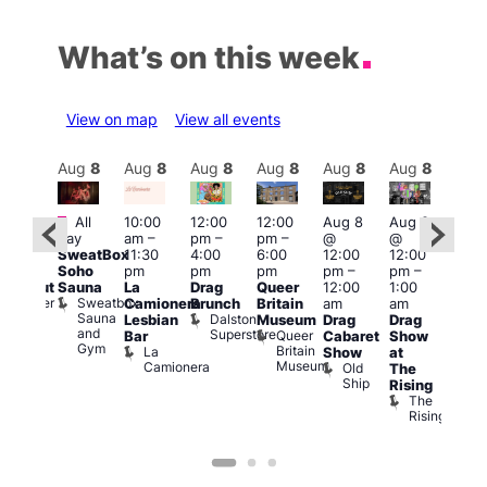
What’s on this week
View on map
View all events
Aug
8
Aug
8
Aug
8
Aug
8
Aug
8
Aug
8
Aug
8
Au
Featured
Fe
All
10:00
12:00
12:00
Aug 8
Aug 8
:00
day
am
–
pm
–
pm
–
@
@
pm
–
Aug
SweatBox
11:30
4:00
6:00
12:00
12:00
0:00
@
Soho
pm
pm
pm
pm
–
pm
–
pm
12:0
Sauna
La
Drag
Queer
12:00
1:00
lackout
pm
Sweatbox
Bunker
Camionera
Brunch
Britain
am
am
2:00
Sauna
Bar
Dalston
Lesbian
Museum
Drag
Drag
am
and
Superstore
Queer
Bar
Cabaret
Show
The
Gym
Britain
La
Show
at
Bla
Museum
Camionera
Old
The
Cap
Ship
T
Rising
B
The
C
Rising