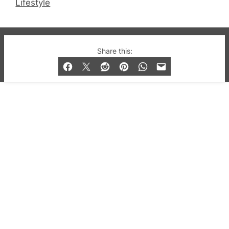
Lifestyle
© 2019-2026 QX Magazine.com. Gay London’s Club
Share this:
and Bar listings, features and lifestyle.