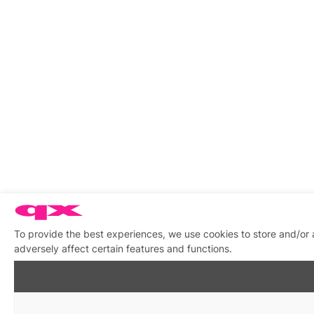
To provide the best experiences, we use cookies to store and/or
adversely affect certain features and functions.