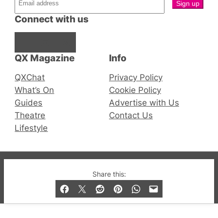
Connect with us
Facebook
Instagram
X
QX Magazine
Info
QXChat
Privacy Policy
What’s On
Cookie Policy
Guides
Advertise with Us
Theatre
Contact Us
Lifestyle
© 2019-2026 QX Magazine.com. Gay London’s Club
Share this:
and Bar listings, features and lifestyle.