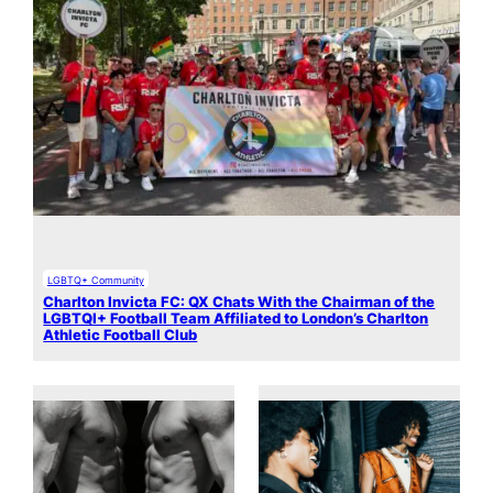
LGBTQ+ Community
Charlton Invicta FC: QX Chats With the Chairman of the
LGBTQI+ Football Team Affiliated to London’s Charlton
Athletic Football Club