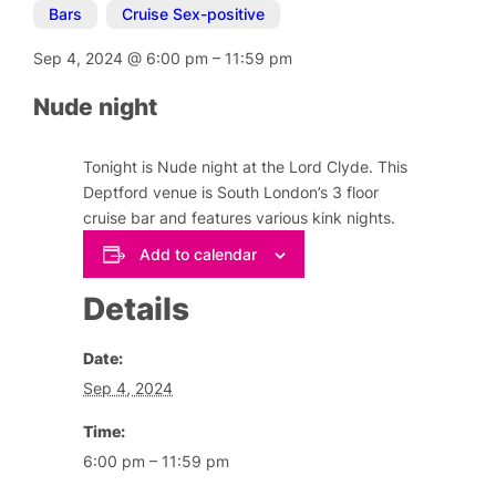
Bars
,
Cruise Sex-positive
Sep 4, 2024
@
6:00 pm
–
11:59 pm
Nude night
Tonight is Nude night at the Lord Clyde. This
Deptford venue is South London’s 3 floor
cruise bar and features various kink nights.
Add to calendar
Details
Date:
Sep 4, 2024
Time:
6:00 pm – 11:59 pm