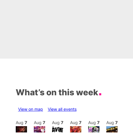
What’s on this week
View on map
View all events
Aug
8
Aug
7
Aug
7
Aug
7
Aug
7
Aug
7
Aug
7
Au