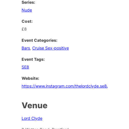
Series:
Nude
Cost:
£8
Event Categories:
Bars
,
Cruise Sex-positive
Event Tags:
SE8
Website:
https://www.instagram.com/thelordclyde.se8/
Venue
Lord Clyde