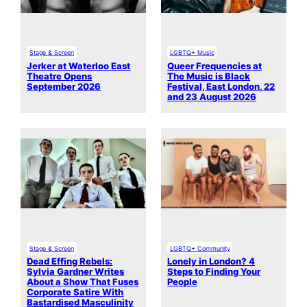
Stage & Screen
LGBTQ+ Music
Jerker at Waterloo East
Queer Frequencies at
Theatre Opens
The Music is Black
September 2026
Festival, East London, 22
and 23 August 2026
Stage & Screen
LGBTQ+ Community
Dead Effing Rebels:
Lonely in London? 4
Sylvia Gardner Writes
Steps to Finding Your
About a Show That Fuses
People
Corporate Satire With
Bastardised Masculinity