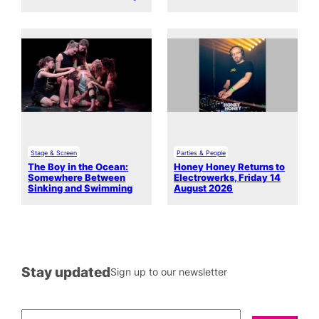
Stage & Screen
Parties & People
The Boy in the Ocean:
Honey Honey Returns to
Somewhere Between
Electrowerks, Friday 14
Sinking and Swimming
August 2026
Stay updated
Sign up to our newsletter