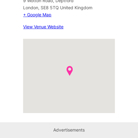
9 Wotton Road, Deptford
London
,
SE8 5TQ
United Kingdom
+ Google Map
View Venue Website
Advertisements