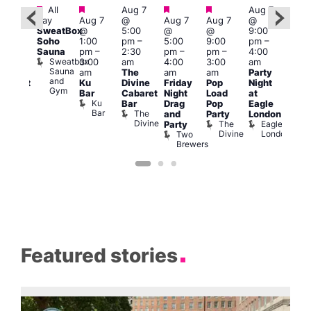
Featured
Featured
Featured
Featured
Fe
All
Aug 7
Aug 7
ug 8
day
Aug 7
@
Aug 7
Aug 7
@
Aug 
@
SweatBox
@
5:00
@
@
9:00
@
2:00
Soho
1:00
pm
–
5:00
9:00
pm
–
10:0
pm
–
Sauna
pm
–
2:30
pm
–
pm
–
4:00
pm
2:00
Sweatbox
3:00
am
4:00
3:00
am
3:00
am
Sauna
am
The
am
am
Party
am
rag
and
Ku
Divine
Friday
Pop
Night
KLU
abaret
Gym
Bar
Cabaret
Night
Load
at
Frid
Show
Ku
Old
Bar
Drag
Pop
Eagle
Live
Bar
Ship
The
and
Party
London
DJ
Divine
The
Eagle
Party
Sess
Divine
London
Two
K
Brewers
Featured stories