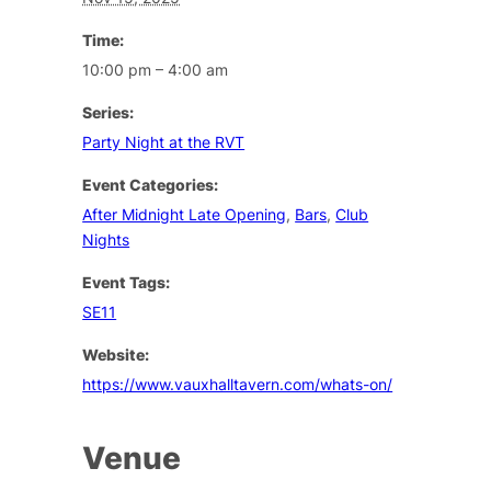
Time:
10:00 pm – 4:00 am
Series:
Party Night at the RVT
Event Categories:
After Midnight Late Opening
,
Bars
,
Club
Nights
Event Tags:
SE11
Website:
https://www.vauxhalltavern.com/whats-on/
Venue