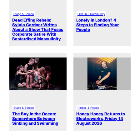
Stage & Screen
LGBTQ+ Community
Dead Effing Rebels:
Lonely in London? 4
Sylvia Gardner Writes
Steps to Finding Your
About a Show That Fuses
People
Corporate Satire With
Bastardised Masculinity
Stage & Screen
Parties & People
The Boy in the Ocean:
Honey Honey Returns to
Somewhere Between
Electrowerks, Friday 14
Sinking and Swimming
August 2026