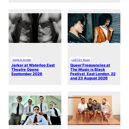
Stage & Screen
LGBTQ+ Music
Jerker at Waterloo East
Queer Frequencies at
Theatre Opens
The Music is Black
September 2026
Festival, East London, 22
and 23 August 2026