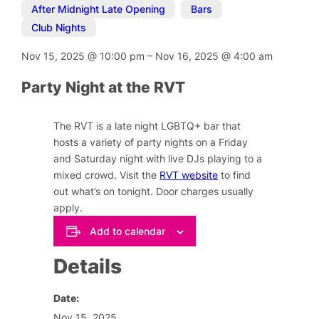
After Midnight Late Opening
,
Bars
,
Club Nights
Nov 15, 2025
@
10:00 pm
–
Nov 16, 2025
@
4:00 am
Party Night at the RVT
The RVT is a late night LGBTQ+ bar that
hosts a variety of party nights on a Friday
and Saturday night with live DJs playing to a
mixed crowd. Visit the
RVT website
to find
out what’s on tonight. Door charges usually
apply.
Add to calendar
Details
Date:
Nov 15, 2025