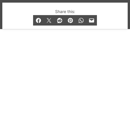
© 2019-2026 QX Magazine.com. Gay London’s Club
Share this:
and Bar listings, features and lifestyle.