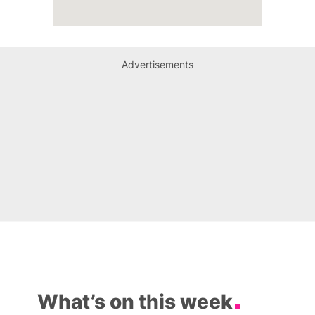
Advertisements
What’s on this week