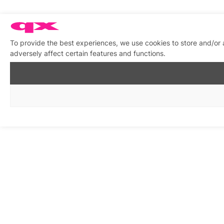
To provide the best experiences, we use cookies to store and/or
adversely affect certain features and functions.