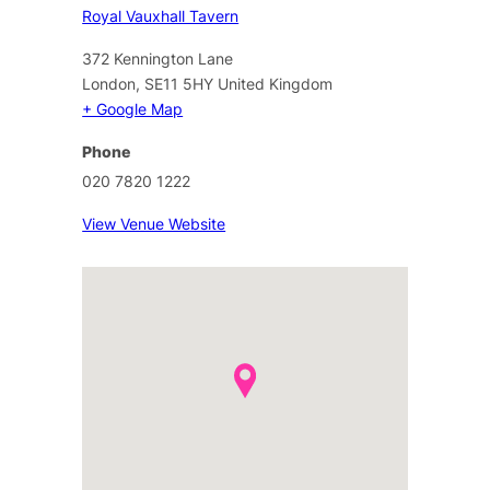
Royal Vauxhall Tavern
372 Kennington Lane
London
,
SE11 5HY
United Kingdom
+ Google Map
Phone
020 7820 1222
View Venue Website