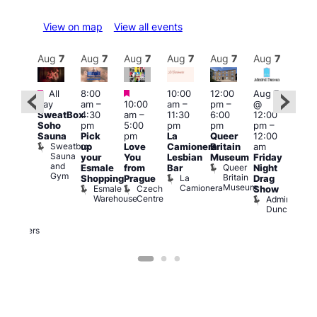
View on map
View all events
Aug
7
Aug
7
Aug
7
Aug
7
Aug
7
Aug
7
Aug
7
Au
Featured
Featured
Featured
All
8:00
10:00
12:00
Aug 7
Aug 
day
am
–
10:00
am
–
pm
–
@
ug 7
@
SweatBox
4:30
am
–
11:30
6:00
12:00
@
12:0
Soho
pm
5:00
pm
pm
pm
–
:00
pm
Sauna
Pick
pm
La
Queer
12:00
pm
–
12:0
Sweatbox
up
Love
Camionera
Britain
am
:00
am
Sauna
your
You
Lesbian
Museum
Friday
am
Dra
and
Queer
Esmale
from
Bar
Night
riday
Cab
Gym
Britain
La
Shopping
Prague
Drag
ight
Sho
Museum
Camionera
Esmale
Czech
O
Show
rag
Warehouse
Centre
S
Admiral
nd
Duncan
arty
Two
Brewers