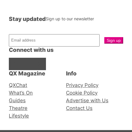
Stay updated
Sign up to our newsletter
Connect with us
Facebook
Instagram
X
QX Magazine
Info
QXChat
Privacy Policy
What’s On
Cookie Policy
Guides
Advertise with Us
Theatre
Contact Us
Lifestyle