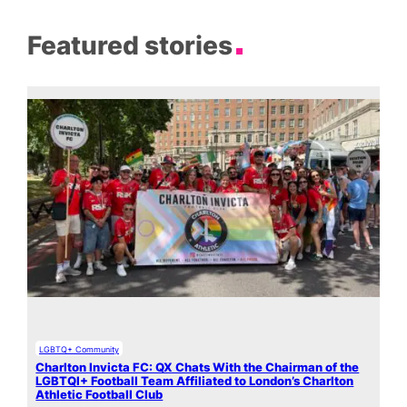
Featured stories
LGBTQ+ Community
Charlton Invicta FC: QX Chats With the Chairman of the
LGBTQI+ Football Team Affiliated to London’s Charlton
Athletic Football Club