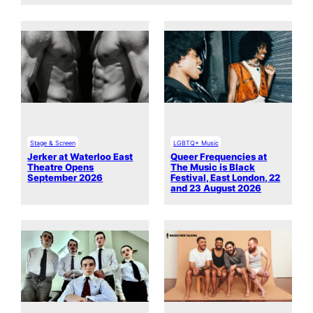
Stage & Screen
LGBTQ+ Music
Jerker at Waterloo East
Queer Frequencies at
Theatre Opens
The Music is Black
September 2026
Festival, East London, 22
and 23 August 2026