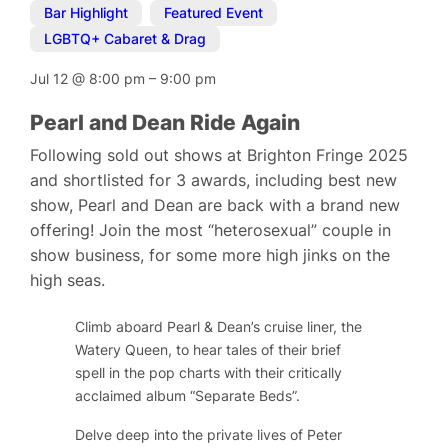
Bar Highlight
,
Featured Event
,
LGBTQ+ Cabaret & Drag
Jul 12
@
8:00 pm
–
9:00 pm
Pearl and Dean Ride Again
Following sold out shows at Brighton Fringe 2025
and shortlisted for 3 awards, including best new
show, Pearl and Dean are back with a brand new
offering! Join the most “heterosexual” couple in
show business, for some more high jinks on the
high seas.
Climb aboard Pearl & Dean’s cruise liner, the
Watery Queen, to hear tales of their brief
spell in the pop charts with their critically
acclaimed album “Separate Beds”.
Delve deep into the private lives of Peter