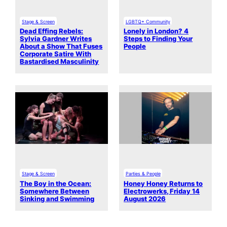
Stage & Screen
LGBTQ+ Community
Dead Effing Rebels:
Lonely in London? 4
Sylvia Gardner Writes
Steps to Finding Your
About a Show That Fuses
People
Corporate Satire With
Bastardised Masculinity
Stage & Screen
Parties & People
The Boy in the Ocean:
Honey Honey Returns to
Somewhere Between
Electrowerks, Friday 14
Sinking and Swimming
August 2026