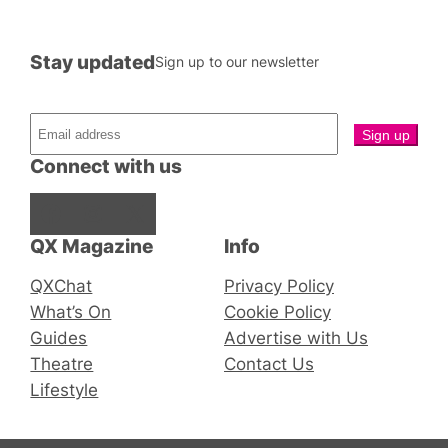
Stay updated
Sign up to our newsletter
Connect with us
Facebook
Instagram
X
QX Magazine
Info
QXChat
Privacy Policy
What’s On
Cookie Policy
Guides
Advertise with Us
Theatre
Contact Us
Lifestyle