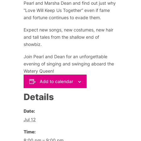
Pearl and Marsha Dean and find out just why
“Love Will Keep Us Together” even if fame
and fortune continues to evade them.
Expect new songs, new costumes, new hair
and tall tales from the shallow end of
showbiz.
Join Pearl and Dean for an unforgettable
evening of singing and swinging aboard the
Watery Queen!
Add to calendar
Details
Date:
Jul 12
Time:
8:00 pm – 9:00 pm