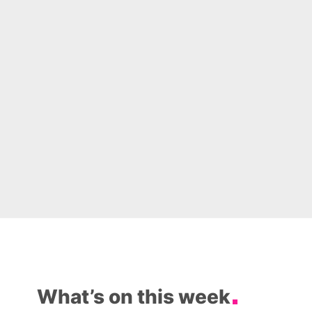
What’s on this week