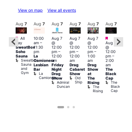
View on map
View all events
Aug
7
Aug
7
Aug
7
Aug
7
Aug
7
Aug
7
Aug
7
Au
Featured
Featured
Fe
All
10:00
Aug 7
Aug 7
Aug 7
ug 7
day
am
–
@
@
@
Aug 7
@
1:00
SweatBox
11:30
12:00
12:00
12:00
@
:00
pm
Soho
pm
pm
–
pm
–
pm
–
12:00
pm
–
7:00
Sauna
La
12:00
12:00
1:00
pm
–
2:00
pm
Sweatbox
Camionera
am
am
am
2:00
am
Crui
Sauna
Va
Lesbian
Friday
Drag
Drag
am
ruise
and
1
Bar
Night
Cabaret
Show
The
ontrol
Gym
La
Teds
Drag
Show
at
Black
Camionera
Place
Old
Show
The
Cap
Ship
Admiral
The
Rising
Duncan
Black
The
Cap
Rising