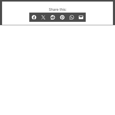
© 2019-2026 QX Magazine.com. Gay London’s Club
Share this:
and Bar listings, features and lifestyle.