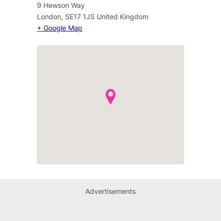
9 Hewson Way
London
,
SE17 1JS
United Kingdom
+ Google Map
Advertisements