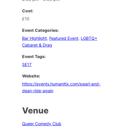
Cost:
£10
Event Categories:
Bar Highlight
,
Featured Event
,
LGBTQ+
Cabaret & Drag
Event Tags:
SE17
Website:
https://events.humanitix.com/pearl-and-
dean-ride-again
Venue
Queer Comedy Club