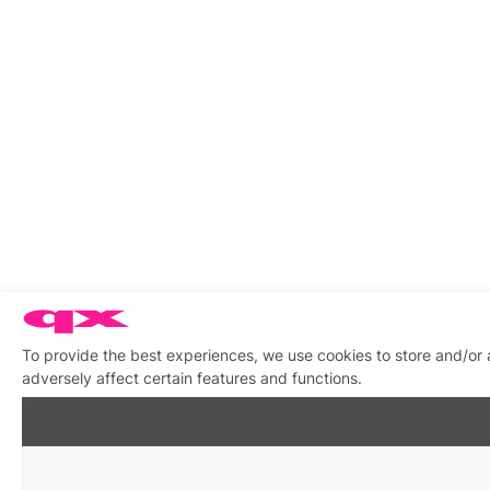
To provide the best experiences, we use cookies to store and/or
adversely affect certain features and functions.