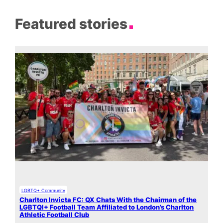
Featured stories
LGBTQ+ Community
Charlton Invicta FC: QX Chats With the Chairman of the
LGBTQI+ Football Team Affiliated to London’s Charlton
Athletic Football Club