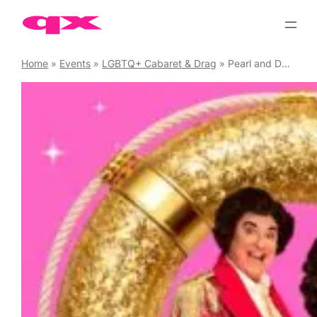
Skip
to
content
Home
»
Events
»
LGBTQ+ Cabaret & Drag
»
Pearl and Dean Ride Again