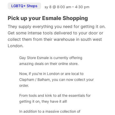
LGBTQ+ Shops
May 8
@
8:00 am
–
4:30 pm
Pick up your Esmale Shopping
They supply everything you need for getting it on.
Get some intense tools delivered to your door or
collect them from their warehouse in south west
London.
Gay Store Esmale is currently offering
amazing deals on their online store.
Now, if you’re in London or are local to
Clapham / Balham, you can now collect your
order.
From tools and kink to all the essentials for
getting it on, they have it all!
In addition to a massive collection of