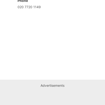
Phone
020 7720 1149
Advertisements