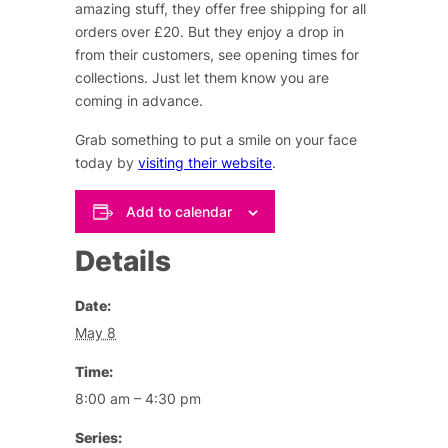
amazing stuff, they offer free shipping for all
orders over £20. But they enjoy a drop in
from their customers, see opening times for
collections. Just let them know you are
coming in advance.
Grab something to put a smile on your face
today by
visiting their website
.
Add to calendar
Details
Date:
May 8
Time:
8:00 am – 4:30 pm
Series: