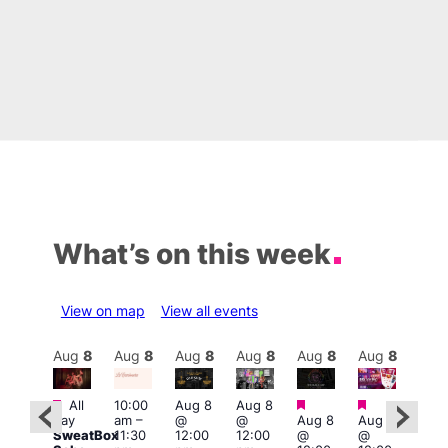
What’s on this week
View on map
View all events
Aug
8
Aug
8
Aug
8
Aug
8
Aug
8
Aug
8
Aug
8
Au
Featured
Featured
Featured
Fe
All
10:00
Aug 8
Aug 8
ug 8
day
am
–
@
@
Aug 8
Aug 8
@
Aug
SweatBox
11:30
12:00
12:00
@
@
:00
@