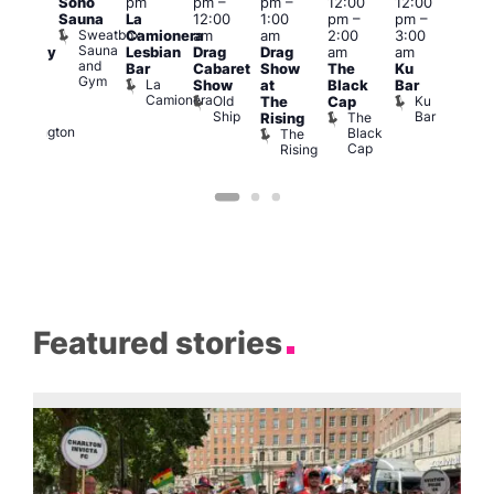
Soho
pm
pm
–
pm
–
12:00
12:00
pm
–
2:00
Sauna
La
12:00
1:00
pm
–
pm
–
2:00
pm
Sweatbox
Camionera
am
am
2:00
3:00
am
1:00
Sauna
Lesbian
Drag
Drag
am
am
aturday
am
and
Bar
Cabaret
Show
The
Ku
ight
Littl
Gym
La
Show
at
Black
Bar
ever
Ku
Camionera
Old
Ku
Duke
The
Cap
ope
Ship
Bar
of
The
Rising
LAT
Wellington
Black
The
Li
Cap
Rising
K
Featured stories