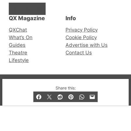
Facebook
Instagram
X
QX Magazine
Info
QXChat
Privacy Policy
What’s On
Cookie Policy
Guides
Advertise with Us
Theatre
Contact Us
Lifestyle
© 2019-2026 QX Magazine.com. Gay London’s Club
Share this:
and Bar listings, features and lifestyle.