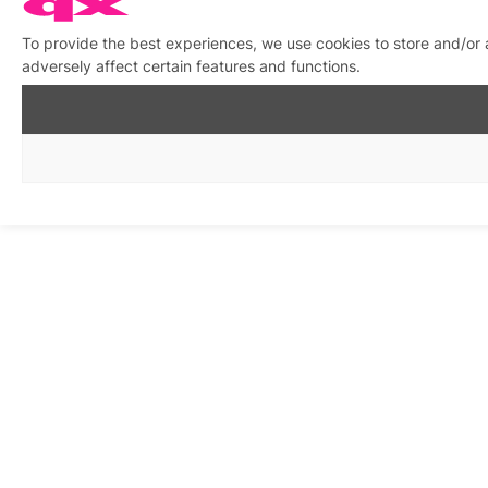
To provide the best experiences, we use cookies to store and/or
adversely affect certain features and functions.