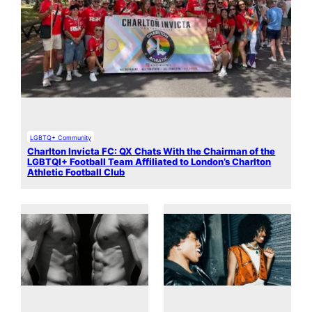
LGBTQ+ Community
Charlton Invicta FC: QX Chats With the Chairman of the
LGBTQI+ Football Team Affiliated to London’s Charlton
Athletic Football Club