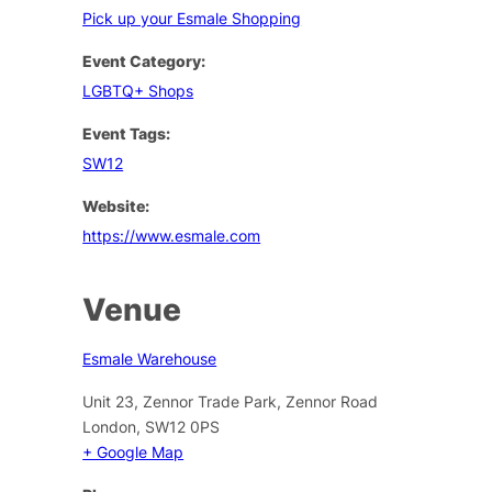
Pick up your Esmale Shopping
Event Category:
LGBTQ+ Shops
Event Tags:
SW12
Website:
https://www.esmale.com
Venue
Esmale Warehouse
Unit 23, Zennor Trade Park, Zennor Road
London
,
SW12 0PS
+ Google Map