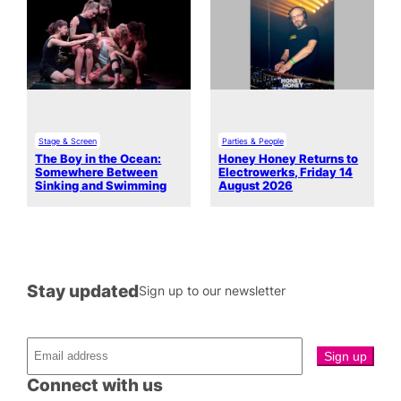
Stage & Screen
Parties & People
The Boy in the Ocean:
Honey Honey Returns to
Somewhere Between
Electrowerks, Friday 14
Sinking and Swimming
August 2026
Stay updated
Sign up to our newsletter
Connect with us