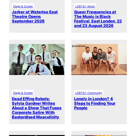
Stage & Screen
LGBTQ+ Music
Jerker at Waterloo East
Queer Frequencies at
Theatre Opens
The Music is Black
September 2026
Festival, East London, 22
and 23 August 2026
Stage & Screen
LGBTQ+ Community
Dead Effing Rebels:
Lonely in London? 4
Sylvia Gardner Writes
Steps to Finding Your
About a Show That Fuses
People
Corporate Satire With
Bastardised Masculinity