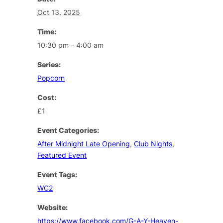
Oct 13, 2025
Time:
10:30 pm – 4:00 am
Series:
Popcorn
Cost:
£1
Event Categories:
After Midnight Late Opening
,
Club Nights
,
Featured Event
Event Tags:
WC2
Website:
https://www.facebook.com/G-A-Y-Heaven-