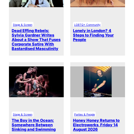
Stage & Screen
LGBTQ+ Community
Dead Effing Rebels:
Lonely in London? 4
Sylvia Gardner Writes
Steps to Finding Your
About a Show That Fuses
People
Corporate Satire With
Bastardised Masculinity
Stage & Screen
Parties & People
The Boy in the Ocean:
Honey Honey Returns to
Somewhere Between
Electrowerks, Friday 14
Sinking and Swimming
August 2026