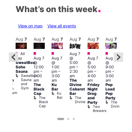
What’s on this week
View on map
View all events
Aug
8
Aug
7
Aug
7
Aug
7
Aug
7
Aug
7
Aug
7
Au
Featured
Featured
Featured
Featured
Featured
All
Aug 7
2:00
Aug 
day
Aug 7
Aug 7
@
Aug 7
Aug 7
pm
–
@
SweatBox
@
@
5:00
@
@
:00
9:00
Soho
12:00
1:00
pm
–
5:00
9:00
pm
pm
Sauna
pm
–
pm
–
2:30
pm
–
pm
–
ueer
4:00
Sweatbox
2:00
3:00
am
4:00
3:00
ritain
am
Sauna
am
am
The
am
am
Museum
Part
and
re
Queer
The
Ku
Divine
Friday
Pop
Nigh
Gym
Britain
Black
Bar
Cabaret
Night
Load
at
Museum
Ku
Cap
Bar
Drag
Pop
Eagl
Bar
The
The
and
Party
Lon
Black
Divine
The
E
Party
Cap
Divine
L
Two
Brewers