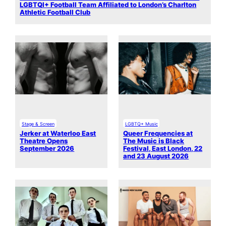
LGBTQI+ Football Team Affiliated to London’s Charlton
Athletic Football Club
Stage & Screen
LGBTQ+ Music
Jerker at Waterloo East
Queer Frequencies at
Theatre Opens
The Music is Black
September 2026
Festival, East London, 22
and 23 August 2026