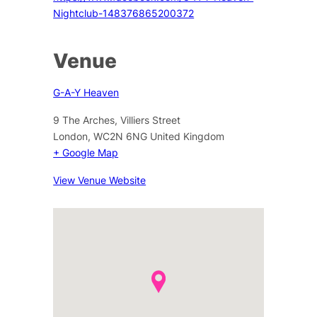
Nightclub-148376865200372
Venue
G-A-Y Heaven
9 The Arches, Villiers Street
London
,
WC2N 6NG
United Kingdom
+ Google Map
View Venue Website