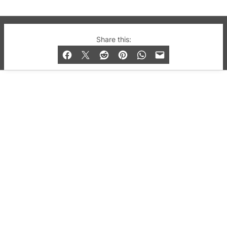
© 2019-2026 QX Magazine.com. Gay London’s Club
Share this:
and Bar listings, features and lifestyle.