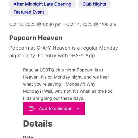
After Midnight Late Opening
,
Club Nights
,
Featured Event
Oct 13, 2025
@
10:30 pm
–
Oct 14, 2025
@
4:00 am
Popcorn Heaven
Popcorn at G-A-Y Heaven is a regular Monday
night party. £1 entry with G-A-Y App.
Regular LGBTQ club night Popcorn is at
Heaven. It’s on Monday night, and we hear
what you’re saying – Monday?! Why
Monday?! Well, why not. It’s when all the kool
kidz are going out these days.
Add to calendar
Details
Date: