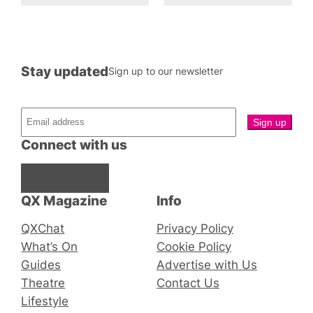
Stay updated
Sign up to our newsletter
Connect with us
Facebook
Instagram
X
QX Magazine
Info
QXChat
Privacy Policy
What’s On
Cookie Policy
Guides
Advertise with Us
Theatre
Contact Us
Lifestyle