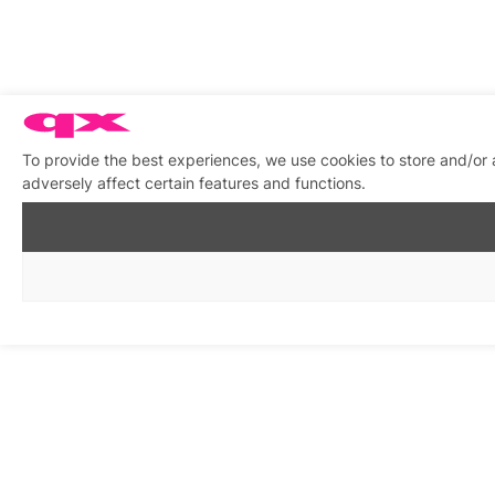
To provide the best experiences, we use cookies to store and/or
adversely affect certain features and functions.