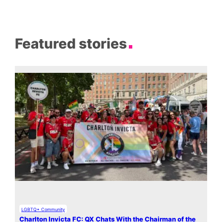
Featured stories
LGBTQ+ Community
Charlton Invicta FC: QX Chats With the Chairman of the