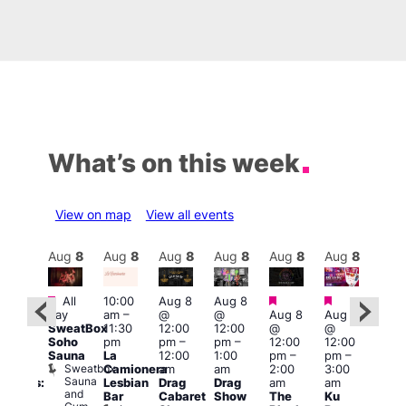
What’s on this week
View on map
View all events
Aug
8
Aug
8
Aug
8
Aug
8
Aug
8
Aug
8
Aug
8
Au
Featured
Featured
Featured
Fe
All
10:00
Aug 8
Aug 8
:30
day
am
–
@
@
Aug 8
Aug 8
pm
1:00
SweatBox
11:30
12:00
12:00
@
@
Gay
pm
Soho
pm
pm
–
pm
–
12:00
12:00
en’s
7:00
Sauna
La
12:00
1:00
pm
–
pm
–
horus
pm
Sweatbox
Camionera
am
am
2:00
3:00
f Los
Crui
Sauna
Va
Lesbian
Drag
Drag
am
am
ngeles:
and
1
Bar
Cabaret
Show
The
Ku
ove