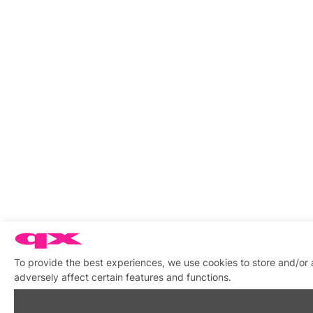
To provide the best experiences, we use cookies to store and/or
adversely affect certain features and functions.