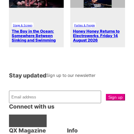
Stage & Screen
Parties & People
The Boy in the Ocean:
Honey Honey Returns to
Somewhere Between
Electrowerks, Friday 14
Sinking and Swimming
August 2026
Stay updated
Sign up to our newsletter
Connect with us
Facebook
Instagram
X
QX Magazine
Info