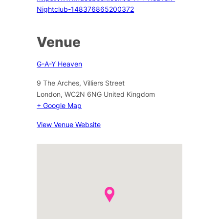
Nightclub-148376865200372
Venue
G-A-Y Heaven
9 The Arches, Villiers Street
London
,
WC2N 6NG
United Kingdom
+ Google Map
View Venue Website