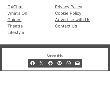
QXChat
Privacy Policy
What’s On
Cookie Policy
Guides
Advertise with Us
Theatre
Contact Us
Lifestyle
© 2019-2026 QX Magazine.com. Gay London’s Club
Share this:
and Bar listings, features and lifestyle.