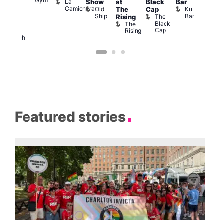
Gym
La
Show
at
Black
Bar
cross
Camionera
Old
Ku
The
Cap
The
Ship
Bar
The
Rising
ond
Black
The
St
Cap
Rising
Paul’s
Church
Featured stories