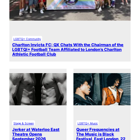
LGBTQ+ Community
Charlton Invicta FC: QX Chats With the Chairman of the
LGBTQI+ Football Team Affiliated to London’s Charlton
Athletic Football Club
Stage & Screen
LGBTQ+ Music
Jerker at Waterloo East
Queer Frequencies at
Theatre Opens
The Music is Black
September 2026
Festival, East London, 22