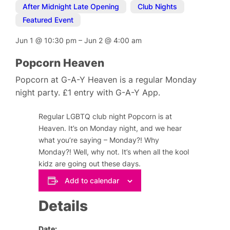
After Midnight Late Opening
,
Club Nights
,
Featured Event
Jun 1
@
10:30 pm
–
Jun 2
@
4:00 am
Popcorn Heaven
Popcorn at G-A-Y Heaven is a regular Monday
night party. £1 entry with G-A-Y App.
Regular LGBTQ club night Popcorn is at
Heaven. It’s on Monday night, and we hear
what you’re saying – Monday?! Why
Monday?! Well, why not. It’s when all the kool
kidz are going out these days.
Add to calendar
Details
Date: