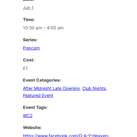
Jun 1
Time:
10:30 pm – 4:00 am
Series:
Popcorn
Cost:
£1
Event Categories:
After Midnight Late Opening
,
Club Nights
,
Featured Event
Event Tags:
WC2
Website:
https://www.facebook.com/G-A-Y-Heaven-