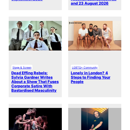
and 23 August 2026
Stage & Screen
LGBTQ+ Community
Dead Effing Rebels:
Lonely in London? 4
Sylvia Gardner Writes
Steps to Finding Your
About a Show That Fuses
People
Corporate Satire With
Bastardised Masculinity