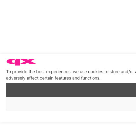
To provide the best experiences, we use cookies to store and/or
adversely affect certain features and functions.