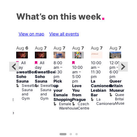
What’s on this week
View on map
View all events
Aug
7
Aug
6
Aug
7
Aug
7
Aug
7
Aug
7
Aug
7
Au
Featured
Featured
Featured
All
All
8:00
10:00
12:00
ug 7
Aug 
day
day
am
–
10:00
am
–
pm
–
@
@
SweatBox
SweatBox
4:30
am
–
11:30
6:00
:00
12:0
Soho
Soho
pm
5:00
pm
pm
pm
–
pm
Sauna
Sauna
Pick
pm
La
Queer
:30
12:0
Sweatbox
Sweatbox
up
Love
Camionera
Britain
am
am
Sauna
Sauna
your
You
Lesbian
Museum
The
Frid
and
and
Queer
Esmale
from
Bar
ivine
Nigh
Gym
Gym
Britain
La
Shopping
Prague
abaret
Dra
Museum
Camionera
Esmale
Czech
ar
Sho
Warehouse
Centre
The
A
Divine
D