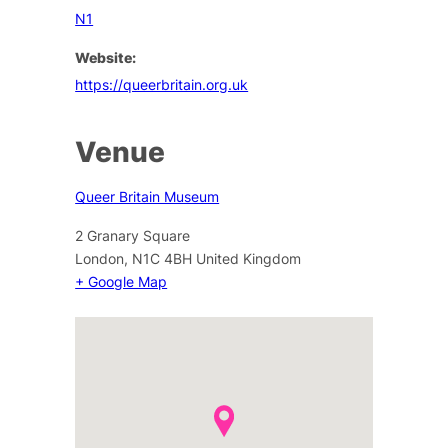
N1
Website:
https://queerbritain.org.uk
Venue
Queer Britain Museum
2 Granary Square
London
,
N1C 4BH
United Kingdom
+ Google Map