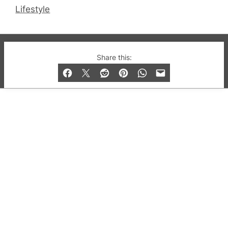
Lifestyle
© 2019-2026 QX Magazine.com. Gay London’s Club
Share this:
and Bar listings, features and lifestyle.