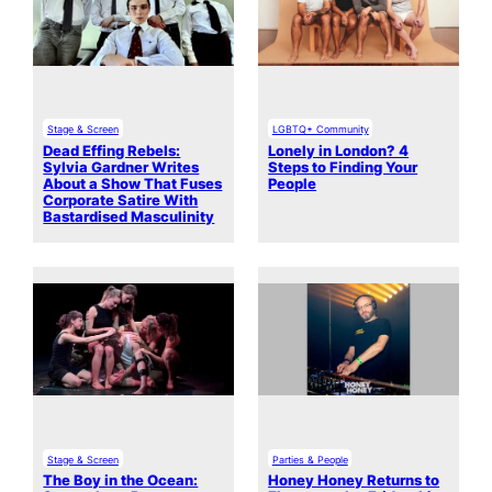
Stage & Screen
LGBTQ+ Community
Dead Effing Rebels:
Lonely in London? 4
Sylvia Gardner Writes
Steps to Finding Your
About a Show That Fuses
People
Corporate Satire With
Bastardised Masculinity
Stage & Screen
Parties & People
The Boy in the Ocean:
Honey Honey Returns to