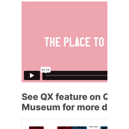
See QX feature on Queer
Museum for more detai