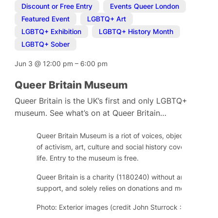
Discount or Free Entry
,
Events Queer London
,
Featured Event
,
LGBTQ+ Art
,
LGBTQ+ Exhibition
,
LGBTQ+ History Month
,
LGBTQ+ Sober
Jun 3
@
12:00 pm
–
6:00 pm
Queer Britain Museum
Queer Britain is the UK’s first and only LGBTQ+
museum. See what’s on at Queer Britain…
Queer Britain Museum is a riot of voices, objects and im
of activism, art, culture and social history covering over
life. Entry to the museum is free.
Queer Britain is a charity (1180240) without any regular
support, and solely relies on donations and memberships
Photo: Exterior images (credit John Sturrock : Kings Cros