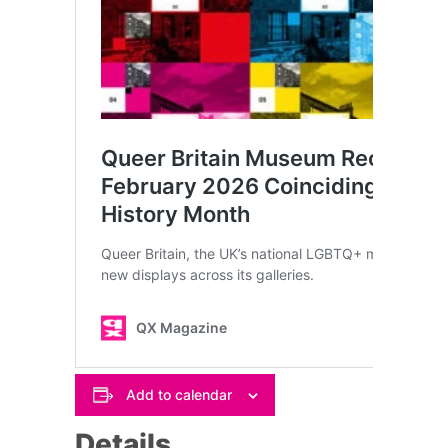
Add to calendar
Details