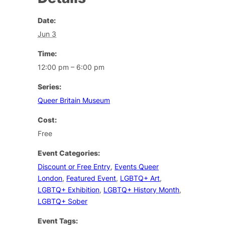
Date:
Jun 3
Time:
12:00 pm – 6:00 pm
Series:
Queer Britain Museum
Cost:
Free
Event Categories:
Discount or Free Entry
,
Events Queer
London
,
Featured Event
,
LGBTQ+ Art
,
LGBTQ+ Exhibition
,
LGBTQ+ History Month
,
LGBTQ+ Sober
Event Tags: