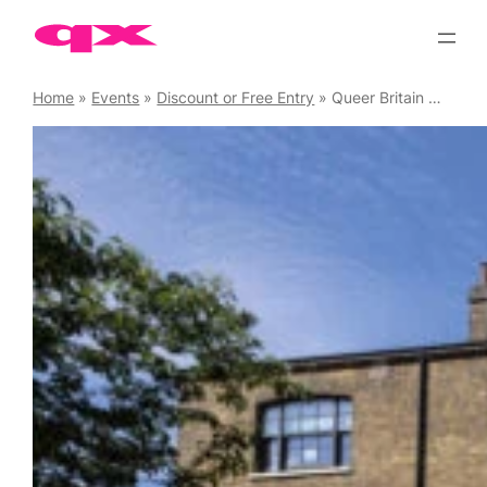
Skip
to
content
Home
»
Events
»
Discount or Free Entry
»
Queer Britain Museum