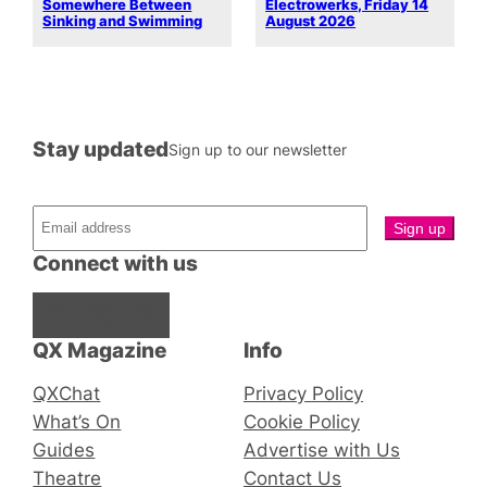
Somewhere Between
Electrowerks, Friday 14
Sinking and Swimming
August 2026
Stay updated
Sign up to our newsletter
Connect with us
Facebook
Instagram
X
QX Magazine
Info
QXChat
Privacy Policy
What’s On
Cookie Policy
Guides
Advertise with Us
Theatre
Contact Us