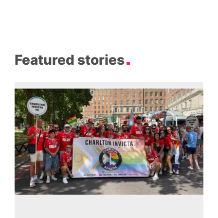
Featured stories