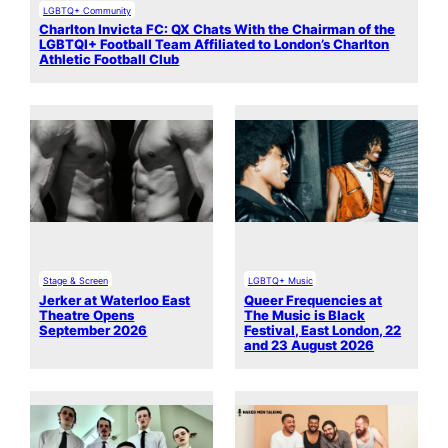
LGBTQ+ Community
Charlton Invicta FC: QX Chats With the Chairman of the
LGBTQI+ Football Team Affiliated to London’s Charlton
Athletic Football Club
Stage & Screen
LGBTQ+ Music
Jerker at Waterloo East
Queer Frequencies at
Theatre Opens
The Music is Black
September 2026
Festival, East London, 22
and 23 August 2026