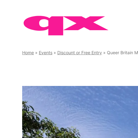
Skip
to
content
Home
»
Events
»
Discount or Free Entry
»
Queer Britain 