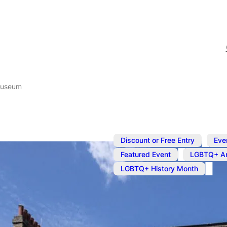
Museum
,
Discount or Free Entry
Eve
,
Featured Event
LGBTQ+ Ar
LGBTQ+ History Month
Aug 31, 2025
@
12:00 pm
Queer Brita