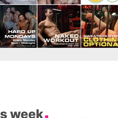
is week