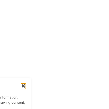
information.
drawing consent,
 Kingdom