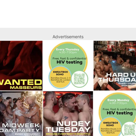
Advertisements