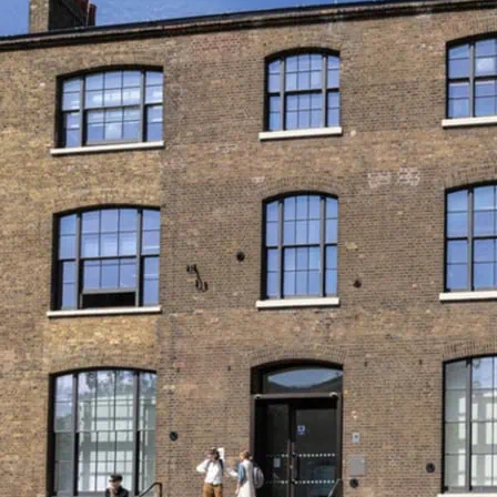
Queer Britain is the UK’
what’s on at Queer Brita