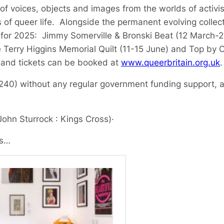
of voices, objects and images from the worlds of activis
 of queer life. Alongside the permanent evolving collect
 for 2025: Jimmy Somerville & Bronski Beat (12 March-2
e Terry Higgins Memorial Quilt (11-15 June) and Top by
 and tickets can be booked at
www.queerbritain.org.uk
.
80240) without any regular government funding support, a
John Sturrock : Kings Cross)
·
ls…