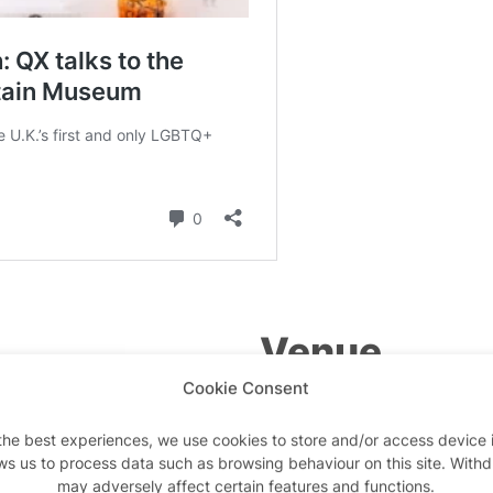
Venue
Cookie Consent
Queer Britain Museum
the best experiences, we use cookies to store and/or access device 
2 Granary Square
ws us to process data such as browsing behaviour on this site. With
may adversely affect certain features and functions.
London
,
N1C 4BH
United