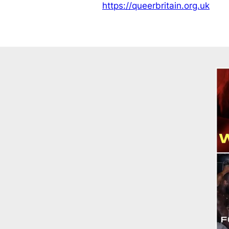
https://queerbritain.org.uk