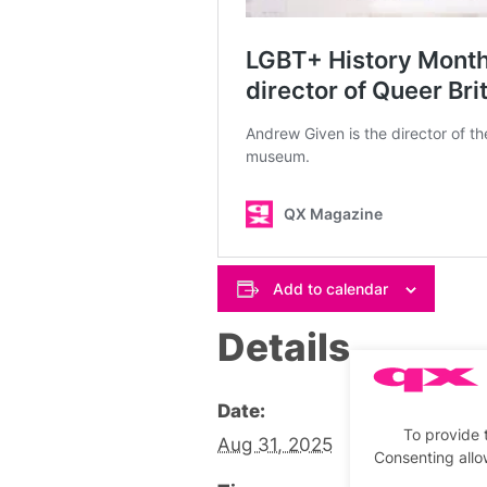
Add to calendar
Details
Date:
To provide 
Aug 31, 2025
Consenting allo