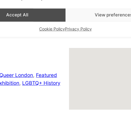
+ Google Map
Accept All
View preference
Cookie Policy
Privacy Policy
 Queer London
,
Featured
hibition
,
LGBTQ+ History