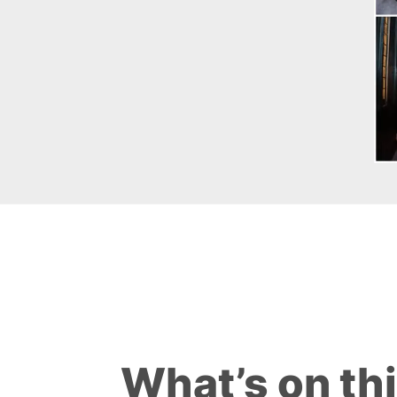
What’s on th