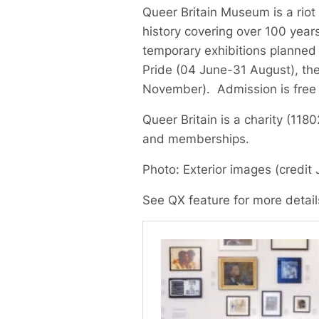
Queer Britain Museum is a riot 
history covering over 100 years
temporary exhibitions planned
Pride (04 June-31 August), th
November). Admission is free
Queer Britain is a charity (11
and memberships.
Photo: Exterior images (credit 
See QX feature for more detai