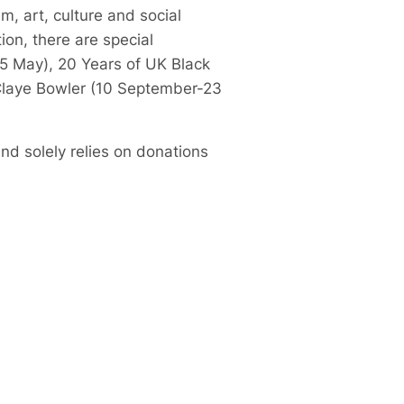
m, art, culture and social
ion, there are special
5 May), 20 Years of UK Black
 Claye Bowler (10 September-23
nd solely relies on donations