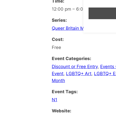
Time:
12:00 pm – 6:00 pm
Series:
Queer Britain Museum
Cost:
Free
Event Categories:
Discount or Free Entry
,
Events
Event
,
LGBTQ+ Art
,
LGBTQ+ Ex
Month
Event Tags:
N1
Website: