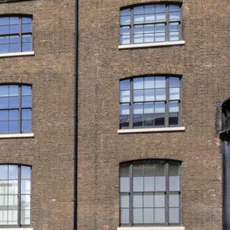
s first and only LGBTQ+ museum. See
in…