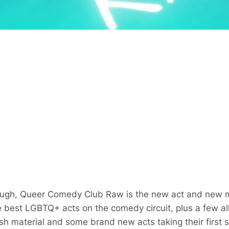
laugh, Queer Comedy Club Raw is the new act and new m
est LGBTQ+ acts on the comedy circuit, plus a few alli
esh material and some brand new acts taking their first 