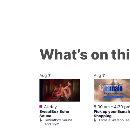
What’s on th
Aug
7
Aug
7
ured
Featured
7 @ 5:00 pm
All day
8:00 am
–
4:30 p
SweatBox Soho
Pick up your Esmal
am
Sauna
Shopping
Night Drag and
Sweatbox Sauna
Esmale Warehouse
and Gym
Brewers