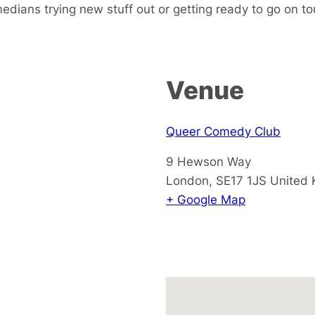
dians trying new stuff out or getting ready to go on tou
Venue
Queer Comedy Club
9 Hewson Way
London
,
SE17 1JS
United
+ Google Map