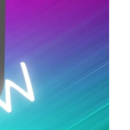
 night. The lineup changes every night.