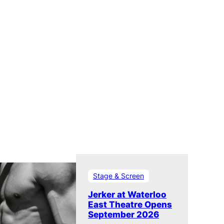
Stage & Screen
Jerker at Waterloo
East Theatre Opens
September 2026