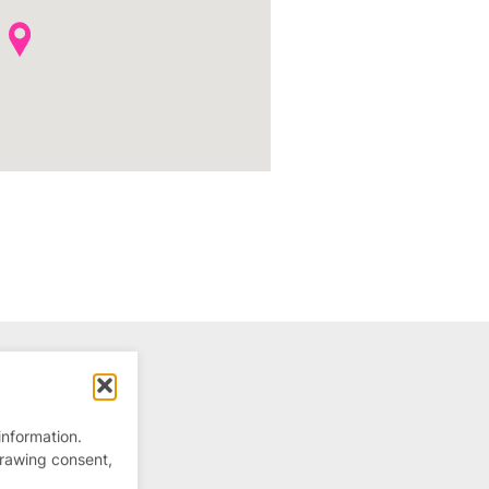
information.
drawing consent,