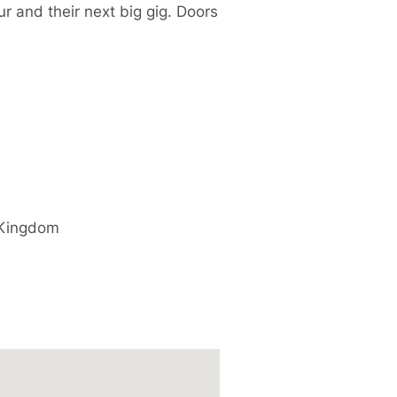
r and their next big gig. Doors
 Kingdom