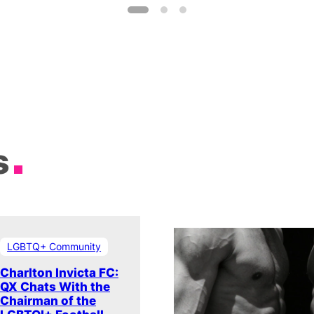
s
LGBTQ+ Community
Charlton Invicta FC:
QX Chats With the
Chairman of the