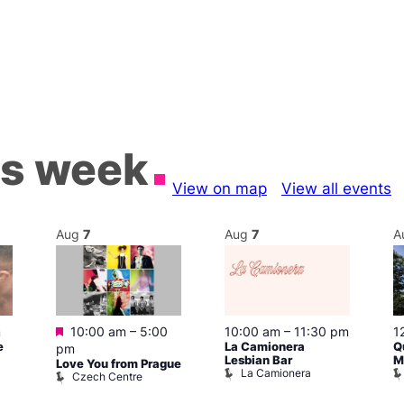
is week
View on map
View all events
Aug
7
Aug
7
A
Featured
m
10:00 am
–
5:00
10:00 am
–
11:30 pm
1
e
La Camionera
Q
pm
Lesbian Bar
M
Love You from Prague
La Camionera
Czech Centre