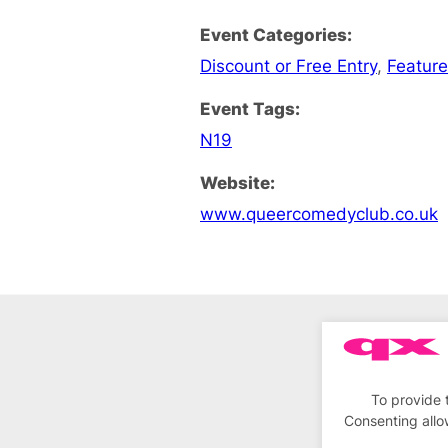
Event Categories:
Discount or Free Entry
,
Feature
Event Tags:
N19
Website:
www.queercomedyclub.co.uk
To provide 
Consenting allo