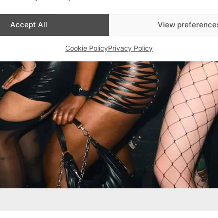
Accept All
View preference
Cookie Policy
Privacy Policy