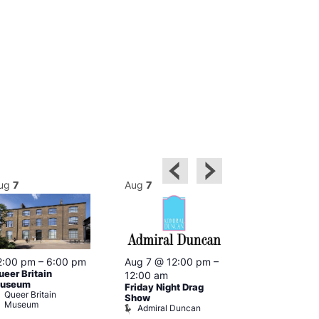
ug
7
Aug
7
Aug
7
2:00 pm
–
6:00 pm
Aug 7 @ 12:00 pm
–
Aug 7 @ 12:
ueer Britain
12:00 am
12:00 am
useum
Friday Night Drag
Drag Cabare
Queer Britain
Old Ship
Show
Museum
Admiral Duncan