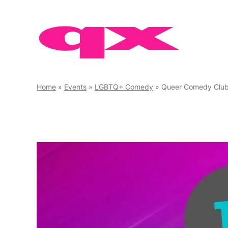
Skip
to
content
Home
»
Events
»
LGBTQ+ Comedy
»
Queer Comedy Clu