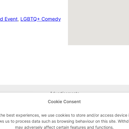
d Event
,
LGBTQ+ Comedy
Advertisements
Cookie Consent
the best experiences, we use cookies to store and/or access device 
ws us to process data such as browsing behaviour on this site. With
may adversely affect certain features and functions.