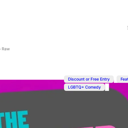
b Raw
,
Discount or Free Entry
Fea
LGBTQ+ Comedy
Oct 16, 2023
@
8:00 pm
–
Queer Come