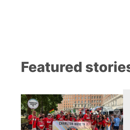
Featured storie