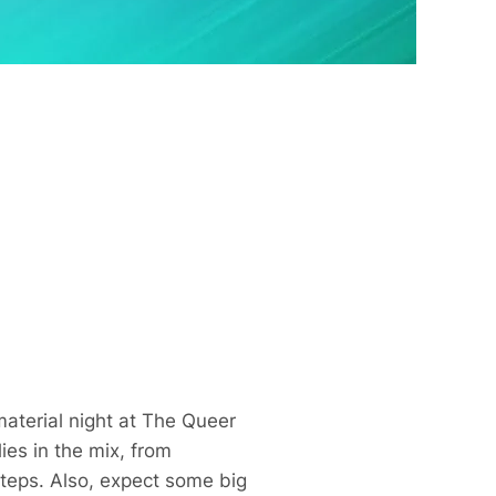
aterial night at The Queer
es in the mix, from
steps. Also, expect some big