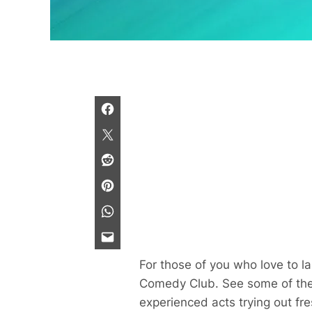
For those of you who love to 
Comedy Club. See some of the b
experienced acts trying out fr