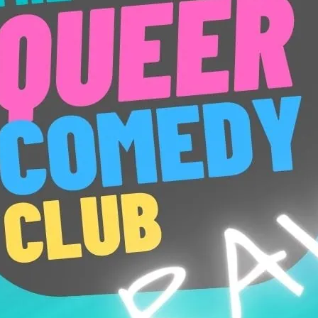
New act and new material