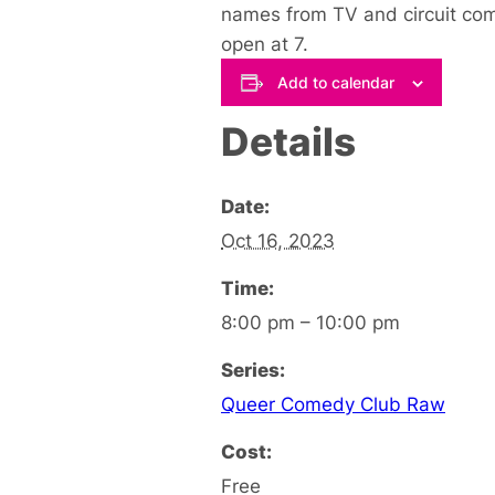
names from TV and circuit come
open at 7.
Add to calendar
Details
Date:
Oct 16, 2023
Time:
8:00 pm – 10:00 pm
Series:
Queer Comedy Club Raw
Cost:
Free