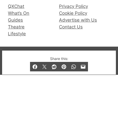
QXChat
Privacy Policy
What’s On
Cookie Policy
Guides
Advertise with Us
Theatre
Contact Us
Lifestyle
© 2019-2026 QX Magazine.com. Gay London’s Club
Share this:
and Bar listings, features and lifestyle.