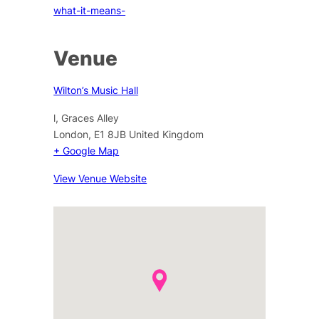
what-it-means-
Venue
Wilton’s Music Hall
l, Graces Alley
London
,
E1 8JB
United Kingdom
+ Google Map
View Venue Website