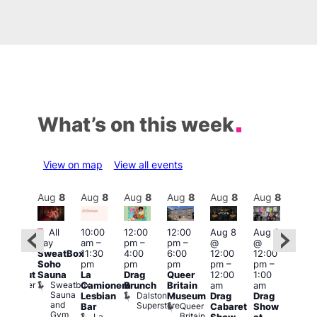
What’s on this week
View on map
View all events
Aug
8
Aug
8
Aug
8
Aug
8
Aug
8
Aug
8
Aug
8
Au
Featured
Fe
All
10:00
12:00
12:00
Aug 8
Aug 8
:00
day
am
–
pm
–
pm
–
@
@
pm
–
Aug
SweatBox
11:30
4:00
6:00
12:00
12:00
0:00
@
Soho
pm
pm
pm
pm
–
pm
–
pm
12:0
Sauna
La
Drag
Queer
12:00
1:00
lackout
pm
Sweatbox
Bunker
Camionera
Brunch
Britain
am
am
2:00
Sauna
Bar
Dalston
Lesbian
Museum
Drag
Drag
am
and
Superstore
Queer
Bar
Cabaret
Show
The
Gym
Britain
La