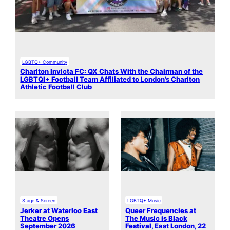
LGBTQ+ Community
Charlton Invicta FC: QX Chats With the Chairman of the
LGBTQI+ Football Team Affiliated to London’s Charlton
Athletic Football Club
Stage & Screen
LGBTQ+ Music
Jerker at Waterloo East
Queer Frequencies at
Theatre Opens
The Music is Black
September 2026
Festival, East London, 22