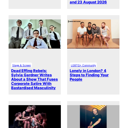
and 23 August 2026
Stage & Screen
LGBTQ+ Community
Dead Effing Rebels:
Lonely in London? 4
Sylvia Gardner Writes
Steps to Finding Your
About a Show That Fuses
People
Corporate Satire With
Bastardised Masculinity