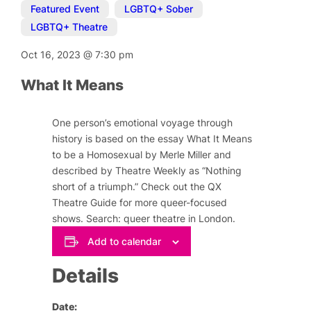
Featured Event
,
LGBTQ+ Sober
,
LGBTQ+ Theatre
Oct 16, 2023
@
7:30 pm
What It Means
One person’s emotional voyage through
history is based on the essay
What It Means
to be a Homosexual
by Merle Miller
and
described by Theatre Weekly as “Nothing
short of a triumph.” Check out the QX
Theatre Guide for more queer-focused
shows. Search: queer theatre in London.
Add to calendar
Details
Date: