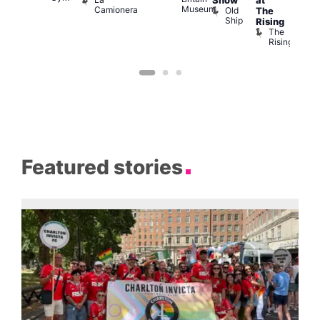
Show
at
Bla
Museum
Camionera
Old
The
Cap
Ship
T
Rising
B
The
C
Rising
Featured stories