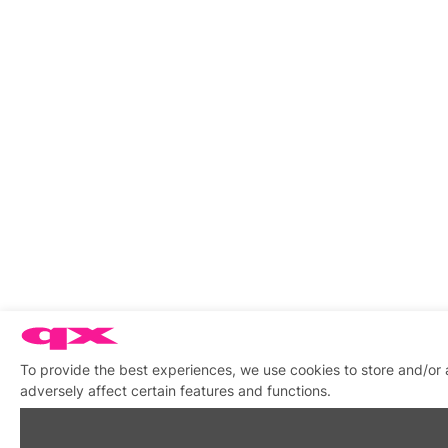
To provide the best experiences, we use cookies to store and/or
adversely affect certain features and functions.