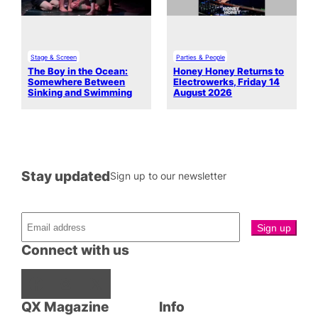
Stage & Screen
Parties & People
The Boy in the Ocean:
Honey Honey Returns to
Somewhere Between
Electrowerks, Friday 14
Sinking and Swimming
August 2026
Stay updated
Sign up to our newsletter
Connect with us
Facebook
Instagram
X
QX Magazine
Info