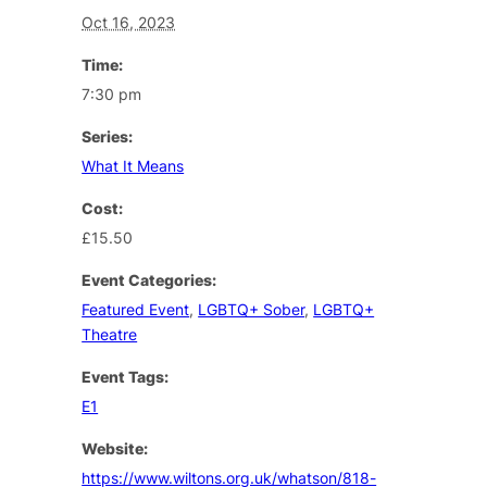
Oct 16, 2023
Time:
7:30 pm
Series:
What It Means
Cost:
£15.50
Event Categories:
Featured Event
,
LGBTQ+ Sober
,
LGBTQ+
Theatre
Event Tags:
E1
Website:
https://www.wiltons.org.uk/whatson/818-