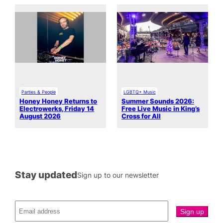
Parties & People
LGBTQ+ Music
Honey Honey Returns to
Summer Sounds 2026:
Electrowerks, Friday 14
Free Live Music in King’s
August 2026
Cross for All
Stay updated
Sign up to our newsletter