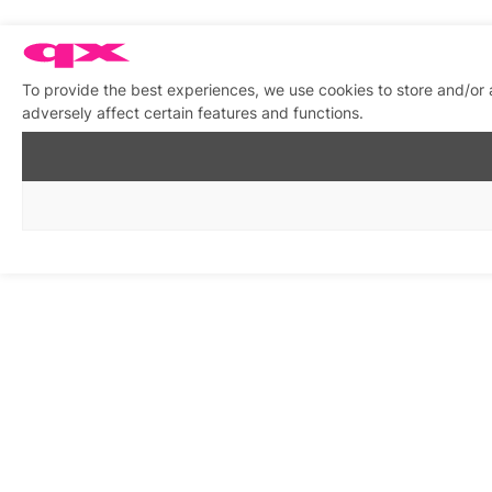
To provide the best experiences, we use cookies to store and/or
adversely affect certain features and functions.