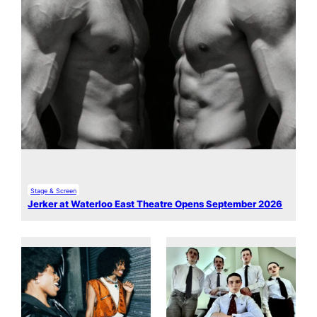
Stage & Screen
Jerker at Waterloo East Theatre Opens September 2026