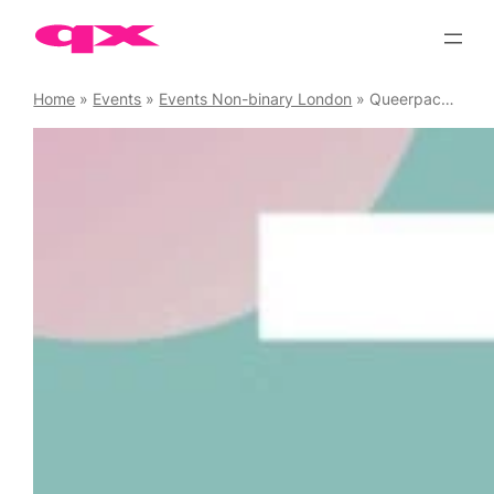
Skip
to
content
Home
»
Events
»
Events Non-binary London
»
Queerpack Wednesday