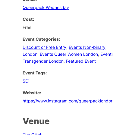
Queerpack Wednesday
Cost:
Free
Event Categories:
Discount or Free Entry
,
Events Non-binary
London
,
Events Queer Women London
,
Events
Transgender London
,
Featured Event
Event Tags:
SE1
Website:
https://www.instagram.com/queerpacklondon/
Venue
The Glitch