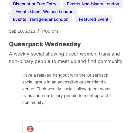
Discount or Free Entry
,
Events Non-binary London
,
Events Queer Women London
,
Events Transgender London
,
Featured Event
Sep 20, 2023
@
7:00 pm
Queerpack Wednesday
A weekly social allowing queer women, trans and
non-binary people to meet up and find community.
Have a relaxed hangout with the Queerpack
social group in an accessible queer-friendly
venue. Their weekly socials allow queer women,
trans and non-binary people to meet up and find
community.