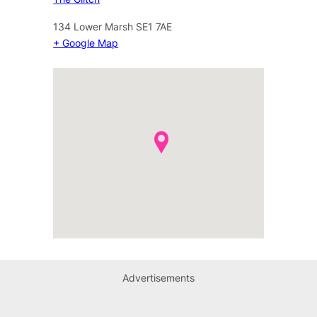
134 Lower Marsh
SE1 7AE
+ Google Map
Advertisements