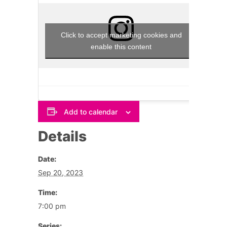
Click to accept marketing cookies and
enable this content
Add to calendar
Details
Date:
Sep 20, 2023
Time:
7:00 pm
Series: