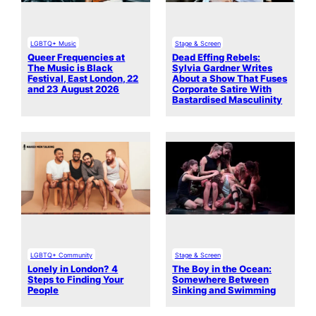
LGBTQ+ Music
Stage & Screen
Queer Frequencies at
Dead Effing Rebels:
The Music is Black
Sylvia Gardner Writes
Festival, East London, 22
About a Show That Fuses
and 23 August 2026
Corporate Satire With
Bastardised Masculinity
LGBTQ+ Community
Stage & Screen
Lonely in London? 4
The Boy in the Ocean:
Steps to Finding Your
Somewhere Between
People
Sinking and Swimming