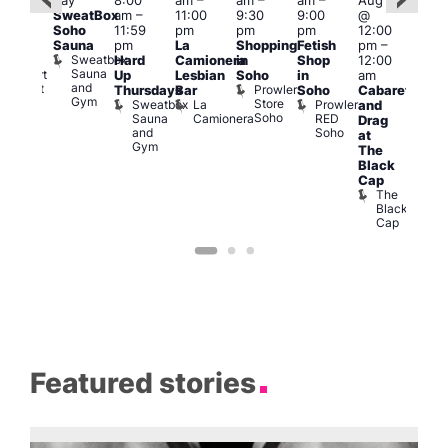
day
8:00
am
–
am
–
am
–
Aug 6
:00
Aug
SweatBox
am
–
11:00
9:30
9:00
@
pm
–
@
Soho
11:59
pm
pm
pm
12:00
1:30
1:00
Sauna
pm
La
Shopping
Fetish
pm
–
pm
pm
Sweatbox
Hard
Camionera
in
Shop
12:00
raag
3:00
Sauna
Rupert
Up
Lesbian
Soho
in
am
am
and
Street
Prowler
Thursdays
Bar
Soho
Cabaret
Ku
Gym
Bar
Store
Sweatbox
La
Prowler
and
Bar
Soho
Soho
Sauna
Camionera
RED
K
Drag
and
Soho
B
at
Gym
The
Black
Cap
The
Black
Cap
Featured stories