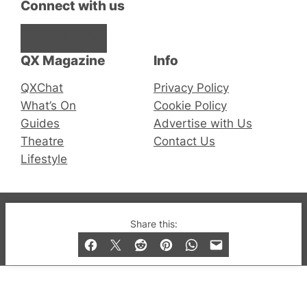
Connect with us
Facebook
Instagram
X
QX Magazine
Info
QXChat
Privacy Policy
What’s On
Cookie Policy
Guides
Advertise with Us
Theatre
Contact Us
Lifestyle
© 2019-2026 QX Magazine.com. Gay London’s Club
Share this:
and Bar listings, features and lifestyle.