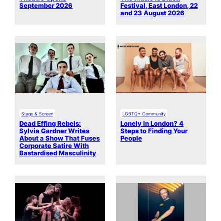
September 2026
Festival, East London, 22
and 23 August 2026
Stage & Screen
LGBTQ+ Community
Dead Effing Rebels:
Lonely in London? 4
Sylvia Gardner Writes
Steps to Finding Your
About a Show That Fuses
People
Corporate Satire With
Bastardised Masculinity