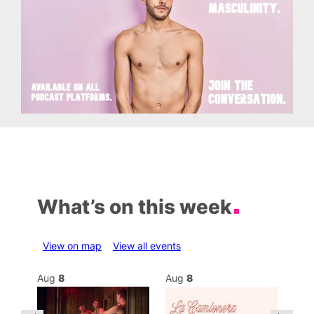
What’s on this week
View on map
View all events
Aug
8
Aug
8
Au