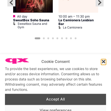
Featured
All day
10:00 am
–
11:30 pm
2:00
12:0
SweatBox Soho Sauna
La Camionera Lesbian
Drag
Sweatbox Sauna and
D
Bar
ws
Gym
La Camionera
Cookie Consent
To provide the best experiences, we use cookies to store
Featured stories
and/or access device information. Consenting allows us to
process data such as browsing behaviour on this site.
Withdrawing consent, may adversely affect certain features
and functions.
Accept All
View preferences