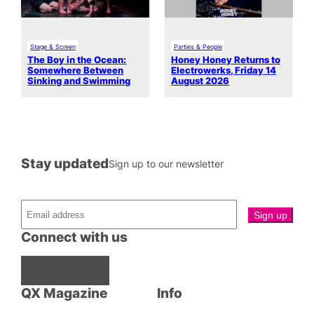
Stage & Screen
Parties & People
The Boy in the Ocean:
Honey Honey Returns to
Somewhere Between
Electrowerks, Friday 14
Sinking and Swimming
August 2026
Stay updated
Sign up to our newsletter
Connect with us
Facebook
Instagram
X
QX Magazine
Info