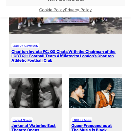
Cookie Policy
Privacy Policy
LGBTQ+ Community
Charlton Invicta FC: QX Chats With the Chairman of the
LGBTQI+ Football Team Affiliated to London’s Charlton
Athletic Football Club
Stage & Screen
LGBTQ+ Music
Jerker at Waterloo East
Queer Frequencies at
Theatre Opens
The Music is Black