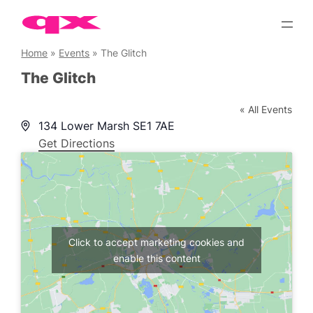
Skip
to
content
Home
»
Events
»
The Glitch
The Glitch
« All Events
Address
134 Lower Marsh
SE1 7AE
Get Directions
Click to accept marketing cookies and
enable this content