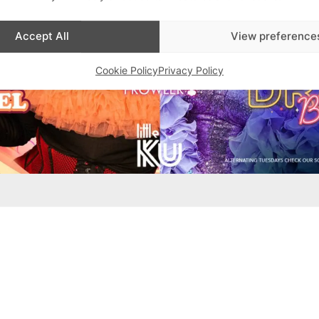
Accept All
View preference
Cookie Policy
Privacy Policy