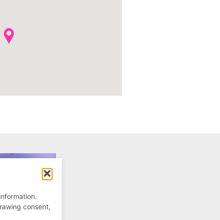
information.
drawing consent,