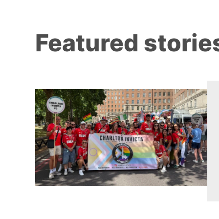
Featured storie