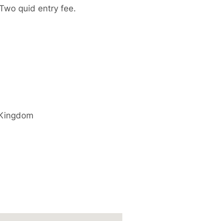
Two quid entry fee.
 Kingdom