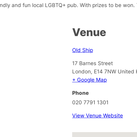
endly and fun local LGBTQ+ pub. With prizes to be won. 
Venue
Old Ship
17 Barnes Street
London
,
E14 7NW
United
+ Google Map
Phone
020 7791 1301
View Venue Website