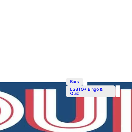
,
Bars
LGBTQ+ Bingo &
Quiz
Quiz Night
Quiz. Max 6 players per 