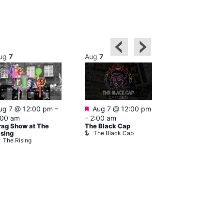
ug
7
Aug
7
Aug
7
Featured
Featured
ug 7 @ 12:00 pm
–
Aug 7 @ 12:00 pm
Aug 7 @ 1
:00 am
–
2:00 am
–
3:00 am
rag Show at The
The Black Cap
Ku Bar
The Black Cap
Ku Bar
ising
The Rising