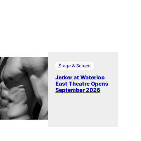
Stage & Screen
Jerker at Waterloo
East Theatre Opens
September 2026