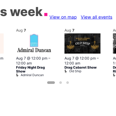
is week
View on map
View all events
Aug
7
Aug
7
A
pm
Aug 7 @ 12:00 pm
–
Aug 7 @ 12:00 pm
–
A
12:00 am
12:00 am
1
Friday Night Drag
Drag Cabaret Show
D
Old Ship
Show
R
Admiral Duncan