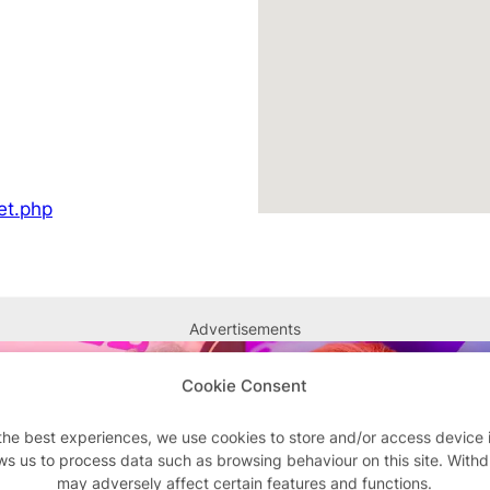
et.php
Advertisements
Cookie Consent
the best experiences, we use cookies to store and/or access device 
ws us to process data such as browsing behaviour on this site. With
may adversely affect certain features and functions.