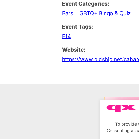
Event Categories:
Bars
,
LGBTQ+ Bingo & Quiz
Event Tags:
E14
Website:
https://www.oldship.net/cabar
To provide 
Consenting allo