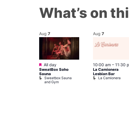
What’s on th
Aug
7
Aug
7
Featured
@ 8:00 pm
–
All day
10:00 am
–
11:30 
SweatBox Soho
La Camionera
am
Sauna
Lesbian Bar
t at The Welly
Sweatbox Sauna
La Camionera
of Wellington
and Gym