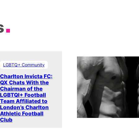
s
LGBTQ+ Community
Charlton Invicta FC:
QX Chats With the
Chairman of the
LGBTQI+ Football
Team Affiliated to
London’s Charlton
Athletic Football
Club