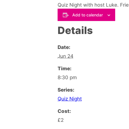
Quiz Night with host Luke. Fri
Add to calendar
Details
Date:
Jun 24
Time:
8:30 pm
Series:
Quiz Night
Cost:
£2