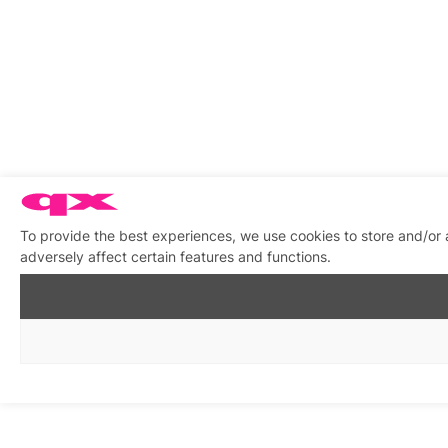
To provide the best experiences, we use cookies to store and/or
adversely affect certain features and functions.