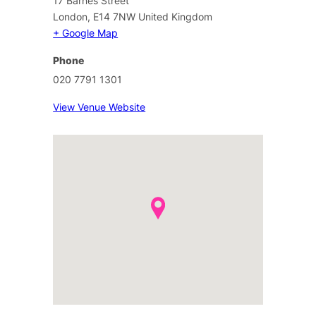
17 Barnes Street
London
,
E14 7NW
United Kingdom
+ Google Map
Phone
020 7791 1301
View Venue Website