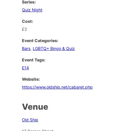
Series:
Quiz Night
Cost:
£2
Event Categories:
Bars
,
LGBTQ+ Bingo & Quiz
Event Tags:
E14
Website:
https://www.oldship.net/cabaret.php
Venue
Old Ship