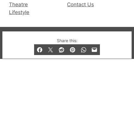
Theatre
Contact Us
Lifestyle
© 2019-2026 QX Magazine.com. Gay London’s Club
Share this:
and Bar listings, features and lifestyle.