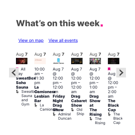
What’s on this week
View on map
View all events
Aug
7
Aug
7
Aug
7
Aug
7
Aug
7
Aug
7
Aug
7
Au
Featured
Featured
Fe
All
10:00
Aug 7
Aug 7
Aug 7
ug 7
day
am
–
@
@
@
Aug 7
@
1:00
SweatBox
11:30
12:00
12:00
12:00
@
:00
pm
Soho
pm
pm
–
pm
–
pm
–
12:00
pm
–
7:00
Sauna
La
12:00
12:00
1:00
pm
–
2:00
pm
Sweatbox
Camionera
am
am
am
2:00
am
Crui
Sauna
Va
Lesbian
Friday
Drag
Drag
am
ruise
and
1
Bar
Night
Cabaret
Show
The
ontrol
Gym
La
Teds
Drag
Show
at
Black
Camionera
Place
Old
Show
The
Cap
Ship
Admiral
The
Rising
Duncan
Black
The
Cap
Rising