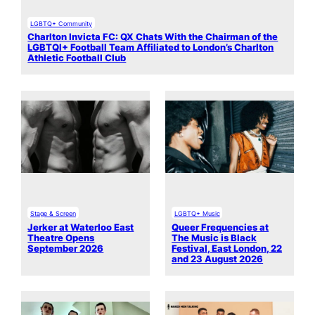
LGBTQ+ Community
Charlton Invicta FC: QX Chats With the Chairman of the
LGBTQI+ Football Team Affiliated to London’s Charlton
Athletic Football Club
Stage & Screen
LGBTQ+ Music
Jerker at Waterloo East
Queer Frequencies at
Theatre Opens
The Music is Black
September 2026
Festival, East London, 22
and 23 August 2026