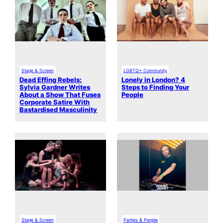
Stage & Screen
LGBTQ+ Community
Dead Effing Rebels:
Lonely in London? 4
Sylvia Gardner Writes
Steps to Finding Your
About a Show That Fuses
People
Corporate Satire With
Bastardised Masculinity
Stage & Screen
Parties & People