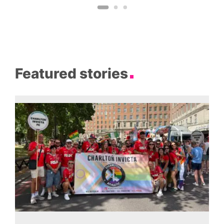
Featured stories