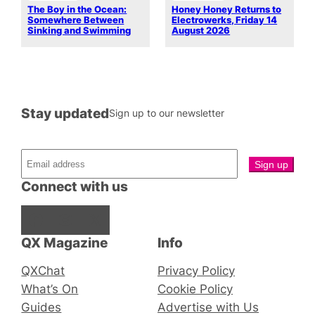
The Boy in the Ocean:
Honey Honey Returns to
Somewhere Between
Electrowerks, Friday 14
Sinking and Swimming
August 2026
Stay updated
Sign up to our newsletter
Connect with us
Facebook
Instagram
X
QX Magazine
Info
QXChat
Privacy Policy
What’s On
Cookie Policy
Guides
Advertise with Us