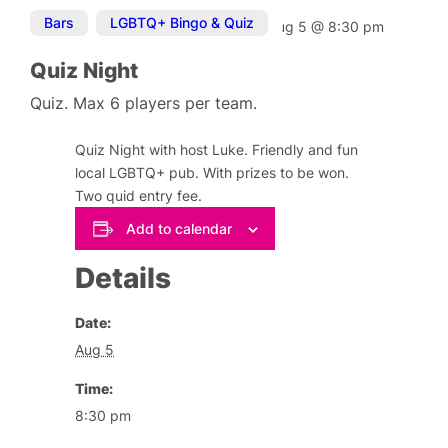
Bars
,
LGBTQ+ Bingo & Quiz
Aug 5
@
8:30 pm
Quiz Night
Quiz. Max 6 players per team.
Quiz Night with host Luke. Friendly and fun
local LGBTQ+ pub. With prizes to be won.
Two quid entry fee.
Add to calendar
Details
Date:
Aug 5
Time:
8:30 pm