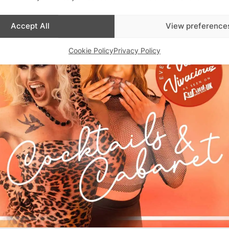
Accept All
View preference
Cookie Policy
Privacy Policy