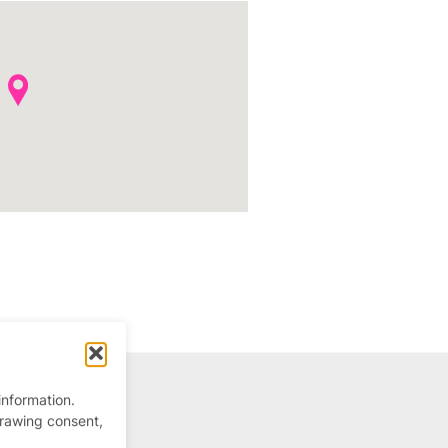
information.
drawing consent,