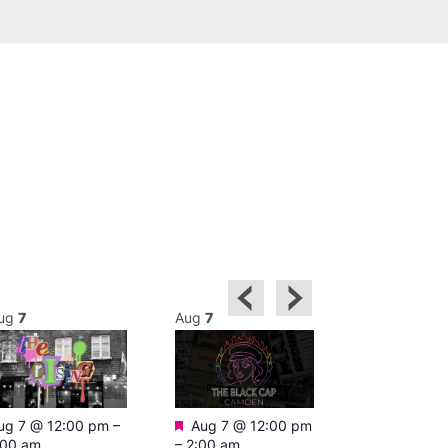
ug
7
Aug
7
Aug
7
Featured
Featured
ug 7 @ 12:00 pm
–
Aug 7 @ 12:00 pm
Aug 7 @ 1
:00 am
–
2:00 am
–
3:00 am