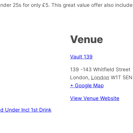
nder 25s for only £5. This great value offer also includes
Venue
Vault 139
139 -143 Whitfield Street
London
,
London
W1T 5EN
+ Google Map
View Venue Website
d Under Incl 1st Drink