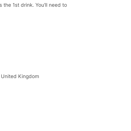
 the 1st drink. You’ll need to
United Kingdom