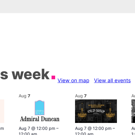
is week
View on map
View all events
Aug
7
Aug
7
A
pm
Aug 7 @ 12:00 pm
–
Aug 7 @ 12:00 pm
–
A
12:00 am
12:00 am
1