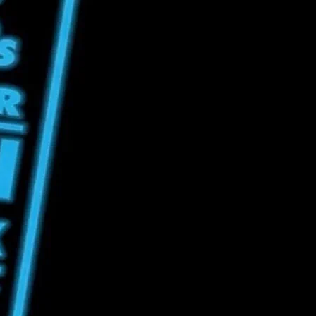
t Drink