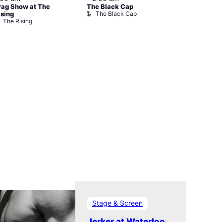
rag Show at The
The Black Cap
Ku Bar
The Black Cap
Ku Bar
ising
The Rising
Stage & Screen
Jerker at Waterloo