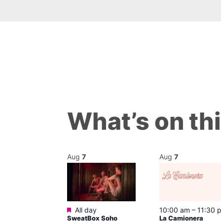
What’s on th
Aug
7
Aug
7
Featured
@ 9:00 pm
–
All day
10:00 am
–
11:30 
SweatBox Soho
La Camionera
am