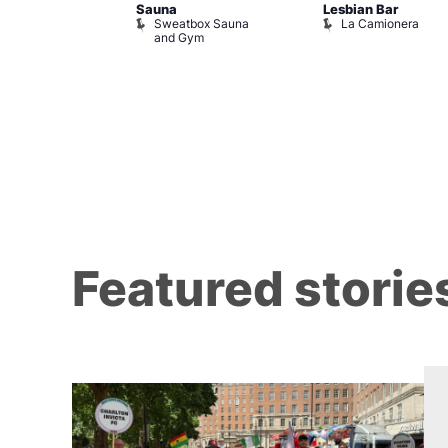
Sauna
Lesbian Bar
ack Fridays
Sweatbox Sauna
La Camionera
ons of Soho
and Gym
Featured storie