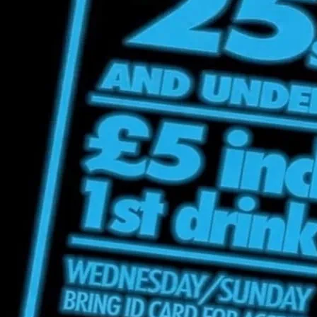
Under Incl 1s