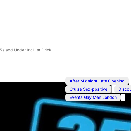
5s and Under Incl 1st Drink
After Midnight Late Opening
,
Cruise Sex-positive
Discou
Events Gay Men London
Jun 10
@
1:00 pm
Reduced Entr