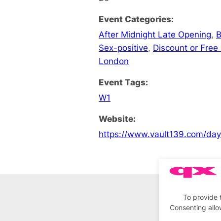
Event Categories:
After Midnight Late Opening
,
B
Sex-positive
,
Discount or Free 
London
Event Tags:
W1
Website:
https://www.vault139.com/da
To provide 
Consenting allo