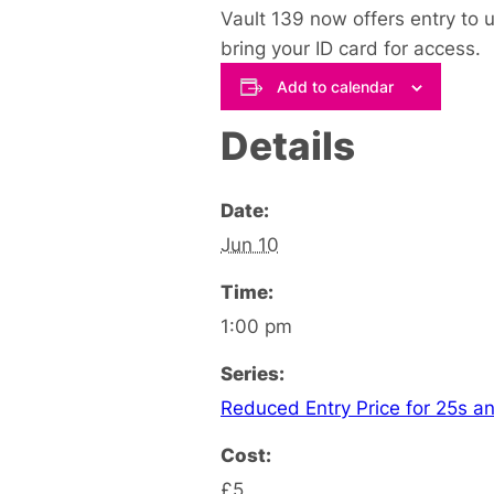
Vault 139 now offers entry to u
bring your ID card for access.
Add to calendar
Details
Date:
Jun 10
Time:
1:00 pm
Series:
Reduced Entry Price for 25s an
Cost:
£5