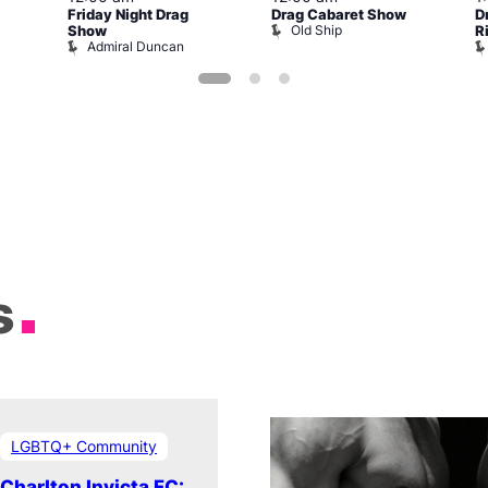
Friday Night Drag
Drag Cabaret Show
D
Old Ship
Show
R
Admiral Duncan
s
LGBTQ+ Community
Charlton Invicta FC: