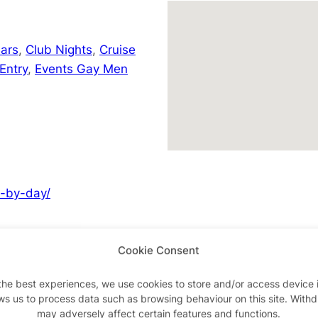
ars
,
Club Nights
,
Cruise
Entry
,
Events Gay Men
y-by-day/
Cookie Consent
Advertisements
the best experiences, we use cookies to store and/or access device 
ws us to process data such as browsing behaviour on this site. With
may adversely affect certain features and functions.