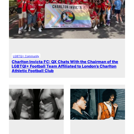
LGBTQ+ Community
Charlton Invicta FC: QX Chats With the Chairman of the
LGBTQI+ Football Team Affiliated to London’s Charlton
Athletic Football Club