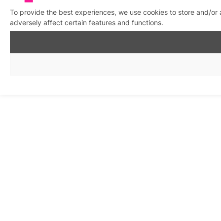
To provide the best experiences, we use cookies to store and/or
adversely affect certain features and functions.