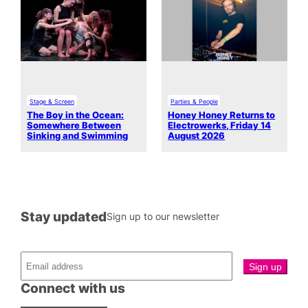
Stage & Screen
Parties & People
The Boy in the Ocean:
Honey Honey Returns to
Somewhere Between
Electrowerks, Friday 14
Sinking and Swimming
August 2026
Stay updated
Sign up to our newsletter
Connect with us