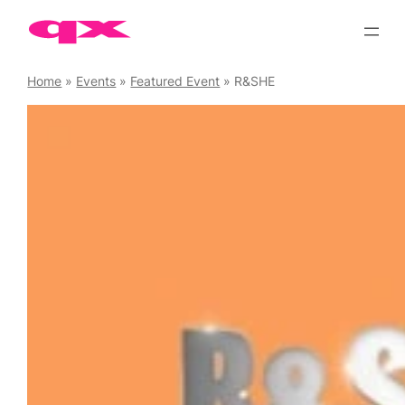
Skip
to
content
Home
»
Events
»
Featured Event
»
R&SHE