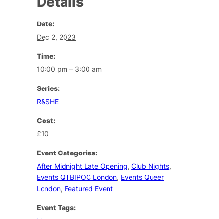
Details
Date:
Dec 2, 2023
Time:
10:00 pm – 3:00 am
Series:
R&SHE
Cost:
£10
Event Categories:
After Midnight Late Opening
,
Club Nights
,
Events QTBIPOC London
,
Events Queer
London
,
Featured Event
Event Tags: