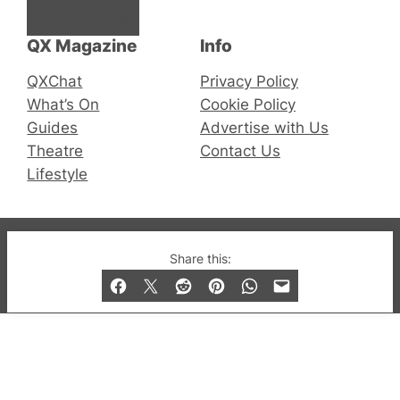
Facebook
Instagram
X
QX Magazine
Info
QXChat
Privacy Policy
What’s On
Cookie Policy
Guides
Advertise with Us
Theatre
Contact Us
Lifestyle
© 2019-2026 QX Magazine.com. Gay London’s Club
Share this:
and Bar listings, features and lifestyle.