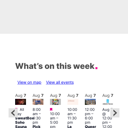
What’s on this week
View on map
View all events
Aug
7
Aug
7
Aug
7
Aug
7
Aug
7
Aug
7
Aug
7
Au
Featured
Featured
Featured
All
8:00
10:00
12:00
Aug 7
Aug 
day
am
–
10:00
am
–
pm
–
@
ug 7
@
SweatBox
4:30
am
–
11:30
6:00
12:00
@
12:0
Soho
pm
5:00
pm
pm
pm
–
:00
pm
Sauna
Pick
pm
La
Queer
12:00
pm
–
12:0