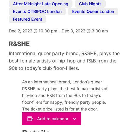
After Midnight Late Opening
,
Club Nights
,
Events QTBIPOC London
,
Events Queer London
,
Featured Event
Dec 2, 2023
@
10:00 pm
–
Dec 3, 2023
@
3:00 am
R&SHE
International queer party brand, R&SHE, plays the
best female artists of hip-hop and R&B from the
90s to today’s club floor-fillers.
As an international brand, London’s queer
R&SHE party plays the best female artists of
hip-hop and R&B from the 90s to today’s
floor-fillers for happy, friendly party people.
The ticket price listed is for at the door.
Add to calendar