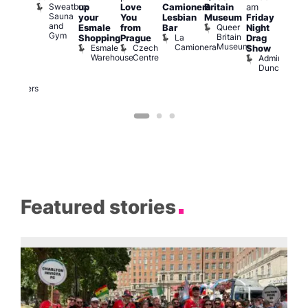
Sweatbox
up
Love
Camionera
Britain
am
:00
am
Sauna
your
You
Lesbian
Museum
Friday
am
Dra
and
Queer
Esmale
from
Bar
Night
riday
Cab
Gym
Britain
La
Shopping
Prague
Drag
ight
Sho
Museum
Camionera
Esmale
Czech
O
Show
rag
Warehouse
Centre
S
Admiral
nd
Duncan
arty
Two
Brewers
Featured stories