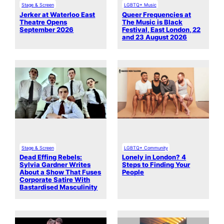
Stage & Screen
LGBTQ+ Music
Jerker at Waterloo East
Queer Frequencies at
Theatre Opens
The Music is Black
September 2026
Festival, East London, 22
and 23 August 2026
Stage & Screen
LGBTQ+ Community
Dead Effing Rebels:
Lonely in London? 4
Sylvia Gardner Writes
Steps to Finding Your
About a Show That Fuses
People
Corporate Satire With
Bastardised Masculinity