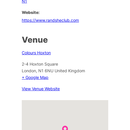
N1
Website:
https://www.randsheclub.com
Venue
Colours Hoxton
2-4 Hoxton Square
London
,
N1 6NU
United Kingdom
+ Google Map
View Venue Website