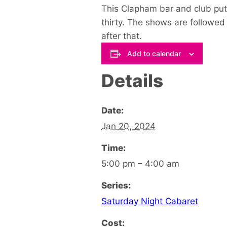
This Clapham bar and club puts
thirty. The shows are followed 
after that.
Add to calendar
Details
Date:
Jan 20, 2024
Time:
5:00 pm – 4:00 am
Series:
Saturday Night Cabaret
Cost: