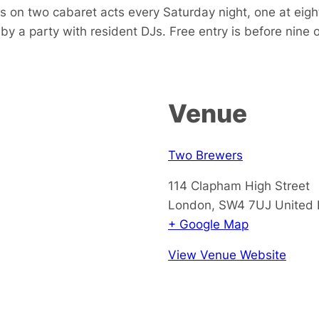
 on two cabaret acts every Saturday night, one at eight
by a party with resident DJs. Free entry is before nine 
Venue
Two Brewers
114 Clapham High Street
London
,
SW4 7UJ
United
+ Google Map
View Venue Website