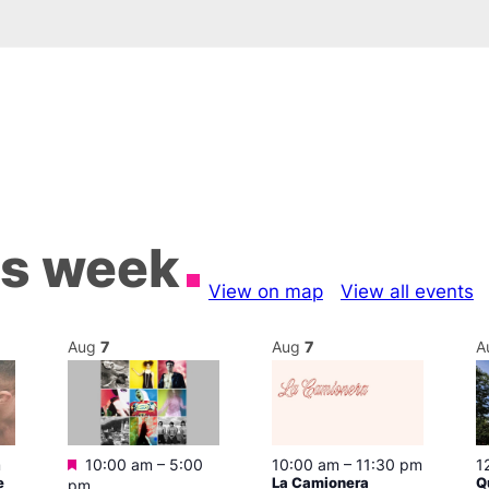
is week
View on map
View all events
Aug
7
Aug
7
A
Featured
m
10:00 am
–
5:00
10:00 am
–
11:30 pm
1
e
La Camionera
Q
pm