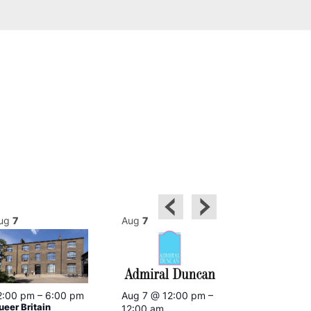
ug
7
Aug
7
Aug
7
2:00 pm
–
6:00 pm
Aug 7 @ 12:00 pm
–
Aug 7 @ 12:
ueer Britain
12:00 am
12:00 am