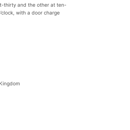
-thirty and the other at ten-
o’clock, with a door charge
 Kingdom