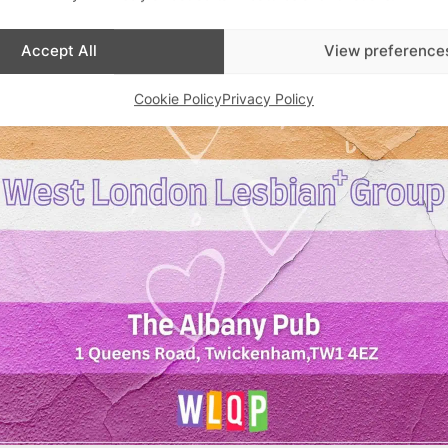
Accept All
View preference
Cookie Policy
Privacy Policy