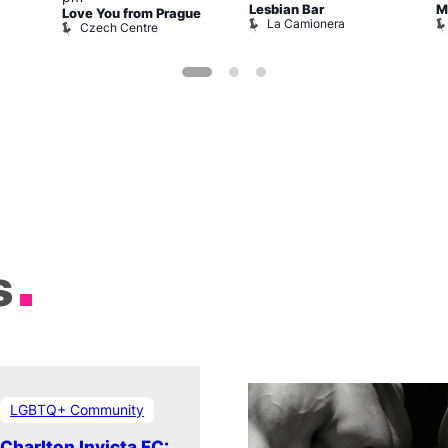
Lesbian Bar
M
Love You from Prague
La Camionera
Czech Centre
s
LGBTQ+ Community
Charlton Invicta FC: