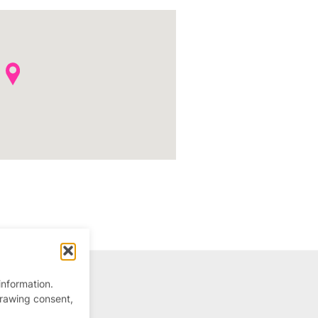
information.
drawing consent,