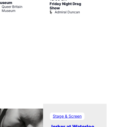
useum
Friday Night Drag
Drag Cabare
Queer Britain
Old Ship
Show
Museum
Admiral Duncan
Stage & Screen
Jerker at Waterloo