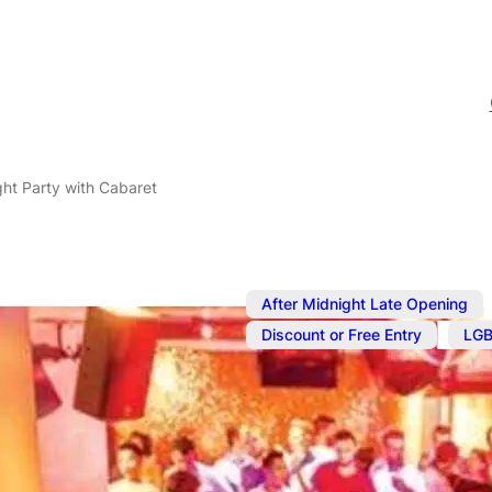
ht Party with Cabaret
After Midnight Late Opening
,
Discount or Free Entry
LGB
Jan 20, 2024
@
5:00 pm
–
Saturday Nig