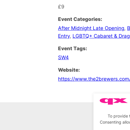
£9
Event Categories:
After Midnight Late Opening
,
B
Entry
,
LGBTQ+ Cabaret & Drag
Event Tags:
SW4
Website:
https://www.the2brewers.com
To provide 
Consenting allo