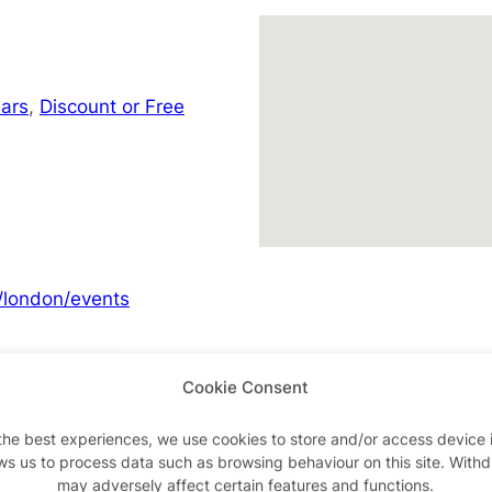
ars
,
Discount or Free
/london/events
Cookie Consent
Advertisements
the best experiences, we use cookies to store and/or access device 
ws us to process data such as browsing behaviour on this site. With
may adversely affect certain features and functions.