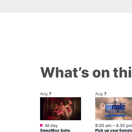
What’s on th
Aug
7
Aug
7
ured
Featured
7 @ 5:00 pm
All day
8:00 am
–
4:30 p
SweatBox Soho
Pick up your Esmal
am