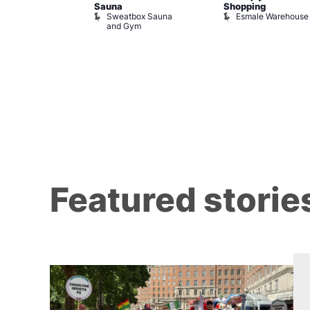
Sauna
Shopping
Night Drag and
Sweatbox Sauna
Esmale Warehouse
and Gym
Brewers
Featured storie