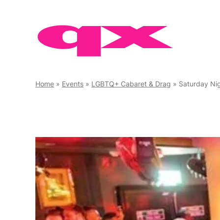
Skip
to
content
Home
»
Events
»
LGBTQ+ Cabaret & Drag
»
Saturday Nig