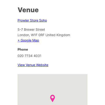
Venue
Prowler Store Soho
5-7 Brewer Street
London
,
W1F 0RF
United Kingdom
+ Google Map
Phone
020 7734 4031
View Venue Website