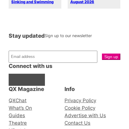
Sinking and Swimming
August 2026
Stay updated
Sign up to our newsletter
Connect with us
Facebook
Instagram
X
QX Magazine
Info
QXChat
Privacy Policy
What’s On
Cookie Policy
Guides
Advertise with Us
Theatre
Contact Us