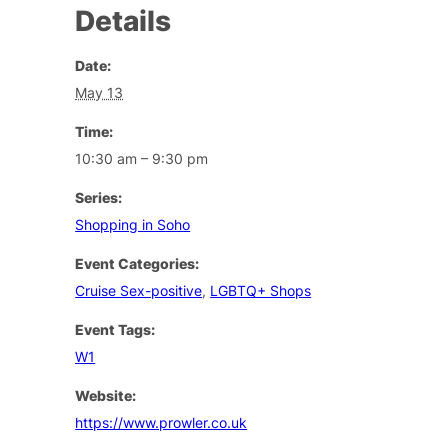
Details
Date:
May 13
Time:
10:30 am – 9:30 pm
Series:
Shopping in Soho
Event Categories:
Cruise Sex-positive
,
LGBTQ+ Shops
Event Tags:
W1
Website:
https://www.prowler.co.uk