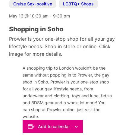
Cruise Sex-positive
,
LGBTQ+ Shops
May 13
@
10:30 am
–
9:30 pm
Shopping in Soho
Prowler is your one-stop shop for all your gay
lifestyle needs. Shop in store or online. Click
image for more details.
A shopping trip to London wouldn’t be the
same without popping in to Prowler, the gay
shop in Soho. Prowler is your one-stop shop
for all your gay lifestyle needs, from
underwear and clothing, toys and lube, fetish
and BDSM gear and a whole lot more! You
can shop at Prowler online, just visit the
website.
Add to calendar