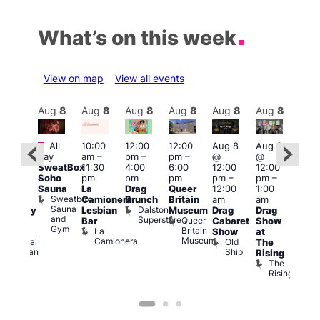
What’s on this week
View on map
View all events
Aug
8
Aug
8
Aug
8
Aug
8
Aug
8
Aug
8
Aug
8
Au
Featured
Fe
All
10:00
12:00
12:00
Aug 8
Aug 8
ug 8
day
am
–
pm
–
pm
–
@
@
@
Aug
SweatBox
11:30
4:00
6:00
12:00
12:00
:00
@
Soho
pm
pm
pm
pm
–
pm
–
pm
–
12:0
Sauna
La
Drag
Queer
12:00
1:00
2:00
pm
Sweatbox
Camionera
Brunch
Britain
am
am
am
2:00
Sauna
Dalston
Lesbian
Museum
Drag
Drag
aturday
am
and
Superstore
Queer
Bar
Cabaret
Show
rag
The
Gym
Britain
La
Show
at
Shows
Bla
Museum
Camionera
Old
Admiral
The
Cap
Ship
Duncan
T
Rising
B
The
C
Rising