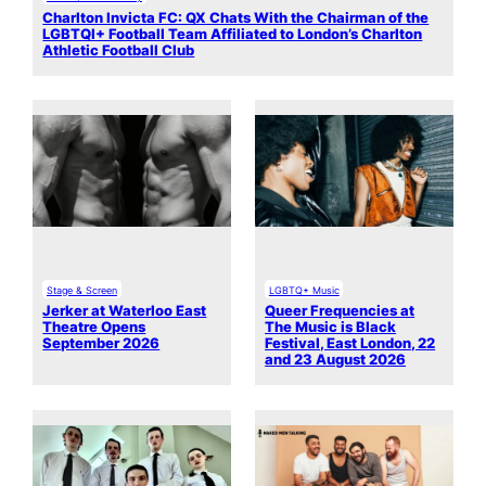
Charlton Invicta FC: QX Chats With the Chairman of the
LGBTQI+ Football Team Affiliated to London’s Charlton
Athletic Football Club
Stage & Screen
LGBTQ+ Music
Jerker at Waterloo East
Queer Frequencies at
Theatre Opens
The Music is Black
September 2026
Festival, East London, 22
and 23 August 2026