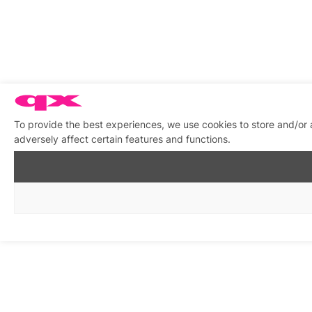
To provide the best experiences, we use cookies to store and/or
adversely affect certain features and functions.