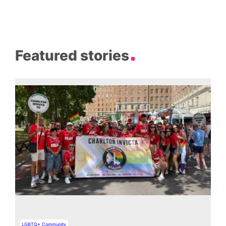
Featured stories
LGBTQ+ Community