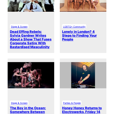
Stage & Screen
LGBTQ+ Community
Dead Effing Rebels:
Lonely in London? 4
Sylvia Gardner Writes
Steps to Finding Your
About a Show That Fuses
People
Corporate Satire With
Bastardised Masculinity
Stage & Screen
Parties & People
The Boy in the Ocean:
Honey Honey Returns to
Somewhere Between
Electrowerks, Friday 14