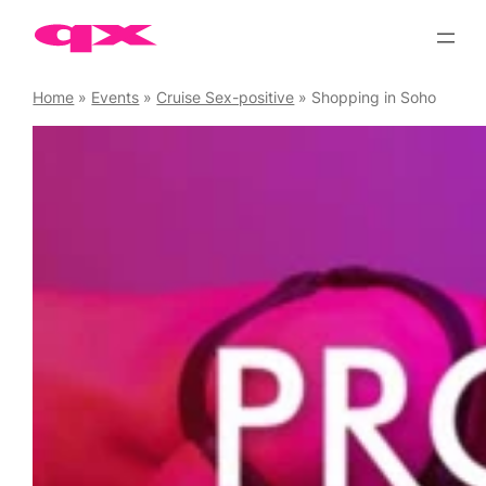
Skip
to
content
Home
»
Events
»
Cruise Sex-positive
»
Shopping in Soho