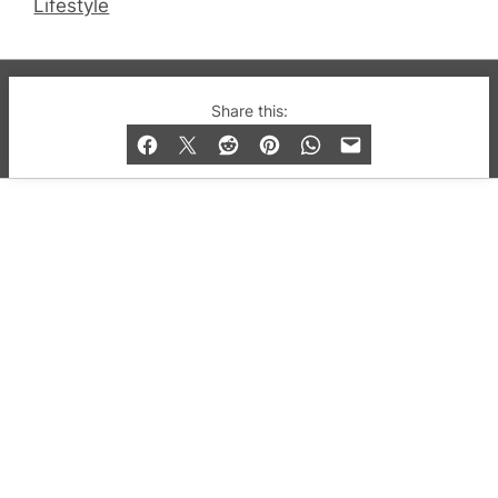
Lifestyle
© 2019-2026 QX Magazine.com. Gay London’s Club
Share this:
and Bar listings, features and lifestyle.