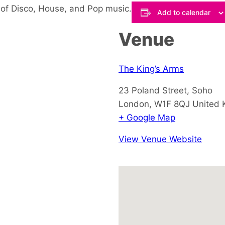
 of Disco, House, and Pop music.
Add to calendar
Venue
The King’s Arms
23 Poland Street, Soho
London
,
W1F 8QJ
United
+ Google Map
View Venue Website