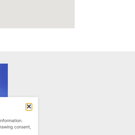
information.
drawing consent,