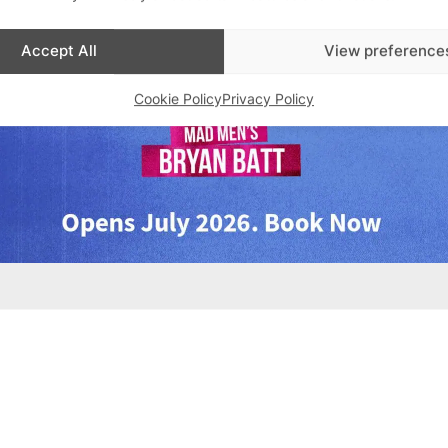
Accept All
View preference
Cookie Policy
Privacy Policy