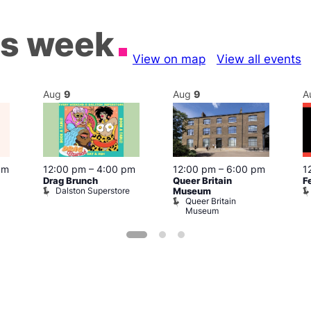
is week
View on map
View all events
Aug
9
Aug
9
A
pm
12:00 pm
–
4:00 pm
12:00 pm
–
6:00 pm
1
Drag Brunch
Queer Britain
F
Dalston Superstore
Museum
Queer Britain
Museum