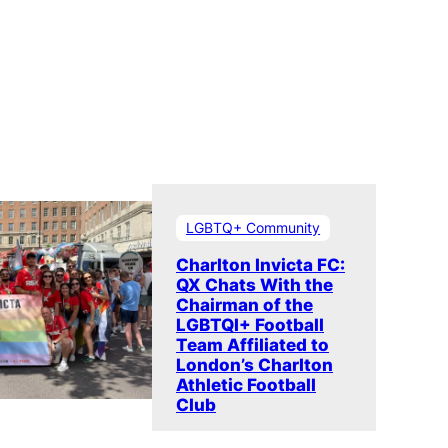
LGBTQ+ Community
Charlton Invicta FC:
QX Chats With the
Chairman of the
LGBTQI+ Football
Team Affiliated to
London’s Charlton
Athletic Football
Club