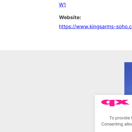
W1
Website:
https://www.kingsarms-soho.c
To provide 
Consenting allo