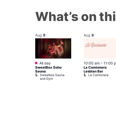
What’s on th
Aug
9
Aug
9
ured
Featured
9 @ 4:00 pm
All day
10:00 am
–
11:00 
SweatBox Soho
La Camionera
am
Sauna
Lesbian Bar
f Four
Sweatbox Sauna
La Camionera
 plus DJ
and Gym
Brewers