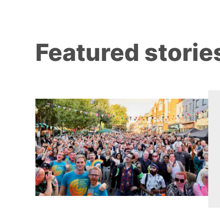
Featured storie