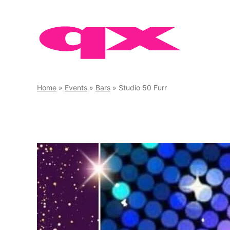
Skip
to
content
Home
»
Events
»
Bars
»
Studio 50 Furr