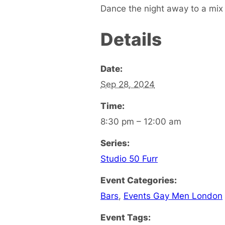
Dance the night away to a mix
Details
Date:
Sep 28, 2024
Time:
8:30 pm – 12:00 am
Series:
Studio 50 Furr
Event Categories:
Bars
,
Events Gay Men London
Event Tags: