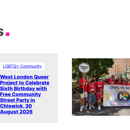
s
LGBTQ+ Community
West London Queer
Project to Celebrate
Sixth Birthday with
Free Community
Street Party in
Chiswick, 30
August 2026