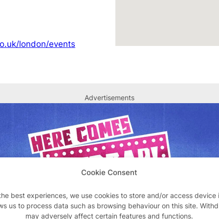
o.uk/london/events
Advertisements
Cookie Consent
the best experiences, we use cookies to store and/or access device 
ws us to process data such as browsing behaviour on this site. With
may adversely affect certain features and functions.