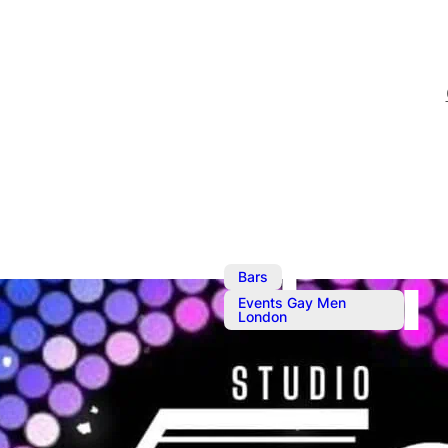
,
Bars
Events Gay Men
London
Sep 28, 2024
@
8:30 pm
–
Studio 50 Fu