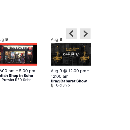
ug
9
Aug
9
Aug
9
Featured
2:00 pm
–
8:00 pm
Aug 9 @ 12:00 pm
–
Aug 9 @ 1
etish Shop in Soho
12:00 am
–
12:00 am
Prowler RED Soho
Drag Cabaret Show
Ku Bar
Old Ship
Ku Bar