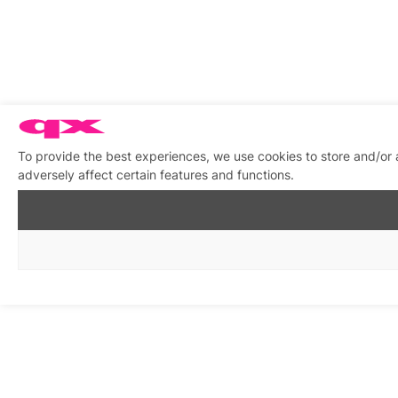
To provide the best experiences, we use cookies to store and/or
adversely affect certain features and functions.