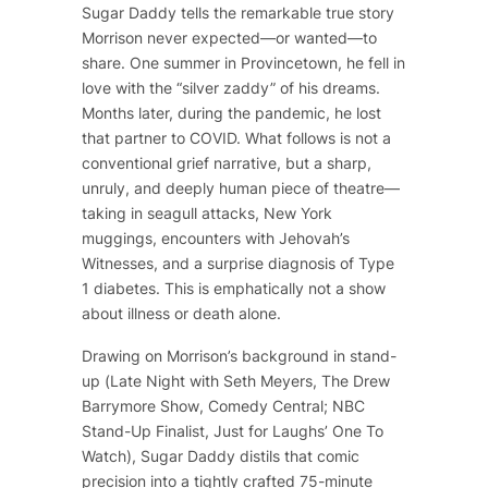
Sugar Daddy
tells the remarkable true story
Morrison never expected—or wanted—to
share. One summer in Provincetown, he fell in
love with the “silver zaddy” of his dreams.
Months later, during the pandemic, he lost
that partner to COVID. What follows is not a
conventional grief narrative, but a sharp,
unruly, and deeply human piece of theatre—
taking in seagull attacks, New York
muggings, encounters with Jehovah’s
Witnesses, and a surprise diagnosis of Type
1 diabetes. This is emphatically not a show
about illness or death alone.
Drawing on Morrison’s background in stand-
up (
Late Night with Seth Meyers
,
The Drew
Barrymore Show
, Comedy Central; NBC
Stand-Up Finalist, Just for Laughs’ One To
Watch),
Sugar Daddy
distils that comic
precision into a tightly crafted 75-minute