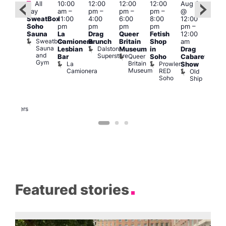
Featured
Featured
Fe
All
10:00
12:00
12:00
12:00
Aug 9
day
am
–
pm
–
pm
–
pm
–
@
ug 9
Aug
SweatBox
11:00
4:00
6:00
8:00
12:00
@
@
Soho
pm
pm
pm
pm
pm
–
:00
12:0
Sauna
La
Drag
Queer
Fetish
12:00
pm
–
pm
Sweatbox
Camionera
Brunch
Britain
Shop
am
:00
12:0
Sauna
Dalston
Lesbian
Museum
in
Drag
am
am
and
Superstore
Queer
Bar
Soho
Cabaret
ower
Ku
Gym
Britain
La
Prowler
Show
f
Bar
Museum
Camionera
RED
Old
K
our
Soho
Ship
B
abaret
lus
DJ
Two
Brewers
Featured stories