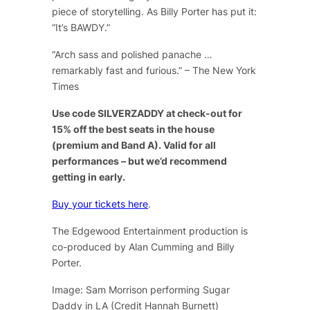
piece of storytelling. As Billy Porter has put it:
“It’s BAWDY.”
“Arch sass and polished panache …
remarkably fast and furious.” – The New York
Times
Use code SILVERZADDY at check-out for
15% off the best seats in the house
(premium and Band A). Valid for all
performances – but we’d recommend
getting in early.
Buy your tickets here
.
The Edgewood Entertainment production is
co-produced by Alan Cumming and Billy
Porter.
Image: Sam Morrison performing Sugar
Daddy in LA (Credit Hannah Burnett)