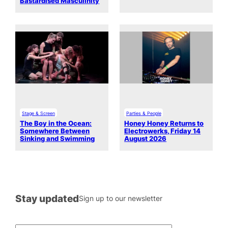
Bastardised Masculinity
Stage & Screen
Parties & People
The Boy in the Ocean:
Honey Honey Returns to
Somewhere Between
Electrowerks, Friday 14
Sinking and Swimming
August 2026
Stay updated
Sign up to our newsletter