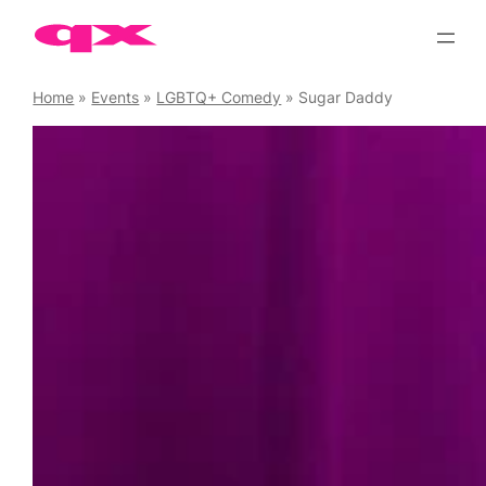
Skip
to
content
Home
»
Events
»
LGBTQ+ Comedy
»
Sugar Daddy