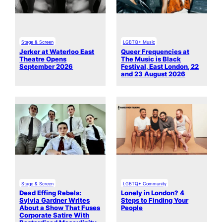
Stage & Screen
LGBTQ+ Music
Jerker at Waterloo East
Queer Frequencies at
Theatre Opens
The Music is Black
September 2026
Festival, East London, 22
and 23 August 2026
Stage & Screen
LGBTQ+ Community
Dead Effing Rebels:
Lonely in London? 4
Sylvia Gardner Writes
Steps to Finding Your
About a Show That Fuses
People
Corporate Satire With