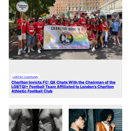
LGBTQ+ Community
Charlton Invicta FC: QX Chats With the Chairman of the
LGBTQI+ Football Team Affiliated to London’s Charlton
Athletic Football Club