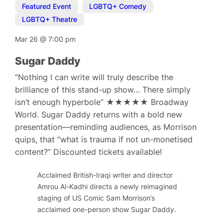
Featured Event
,
LGBTQ+ Comedy
,
LGBTQ+ Theatre
Mar 26
@
7:00 pm
Sugar Daddy
“Nothing I can write will truly describe the
brilliance of this stand-up show… There simply
isn’t enough hyperbole” ★★★★★ Broadway
World. Sugar Daddy returns with a bold new
presentation—reminding audiences, as Morrison
quips, that “what is trauma if not un-monetised
content?” Discounted tickets available!
Acclaimed British-Iraqi writer and director
Amrou Al-Kadhi directs a newly reimagined
staging of US Comic Sam Morrison’s
acclaimed one-person show Sugar Daddy.