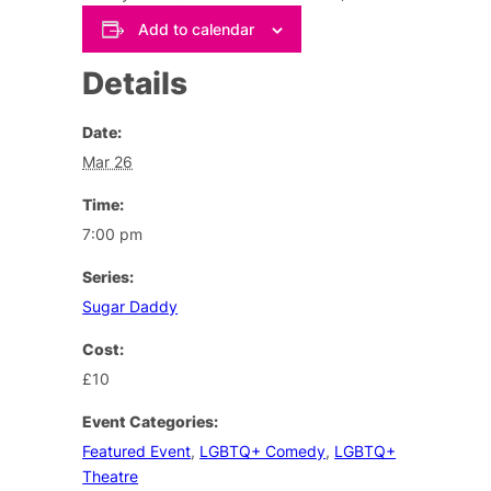
Add to calendar
Details
Date:
Mar 26
Time:
7:00 pm
Series:
Sugar Daddy
Cost:
£10
Event Categories:
Featured Event
,
LGBTQ+ Comedy
,
LGBTQ+
Theatre