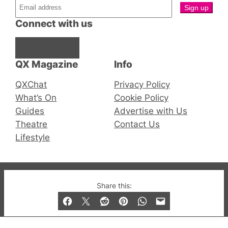
Connect with us
Facebook
Instagram
X
QX Magazine
Info
QXChat
Privacy Policy
What’s On
Cookie Policy
Guides
Advertise with Us
Theatre
Contact Us
Lifestyle
© 2019-2026 QX Magazine.com. Gay London’s Club
Share this:
and Bar listings, features and lifestyle.