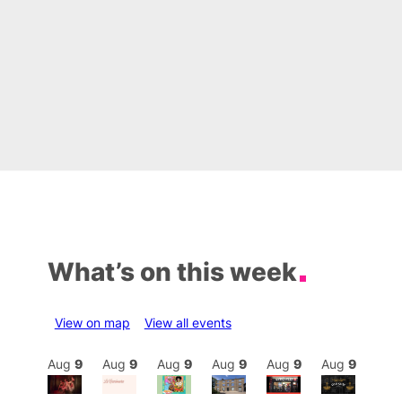
What’s on this week
View on map
View all events
Aug
9
Aug
9
Aug
9
Aug
9
Aug
9
Aug
9
Aug
9
Au