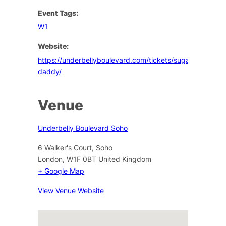
Event Tags:
W1
Website:
https://underbellyboulevard.com/tickets/sugar-
daddy/
Venue
Underbelly Boulevard Soho
6 Walker's Court, Soho
London
,
W1F 0BT
United Kingdom
+ Google Map
View Venue Website