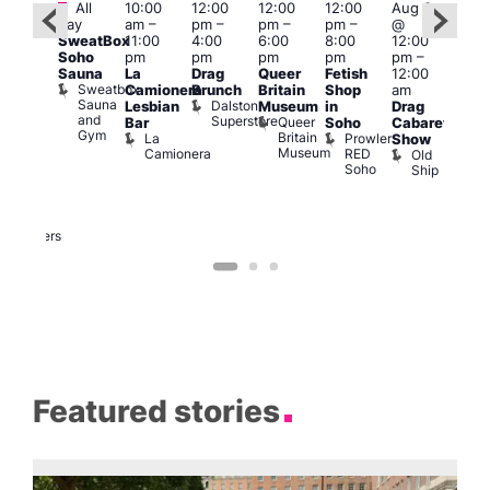
Featured
Featured
Fe
All
10:00
12:00
12:00
12:00
Aug 9
day
am
–
pm
–
pm
–
pm
–
@
ug 9
Aug
SweatBox
11:00
4:00
6:00
8:00
12:00
@
@
Soho
pm
pm
pm
pm
pm
–
:00
12:0
Sauna
La
Drag
Queer
Fetish
12:00
pm
–
pm
Sweatbox
Camionera
Brunch
Britain
Shop
am
:00
12:0
Sauna
Dalston
Lesbian
Museum
in
Drag
am
am
and
Superstore
Queer
Bar
Soho
Cabaret
ower
Ku
Gym
Britain
La
Prowler
Show
f
Bar
Museum
Camionera
RED
Old
K
our
Soho
Ship
B
abaret
lus
DJ
Two
Brewers
Featured stories