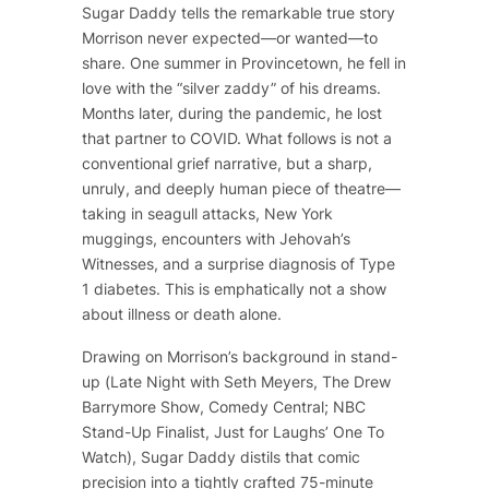
Sugar Daddy
tells the remarkable true story
Morrison never expected—or wanted—to
share. One summer in Provincetown, he fell in
love with the “silver zaddy” of his dreams.
Months later, during the pandemic, he lost
that partner to COVID. What follows is not a
conventional grief narrative, but a sharp,
unruly, and deeply human piece of theatre—
taking in seagull attacks, New York
muggings, encounters with Jehovah’s
Witnesses, and a surprise diagnosis of Type
1 diabetes. This is emphatically not a show
about illness or death alone.
Drawing on Morrison’s background in stand-
up (
Late Night with Seth Meyers
,
The Drew
Barrymore Show
, Comedy Central; NBC
Stand-Up Finalist, Just for Laughs’ One To
Watch),
Sugar Daddy
distils that comic
precision into a tightly crafted 75-minute