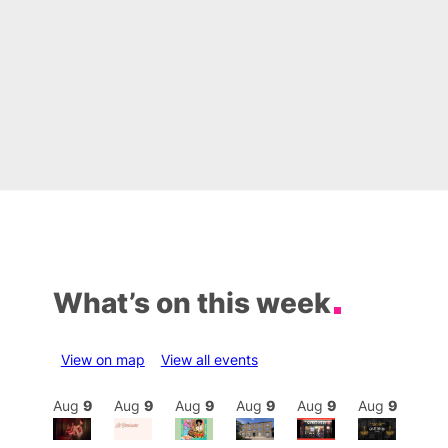
What’s on this week
View on map
View all events
Aug
9
Aug
9
Aug
9
Aug
9
Aug
9
Aug
9
Aug
9
Au