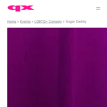
Skip
to
content
Home
»
Events
»
LGBTQ+ Comedy
»
Sugar Daddy