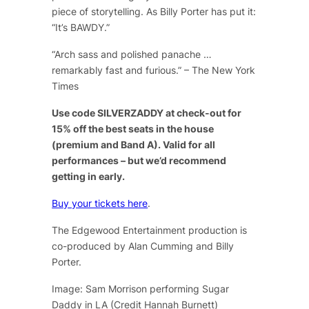
piece of storytelling. As Billy Porter has put it:
“It’s BAWDY.”
“Arch sass and polished panache …
remarkably fast and furious.” – The New York
Times
Use code SILVERZADDY at check-out for
15% off the best seats in the house
(premium and Band A). Valid for all
performances – but we’d recommend
getting in early.
Buy your tickets here
.
The Edgewood Entertainment production is
co-produced by Alan Cumming and Billy
Porter.
Image: Sam Morrison performing Sugar
Daddy in LA (Credit Hannah Burnett)