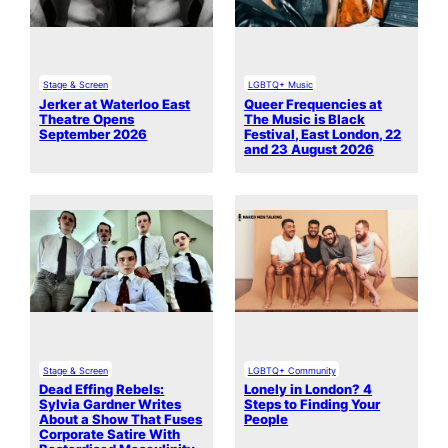
Stage & Screen
LGBTQ+ Music
Jerker at Waterloo East
Queer Frequencies at
Theatre Opens
The Music is Black
September 2026
Festival, East London, 22
and 23 August 2026
Stage & Screen
LGBTQ+ Community
Dead Effing Rebels:
Lonely in London? 4
Sylvia Gardner Writes
Steps to Finding Your
About a Show That Fuses
People
Corporate Satire With