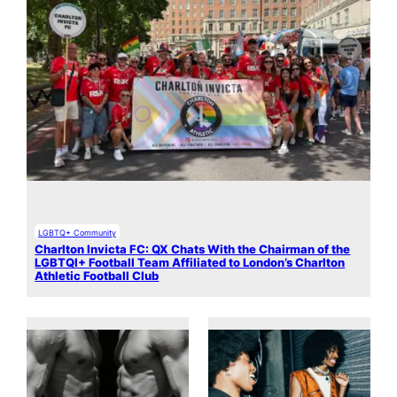
LGBTQ+ Community
Charlton Invicta FC: QX Chats With the Chairman of the
LGBTQI+ Football Team Affiliated to London’s Charlton
Athletic Football Club