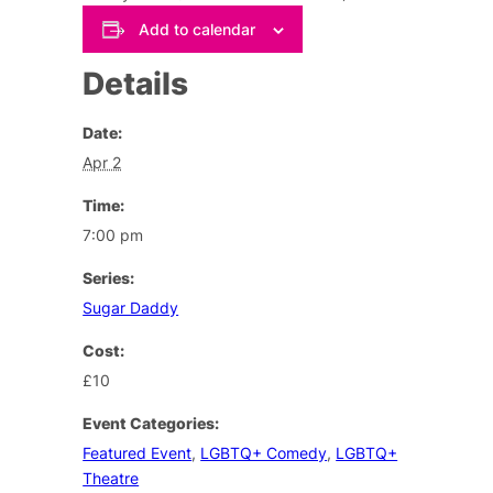
Add to calendar
Details
Date:
Apr 2
Time:
7:00 pm
Series:
Sugar Daddy
Cost:
£10
Event Categories:
Featured Event
,
LGBTQ+ Comedy
,
LGBTQ+
Theatre