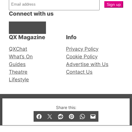
Connect with us
Facebook
Instagram
X
QX Magazine
Info
QXChat
Privacy Policy
What’s On
Cookie Policy
Guides
Advertise with Us
Theatre
Contact Us
Lifestyle
© 2019-2026 QX Magazine.com. Gay London’s Club
Share this:
and Bar listings, features and lifestyle.