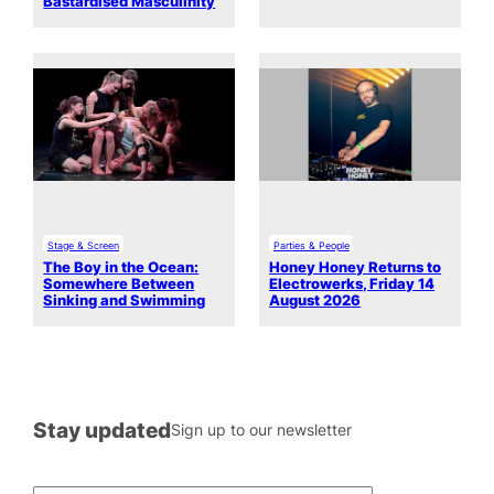
Bastardised Masculinity
Stage & Screen
Parties & People
The Boy in the Ocean:
Honey Honey Returns to
Somewhere Between
Electrowerks, Friday 14
Sinking and Swimming
August 2026
Stay updated
Sign up to our newsletter