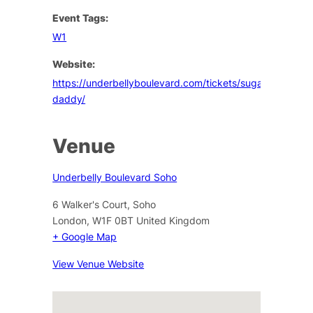
Event Tags:
W1
Website:
https://underbellyboulevard.com/tickets/sugar-
daddy/
Venue
Underbelly Boulevard Soho
6 Walker's Court, Soho
London
,
W1F 0BT
United Kingdom
+ Google Map
View Venue Website