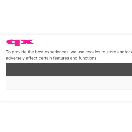
To provide the best experiences, we use cookies to store and/or
adversely affect certain features and functions.