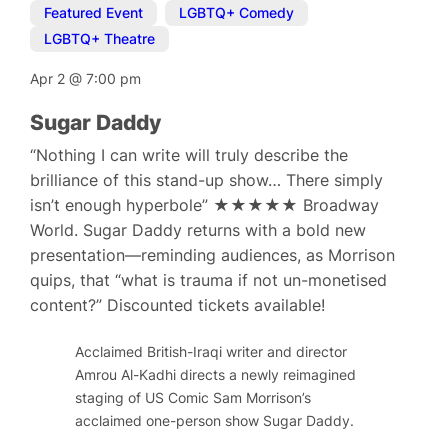
Featured Event
,
LGBTQ+ Comedy
,
LGBTQ+ Theatre
Apr 2
@
7:00 pm
Sugar Daddy
“Nothing I can write will truly describe the
brilliance of this stand-up show… There simply
isn’t enough hyperbole” ★★★★★ Broadway
World. Sugar Daddy returns with a bold new
presentation—reminding audiences, as Morrison
quips, that “what is trauma if not un-monetised
content?” Discounted tickets available!
Acclaimed British-Iraqi writer and director
Amrou Al-Kadhi directs a newly reimagined
staging of US Comic Sam Morrison’s
acclaimed one-person show Sugar Daddy.