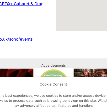
GBTQ+ Cabaret & Drag
o.uk/soho/events
Advertisements
Cookie Consent
the best experiences, we use cookies to store and/or access device 
ws us to process data such as browsing behaviour on this site. With
may adversely affect certain features and functions.