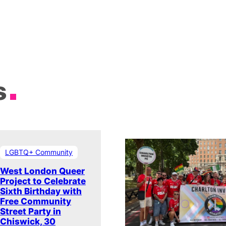
s
LGBTQ+ Community
West London Queer
Project to Celebrate
Sixth Birthday with
Free Community
Street Party in
Chiswick, 30