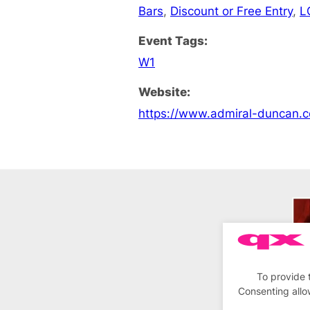
Bars
,
Discount or Free Entry
,
L
Event Tags:
W1
Website:
https://www.admiral-duncan.c
To provide 
Consenting allo