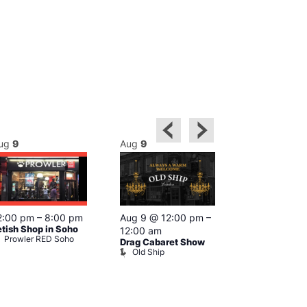
ug
9
Aug
9
Aug
9
Featured
2:00 pm
–
8:00 pm
Aug 9 @ 12:00 pm
–
Aug 9 @ 1
etish Shop in Soho
12:00 am
–
12:00 am
Prowler RED Soho
Drag Cabaret Show
Ku Bar
Old Ship
Ku Bar