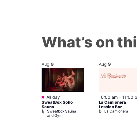
What’s on th
Aug
9
Aug
9
Featured
m
–
8:00 pm
All day
10:00 am
–
11:00 
day Sips
SweatBox Soho
La Camionera
ay To Heaven
Sauna
Lesbian Bar
Sweatbox Sauna
La Camionera
and Gym