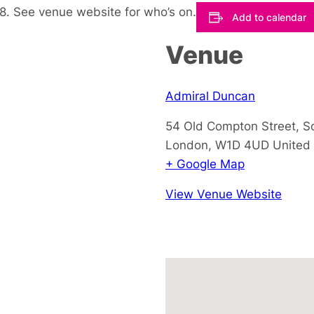
. See venue website for who’s on.
Add to calendar
Venue
Admiral Duncan
54 Old Compton Street, S
London
,
W1D 4UD
United
+ Google Map
View Venue Website