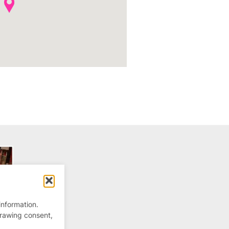
information.
drawing consent,