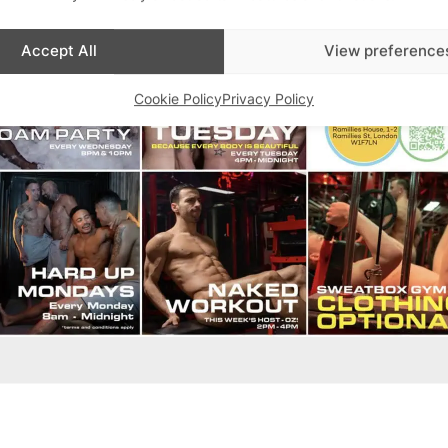
Accept All
View preference
Cookie Policy
Privacy Policy