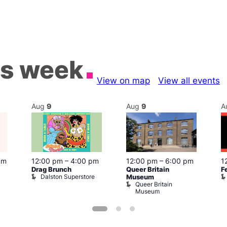
is week
View on map
View all events
Aug
9
Aug
9
A
pm
12:00 pm
–
4:00 pm
12:00 pm
–
6:00 pm
1
Drag Brunch
Queer Britain
F
Dalston Superstore
Museum
Queer Britain
Museum