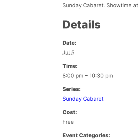
Sunday Cabaret. Showtime at 8
Details
Date:
Jul 5
Time:
8:00 pm – 10:30 pm
Series:
Sunday Cabaret
Cost:
Free
Event Categories: