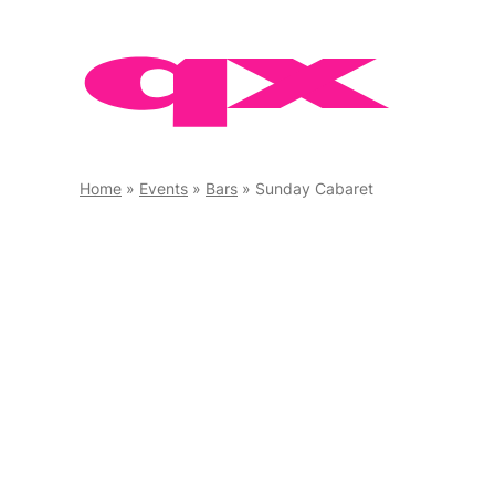
Skip
to
content
Home
»
Events
»
Bars
»
Sunday Cabaret