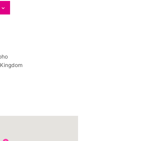
oho
 Kingdom