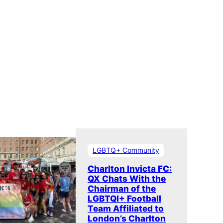
LGBTQ+ Community
Charlton Invicta FC:
QX Chats With the
Chairman of the
LGBTQI+ Football
Team Affiliated to
London’s Charlton