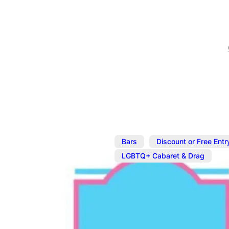
,
Bars
Discount or Free Entr
LGBTQ+ Cabaret & Drag
Jul 5
@
8:00 pm
–
10:30 p
Sunday Caba