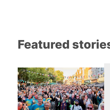
Featured storie