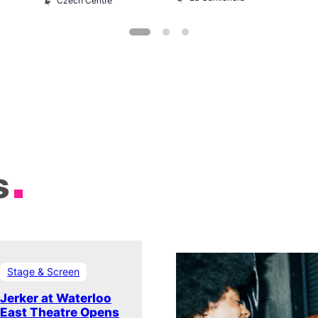
Czech Centre
s
Stage & Screen
Jerker at Waterloo
East Theatre Opens