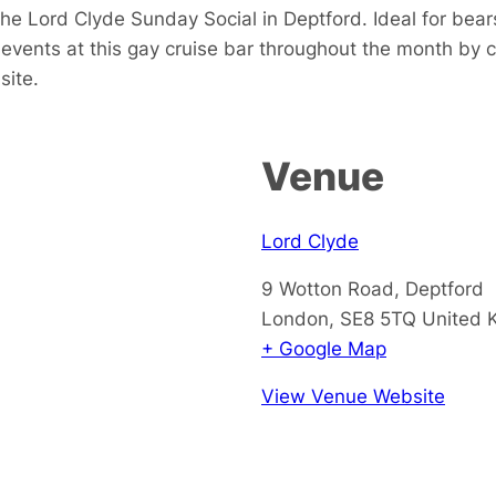
e Lord Clyde Sunday Social in Deptford. Ideal for bears
events at this gay cruise bar throughout the month by 
site.
Venue
Lord Clyde
9 Wotton Road, Deptford
London
,
SE8 5TQ
United 
+ Google Map
View Venue Website