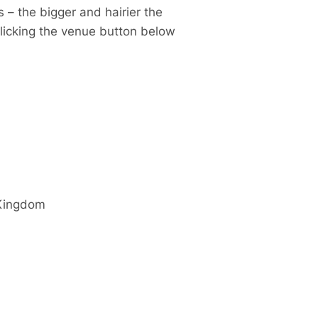
 – the bigger and hairier the
clicking the venue button below
Kingdom