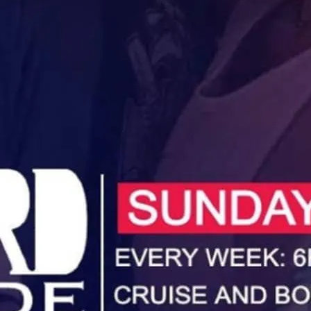
Unwind, cruise and booze