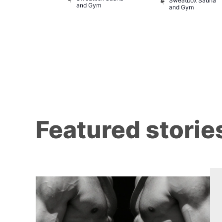
Sweatbox Sauna
and Gym
and Gym
Featured storie