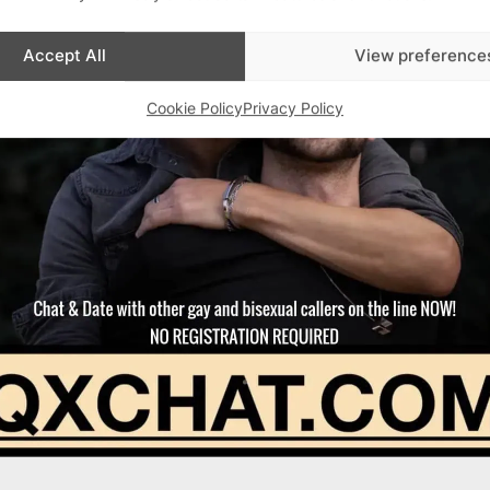
Accept All
View preference
Cookie Policy
Privacy Policy