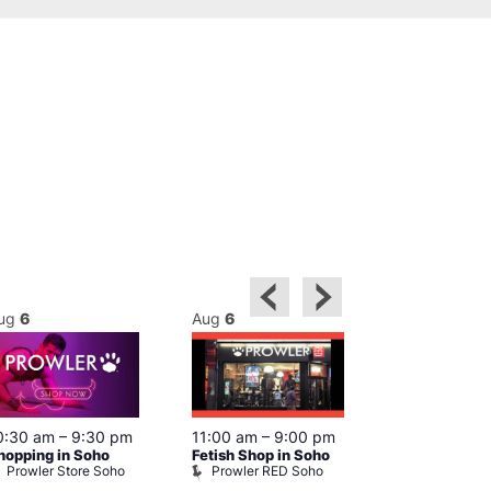
ug
6
Aug
6
Aug
6
0:30 am
–
9:30 pm
11:00 am
–
9:00 pm
12:00 pm
–
6
hopping in Soho
Fetish Shop in Soho
Queer Britain
Prowler Store Soho
Prowler RED Soho
Museum
Queer Britai