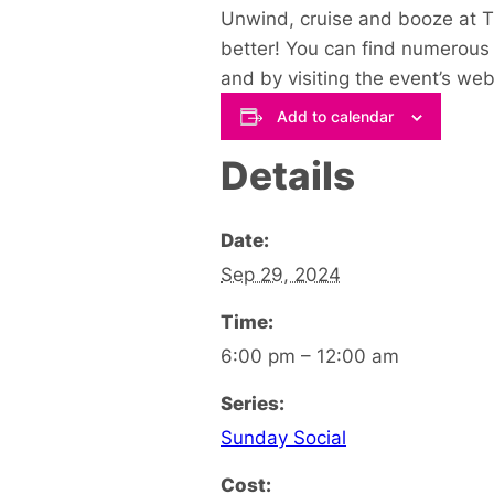
Unwind, cruise and booze at Th
better! You can find numerous 
and by visiting the event’s web
Add to calendar
Details
Date:
Sep 29, 2024
Time:
6:00 pm – 12:00 am
Series:
Sunday Social
Cost: