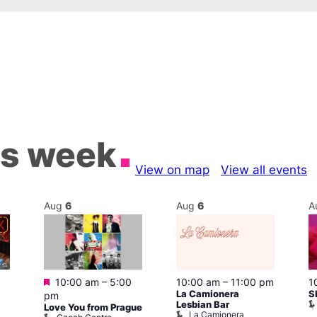
is week
View on map
View all events
Aug
6
Aug
6
A
Featured
10:00 am
–
5:00
10:00 am
–
11:00 pm
1
La Camionera
S
pm
Lesbian Bar
Love You from Prague
La Camionera