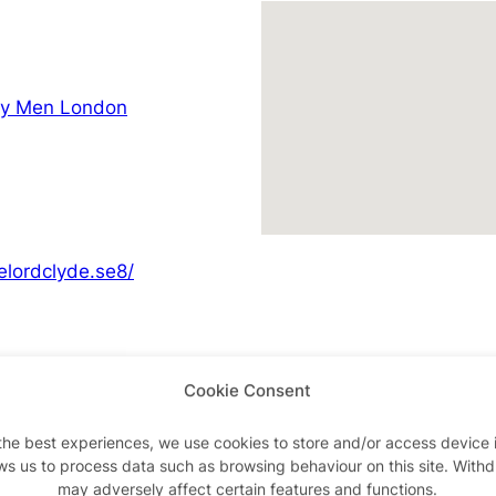
ay Men London
elordclyde.se8/
Cookie Consent
Advertisements
the best experiences, we use cookies to store and/or access device 
ws us to process data such as browsing behaviour on this site. With
may adversely affect certain features and functions.