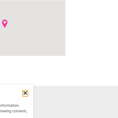
information.
drawing consent,