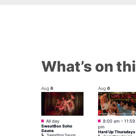
What’s on th
Aug
6
Aug
6
Featured
Featured
m
All day
8:00 am
–
11:59
ngo at Arch
SweatBox Soho
pm
m
Sauna
Hard Up Thursdays
Sweatbox Sauna