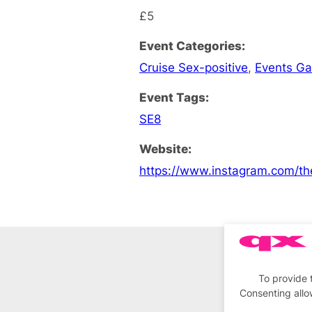
£5
Event Categories:
Cruise Sex-positive
,
Events G
Event Tags:
SE8
Website:
https://www.instagram.com/th
To provide 
Consenting allo