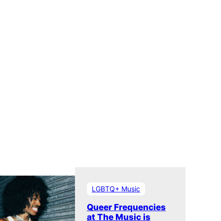
Museum
LGBTQ+ Music
Queer Frequencies
at The Music is