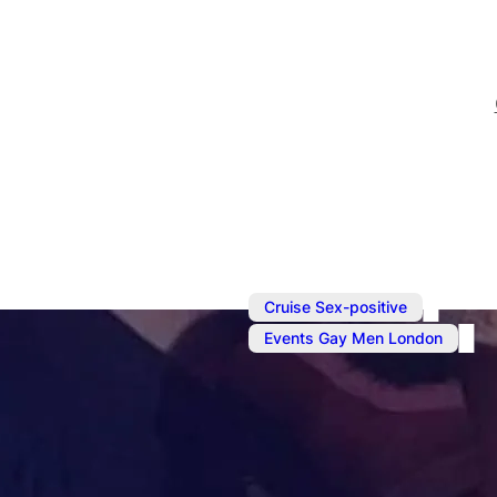
,
Cruise Sex-positive
Events Gay Men London
Sep 29, 2024
@
6:00 pm
–
Sunday Soci