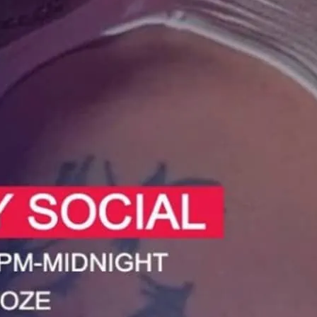
 at the Sunday Social in Deptford.