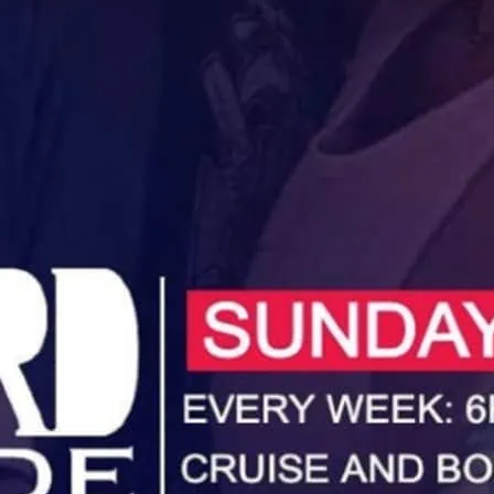
Unwind, cruise and booze