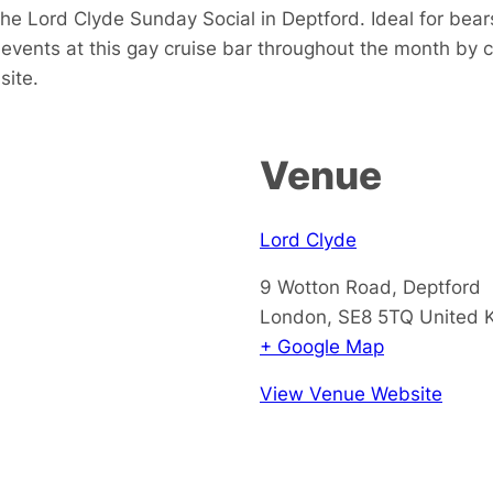
e Lord Clyde Sunday Social in Deptford. Ideal for bears
events at this gay cruise bar throughout the month by 
site.
Venue
Lord Clyde
9 Wotton Road, Deptford
London
,
SE8 5TQ
United 
+ Google Map
View Venue Website