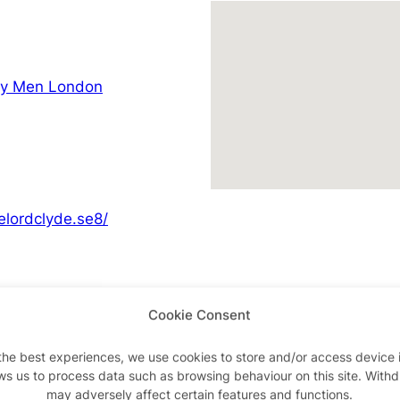
ay Men London
elordclyde.se8/
Cookie Consent
Advertisements
the best experiences, we use cookies to store and/or access device 
ws us to process data such as browsing behaviour on this site. With
may adversely affect certain features and functions.