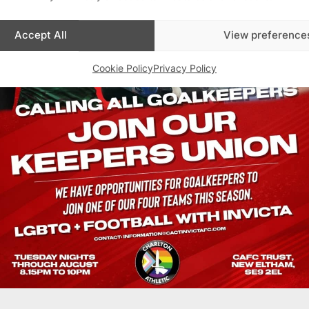
Accept All
View preference
Cookie Policy
Privacy Policy