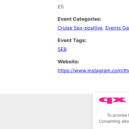
£5
Event Categories:
Cruise Sex-positive
,
Events G
Event Tags:
SE8
Website:
https://www.instagram.com/th
To provide 
Consenting allo