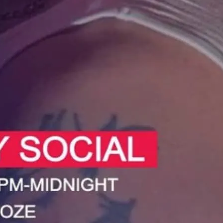
 at the Sunday Social in Deptford.