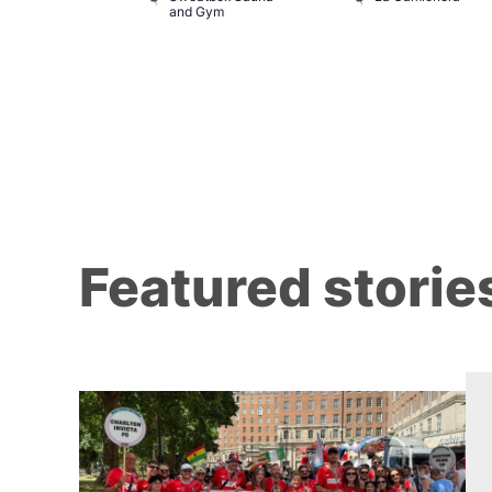
and Gym
Featured storie