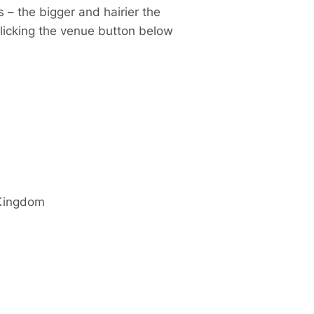
 – the bigger and hairier the
clicking the venue button below
Kingdom