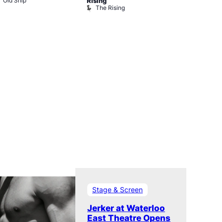
Old Ship
The Black 
Rising
The Rising
Stage & Screen
Jerker at Waterloo
East Theatre Opens