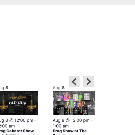
ug
8
Aug
8
Aug
8
Featured
ug 8 @ 12:00 pm
–
Aug 8 @ 12:00 pm
–
Aug 8 @ 1
2:00 am
1:00 am
–
2:00 am
rag Cabaret Show
Drag Show at The
The Black C