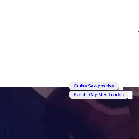
,
Cruise Sex-positive
Events Gay Men London
Apr 26
@
6:00 pm
–
Apr 2
Sunday Soci