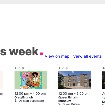
is week
View on map
View all events
Aug
8
Aug
8
A
pm
12:00 pm
–
4:00 pm
12:00 pm
–
6:00 pm
A
Drag Brunch
Queer Britain
1
Dalston Superstore
Museum
D
Queer Britain