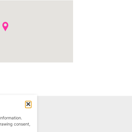
information.
drawing consent,