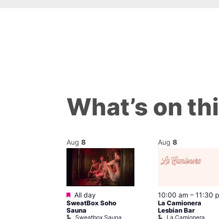
What’s on th
Aug
8
Aug
8
Featured
m
–
10:00 pm
All day
10:00 am
–
11:30 
t
SweatBox Soho
La Camionera
r Bar
Sauna
Lesbian Bar
Sweatbox Sauna
La Camionera