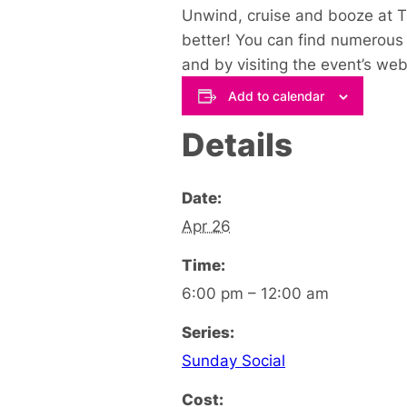
Unwind, cruise and booze at Th
better! You can find numerous 
and by visiting the event’s web
Add to calendar
Details
Date:
Apr 26
Time:
6:00 pm – 12:00 am
Series:
Sunday Social
Cost: