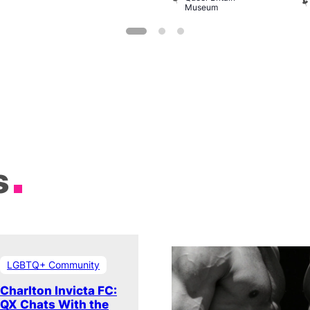
Museum
s
LGBTQ+ Community
Charlton Invicta FC:
QX Chats With the