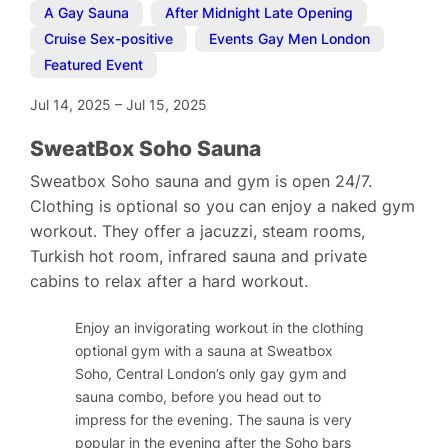
A Gay Sauna
,
After Midnight Late Opening
,
Cruise Sex-positive
,
Events Gay Men London
,
Featured Event
Jul 14, 2025
–
Jul 15, 2025
SweatBox Soho Sauna
Sweatbox Soho sauna and gym is open 24/7.
Clothing is optional so you can enjoy a naked gym
workout. They offer a jacuzzi, steam rooms,
Turkish hot room, infrared sauna and private
cabins to relax after a hard workout.
Enjoy an invigorating workout in the clothing
optional gym with a sauna at Sweatbox
Soho, Central London’s only gay gym and
sauna combo, before you head out to
impress for the evening. The sauna is very
popular in the evening after the Soho bars