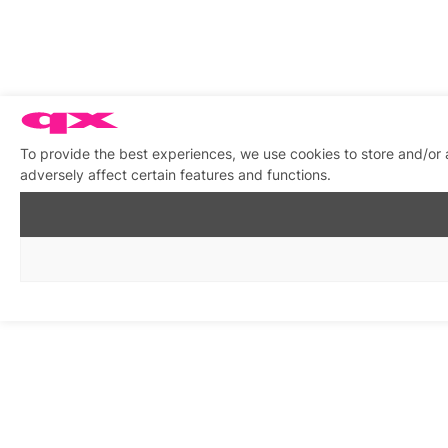
To provide the best experiences, we use cookies to store and/or
adversely affect certain features and functions.