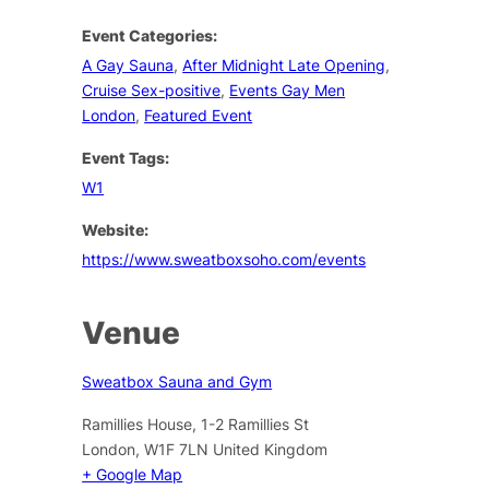
Event Categories:
A Gay Sauna
,
After Midnight Late Opening
,
Cruise Sex-positive
,
Events Gay Men
London
,
Featured Event
Event Tags:
W1
Website:
https://www.sweatboxsoho.com/events
Venue
Sweatbox Sauna and Gym
Ramillies House, 1-2 Ramillies St
London
,
W1F 7LN
United Kingdom
+ Google Map