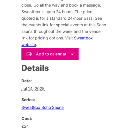
close. Go all the way and book a massage.
Sweatbox is open 24 hours. The price
quoted is for a standard 24-hour pass. See
the events link for special events at this Soho
sauna throughout the week and the venue
link for pricing options. Visit
Sweatbox
website
.
Add to calendar
Details
Date:
Jul 14, 2025
Series:
SweatBox Soho Sauna
Cost:
£24