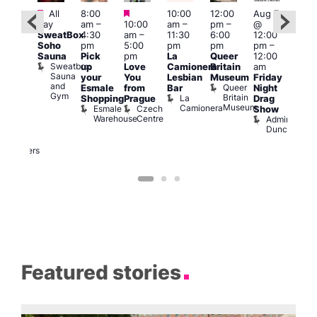
Featured
Featured
Featured
All
8:00
10:00
12:00
Aug 7
Aug 
day
am
–
10:00
am
–
pm
–
@
ug 7
@
SweatBox
4:30
am
–
11:30
6:00
12:00
@
12:0
Soho
pm
5:00
pm
pm
pm
–
:00
pm
Sauna
Pick
pm
La
Queer
12:00
pm
–
12:0
Sweatbox
up
Love
Camionera
Britain
am
:00
am
Sauna
your
You
Lesbian
Museum
Friday
am
Dra
and
Queer
Esmale
from
Bar
Night
riday
Cab
Gym
Britain
La
Shopping
Prague
Drag
ight
Sho
Museum
Camionera
Esmale
Czech
O
Show
rag
Warehouse
Centre
S
Admiral
nd
Duncan
arty
Two
Brewers
Featured stories