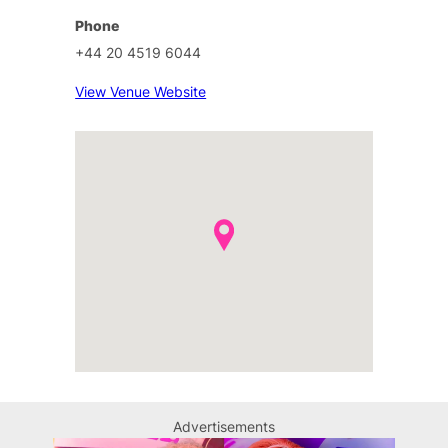
Phone
+44 20 4519 6044
View Venue Website
Advertisements