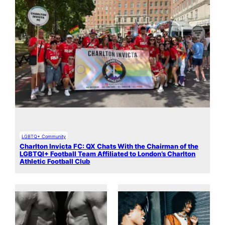
LGBTQ+ Community
Charlton Invicta FC: QX Chats With the Chairman of the
LGBTQI+ Football Team Affiliated to London’s Charlton
Athletic Football Club