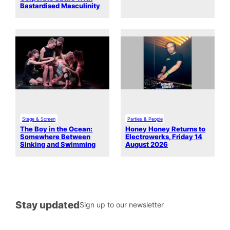
Bastardised Masculinity
Stage & Screen
Parties & People
The Boy in the Ocean:
Honey Honey Returns to
Somewhere Between
Electrowerks, Friday 14
Sinking and Swimming
August 2026
Stay updated
Sign up to our newsletter