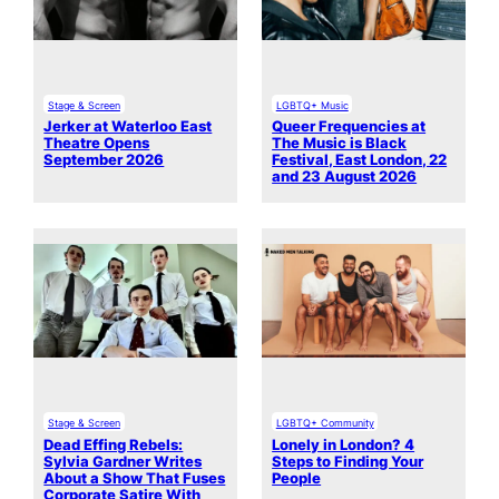
Stage & Screen
LGBTQ+ Music
Jerker at Waterloo East
Queer Frequencies at
Theatre Opens
The Music is Black
September 2026
Festival, East London, 22
and 23 August 2026
Stage & Screen
LGBTQ+ Community
Dead Effing Rebels:
Lonely in London? 4
Sylvia Gardner Writes
Steps to Finding Your
About a Show That Fuses
People
Corporate Satire With