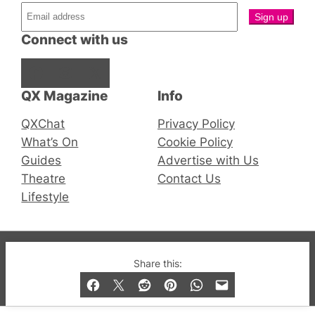
Connect with us
Facebook
Instagram
X
QX Magazine
Info
QXChat
Privacy Policy
What’s On
Cookie Policy
Guides
Advertise with Us
Theatre
Contact Us
Lifestyle
© 2019-2026 QX Magazine.com. Gay London’s Club
Share this:
and Bar listings, features and lifestyle.