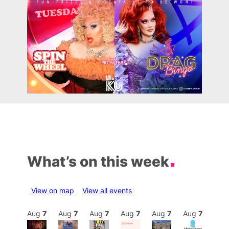
What’s on this week
View on map
View all events
Aug
7
Aug
7
Aug
7
Aug
7
Aug
7
Aug
7
Aug
7
Au