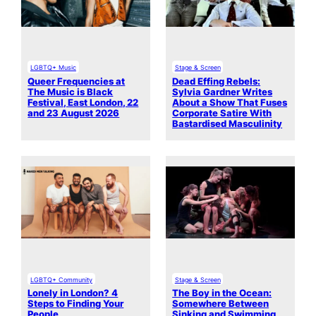
LGBTQ+ Music
Stage & Screen
Queer Frequencies at
Dead Effing Rebels:
The Music is Black
Sylvia Gardner Writes
Festival, East London, 22
About a Show That Fuses
and 23 August 2026
Corporate Satire With
Bastardised Masculinity
LGBTQ+ Community
Stage & Screen
Lonely in London? 4
The Boy in the Ocean:
Steps to Finding Your
Somewhere Between
People
Sinking and Swimming