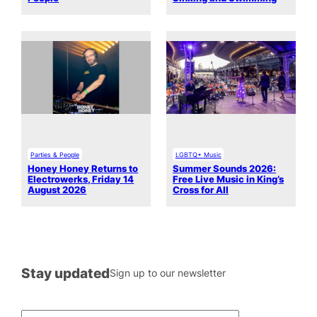
Parties & People
LGBTQ+ Music
Honey Honey Returns to
Summer Sounds 2026:
Electrowerks, Friday 14
Free Live Music in King’s
August 2026
Cross for All
Stay updated
Sign up to our newsletter