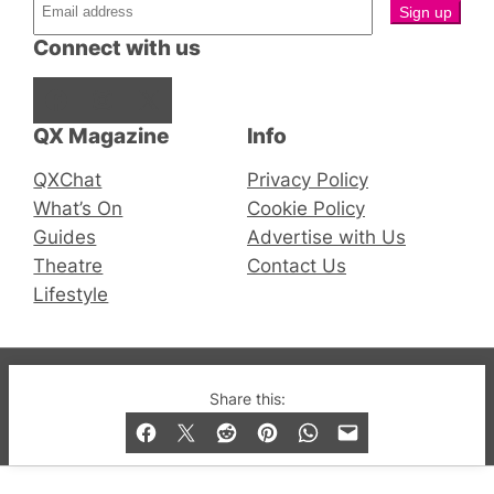
Connect with us
Facebook
Instagram
X
QX Magazine
Info
QXChat
Privacy Policy
What’s On
Cookie Policy
Guides
Advertise with Us
Theatre
Contact Us
Lifestyle
© 2019-2026 QX Magazine.com. Gay London’s Club
Share this:
and Bar listings, features and lifestyle.