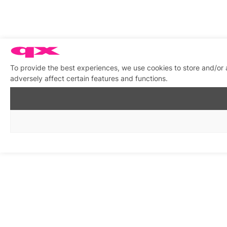
To provide the best experiences, we use cookies to store and/or
adversely affect certain features and functions.