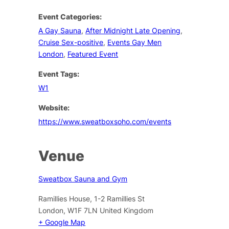
Event Categories:
A Gay Sauna
,
After Midnight Late Opening
,
Cruise Sex-positive
,
Events Gay Men
London
,
Featured Event
Event Tags:
W1
Website:
https://www.sweatboxsoho.com/events
Venue
Sweatbox Sauna and Gym
Ramillies House, 1-2 Ramillies St
London
,
W1F 7LN
United Kingdom
+ Google Map