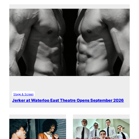
Stage & Screen
Jerker at Waterloo East Theatre Opens September 2026