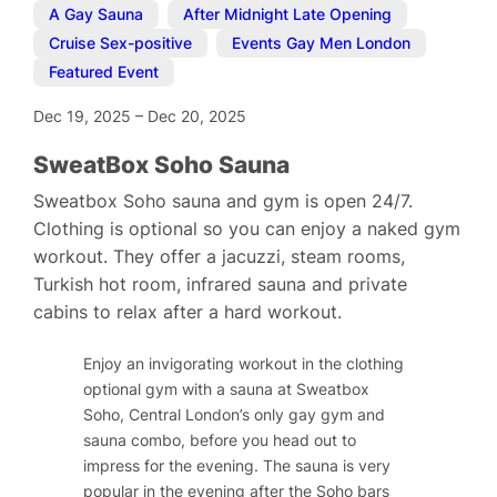
A Gay Sauna
,
After Midnight Late Opening
,
Cruise Sex-positive
,
Events Gay Men London
,
Featured Event
Dec 19, 2025
–
Dec 20, 2025
SweatBox Soho Sauna
Sweatbox Soho sauna and gym is open 24/7.
Clothing is optional so you can enjoy a naked gym
workout. They offer a jacuzzi, steam rooms,
Turkish hot room, infrared sauna and private
cabins to relax after a hard workout.
Enjoy an invigorating workout in the clothing
optional gym with a sauna at Sweatbox
Soho, Central London’s only gay gym and
sauna combo, before you head out to
impress for the evening. The sauna is very
popular in the evening after the Soho bars