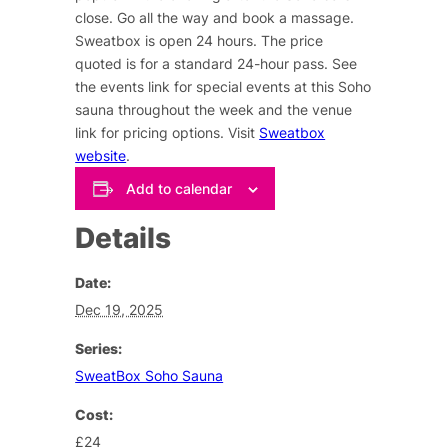
close. Go all the way and book a massage.
Sweatbox is open 24 hours. The price
quoted is for a standard 24-hour pass. See
the events link for special events at this Soho
sauna throughout the week and the venue
link for pricing options. Visit
Sweatbox
website
.
Add to calendar
Details
Date:
Dec 19, 2025
Series:
SweatBox Soho Sauna
Cost:
£24