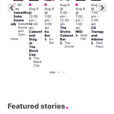
Featured
Featured
Featured
Featured
All
Aug 6
Aug 6
0:00
Aug
day
Aug 6
Aug 6
@
Aug 6
@
am
–
@
SweatBox
@
@
5:00
@
7:00
1:30
8:00
Soho
12:00
1:00
pm
–
7:00
pm
–
pm
pm
Sauna
pm
–
pm
–
12:30
pm
–
2:00
a
12:0
Sweatbox
12:00
3:00
am
1:00
am
amionera
am
Sauna
am
am
The
am
CD
esbian
GAY
and
Cabaret
Ku
Divine
NKD
Transgender
ar
SW
Gym
Vault
La
and
Bar
Cabaret
and
Post
139
Camionera
Ku
Drag
Bar
Admirers
Run
Bar
The
Teds
at
Soci
Divine
Place
T
The
R
Black
C
Cap
The
Black
Cap
Featured stories