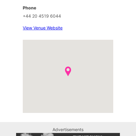
Phone
+44 20 4519 6044
View Venue Website
Advertisements