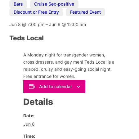
Bars
,
Cruise Sex-positive
,
Discount or Free Entry
,
Featured Event
Jun 8
@
7:00 pm
–
Jun 9
@
12:00 am
Teds Local
A Monday night for transgender women,
cross dressers, and gay men! Teds Local is a
relaxed, cruisy and easy-going social night.
Free entrance for women.
Add to calendar
Details
Date:
Jun 8
Time: