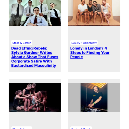
Stage & Screen
LGBTQ+ Community
Dead Effing Rebels:
Lonely in London? 4
Sylvia Gardner Writes
Steps to Finding Your
About a Show That Fuses
People
Corporate Satire With
Bastardised Masculinity