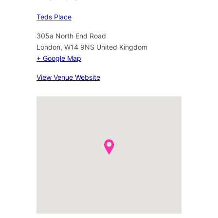
Teds Place
305a North End Road
London
,
W14 9NS
United Kingdom
+ Google Map
View Venue Website