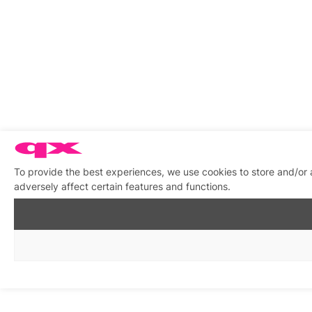
To provide the best experiences, we use cookies to store and/or
adversely affect certain features and functions.