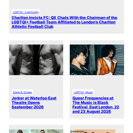
LGBTQ+ Community
Charlton Invicta FC: QX Chats With the Chairman of the
LGBTQI+ Football Team Affiliated to London’s Charlton
Athletic Football Club
Stage & Screen
LGBTQ+ Music
Jerker at Waterloo East
Queer Frequencies at
Theatre Opens
The Music is Black
September 2026
Festival, East London, 22
and 23 August 2026