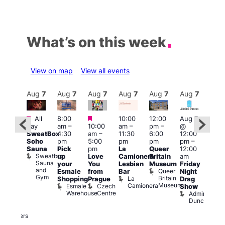
What’s on this week
View on map
View all events
Aug
7
Aug
7
Aug
7
Aug
7
Aug
7
Aug
7
Aug
7
Au
Featured
Featured
Featured
All
8:00
10:00
12:00
Aug 7
Aug 
day
am
–
10:00
am
–
pm
–
@
ug 7
@
SweatBox
4:30
am
–
11:30
6:00
12:00
@
12:0
Soho
pm
5:00
pm
pm
pm
–
:00
pm
Sauna
Pick
pm
La
Queer
12:00
pm
–
12:0
Sweatbox
up
Love
Camionera
Britain
am
:00
am
Sauna
your
You
Lesbian
Museum
Friday
am
Dra
and
Queer
Esmale
from
Bar
Night
riday
Cab
Gym
Britain
La
Shopping
Prague
Drag
ight
Sho
Museum
Camionera
Esmale
Czech
O
Show
rag
Warehouse
Centre
S
Admiral
nd
Duncan
arty
Two
Brewers