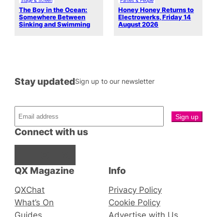
Stage & Screen
Parties & People
The Boy in the Ocean:
Honey Honey Returns to
Somewhere Between
Electrowerks, Friday 14
Sinking and Swimming
August 2026
Stay updated
Sign up to our newsletter
Connect with us
Facebook
Instagram
X
QX Magazine
Info
QXChat
Privacy Policy
What’s On
Cookie Policy
Guides
Advertise with Us