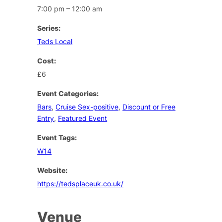
7:00 pm – 12:00 am
Series:
Teds Local
Cost:
£6
Event Categories:
Bars
,
Cruise Sex-positive
,
Discount or Free
Entry
,
Featured Event
Event Tags:
W14
Website:
https://tedsplaceuk.co.uk/
Venue