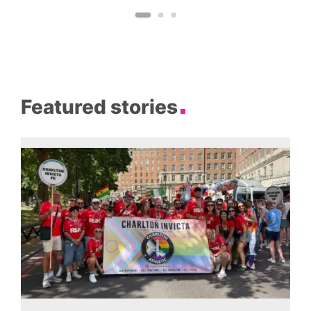
Featured stories