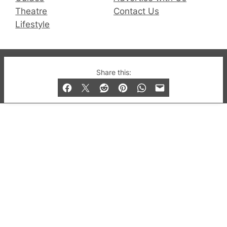
Theatre
Contact Us
Lifestyle
© 2019-2026 QX Magazine.com. Gay London’s Club
Share this:
and Bar listings, features and lifestyle.