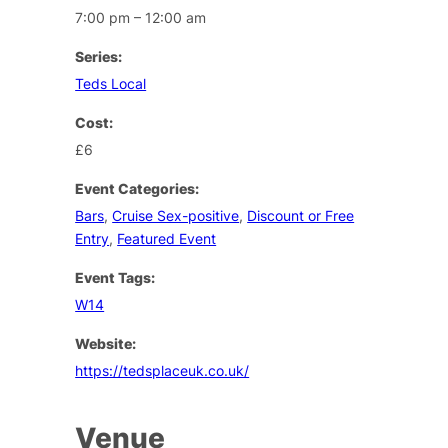
7:00 pm – 12:00 am
Series:
Teds Local
Cost:
£6
Event Categories:
Bars
,
Cruise Sex-positive
,
Discount or Free
Entry
,
Featured Event
Event Tags:
W14
Website:
https://tedsplaceuk.co.uk/
Venue