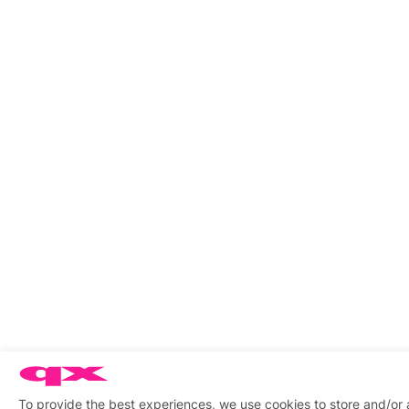
To provide the best experiences, we use cookies to store and/or