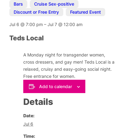
Bars
,
Cruise Sex-positive
,
Discount or Free Entry
,
Featured Event
Jul 6
@
7:00 pm
–
Jul 7
@
12:00 am
Teds Local
A Monday night for transgender women,
cross dressers, and gay men! Teds Local is a
relaxed, cruisy and easy-going social night.
Free entrance for women.
Add to calendar
Details
Date:
Jul 6
Time: