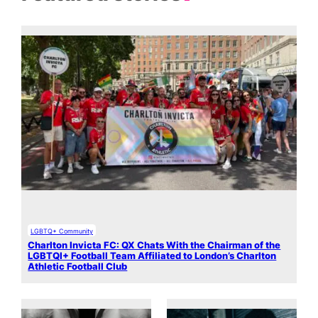
LGBTQ+ Community
Charlton Invicta FC: QX Chats With the Chairman of the
LGBTQI+ Football Team Affiliated to London’s Charlton
Athletic Football Club