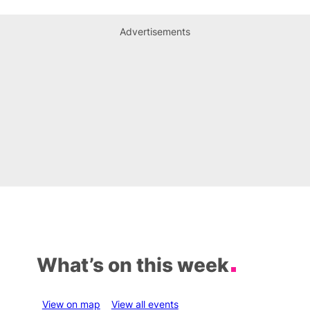
Advertisements
What’s on this week
View on map
View all events