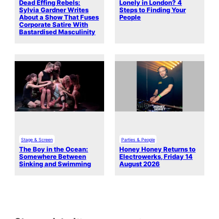
Dead Effing Rebels:
Lonely in London? 4
Sylvia Gardner Writes
Steps to Finding Your
About a Show That Fuses
People
Corporate Satire With
Bastardised Masculinity
Stage & Screen
Parties & People
The Boy in the Ocean:
Honey Honey Returns to
Somewhere Between
Electrowerks, Friday 14
Sinking and Swimming
August 2026