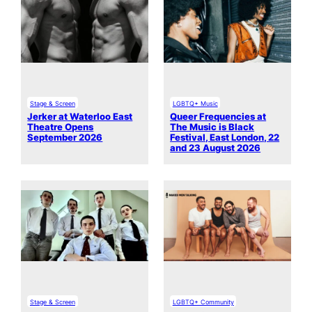
Stage & Screen
LGBTQ+ Music
Jerker at Waterloo East
Queer Frequencies at
Theatre Opens
The Music is Black
September 2026
Festival, East London, 22
and 23 August 2026
Stage & Screen
LGBTQ+ Community