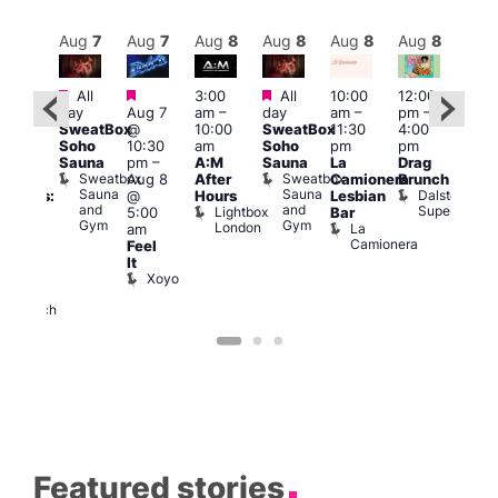
Aug
8
Aug
7
Aug
7
Aug
8
Aug
8
Aug
8
Aug
8
Au
Featured
Featured
Featured
All
3:00
All
10:00
12:00
:30
12:0
day
Aug 7
am
–
day
am
–
pm
–
pm
pm
SweatBox
@
10:00
SweatBox
11:30
4:00
Gay
6:00
Soho
10:30
am
Soho
pm
pm
en’s
pm
Sauna
pm
–
A:M
Sauna
La
Drag
horus
Que
Sweatbox
Sweatbox
Aug 8
After
Camionera
Brunch
f Los
Brit
Sauna
Sauna
Dalston
@
Hours
Lesbian
ngeles:
Mus
and
and
Superstore
Lightbox
Q
5:00
Bar
ove
Gym
Gym
London
Br
La
am
cross
M
Camionera
Feel
The
It
ond
Xoyo
St
Paul’s
Church
Featured stories