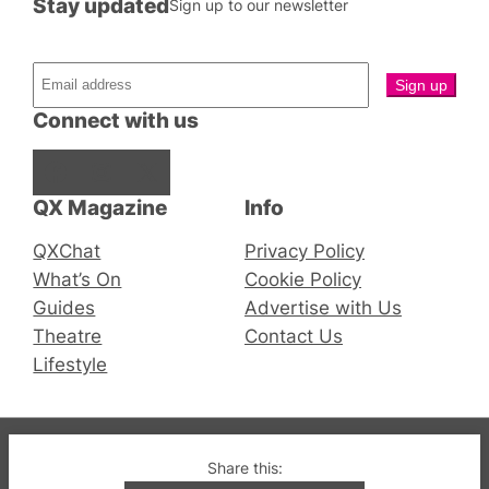
Stay updated
Sign up to our newsletter
Connect with us
Facebook
Instagram
X
QX Magazine
Info
QXChat
Privacy Policy
What’s On
Cookie Policy
Guides
Advertise with Us
Theatre
Contact Us
Lifestyle
© 2019-2026 QX Magazine.com. Gay London’s Club
Share this:
and Bar listings, features and lifestyle.