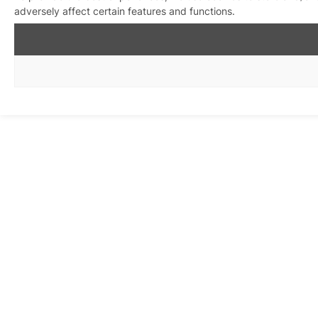
adversely affect certain features and functions.