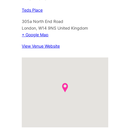
Teds Place
305a North End Road
London
,
W14 9NS
United Kingdom
+ Google Map
View Venue Website