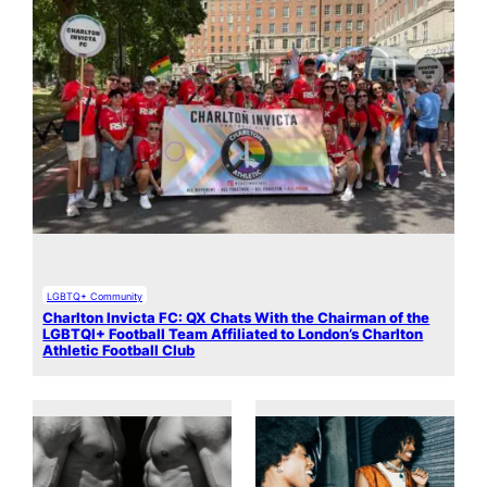
LGBTQ+ Community
Charlton Invicta FC: QX Chats With the Chairman of the
LGBTQI+ Football Team Affiliated to London’s Charlton
Athletic Football Club