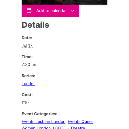
Add to calendar
Details
Date:
Jul 17
Time:
7:30 pm
Series:
Tender
Cost:
£10
Event Categories:
Events Lesbian London
,
Events Queer
Women London
,
LGBTQ+ Theatre