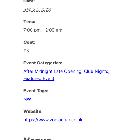
Date:
Sep 22, 2023
Time:
7:00 pm – 2:00 am
Cost:
£3
Event Categories:
After Midnight Late Opening
,
Club Nights
,
Featured Event
Event Tags:
NW1
Website:
https://www.zodiacbar.co.uk