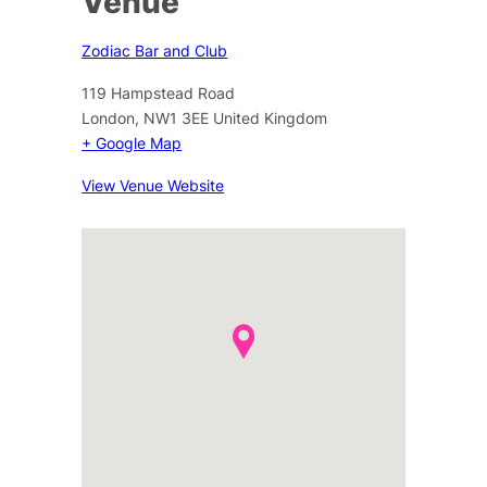
Venue
Zodiac Bar and Club
119 Hampstead Road
London
,
NW1 3EE
United Kingdom
+ Google Map
View Venue Website