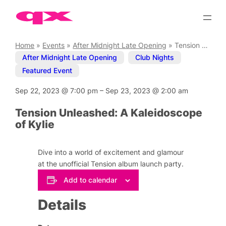
Skip
to
content
Home
»
Events
»
After Midnight Late Opening
»
Tension Unleashed: A Kaleidoscope of Kylie
After Midnight Late Opening
,
Club Nights
,
Featured Event
Sep 22, 2023
@
7:00 pm
–
Sep 23, 2023
@
2:00 am
Tension Unleashed: A Kaleidoscope
of Kylie
Dive into a world of excitement and glamour
at the unofficial Tension album launch party.
Add to calendar
Details