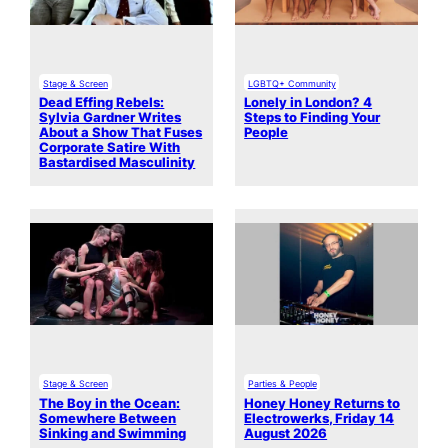
Stage & Screen
LGBTQ+ Community
Dead Effing Rebels:
Lonely in London? 4
Sylvia Gardner Writes
Steps to Finding Your
About a Show That Fuses
People
Corporate Satire With
Bastardised Masculinity
Stage & Screen
Parties & People
The Boy in the Ocean:
Honey Honey Returns to
Somewhere Between
Electrowerks, Friday 14
Sinking and Swimming
August 2026