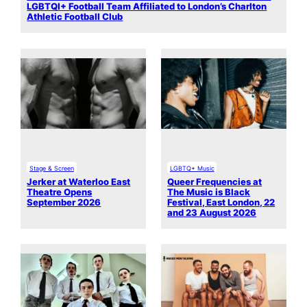
LGBTQI+ Football Team Affiliated to London’s Charlton
Athletic Football Club
Stage & Screen
LGBTQ+ Music
Jerker at Waterloo East
Queer Frequencies at
Theatre Opens
The Music is Black
September 2026
Festival, East London, 22
and 23 August 2026