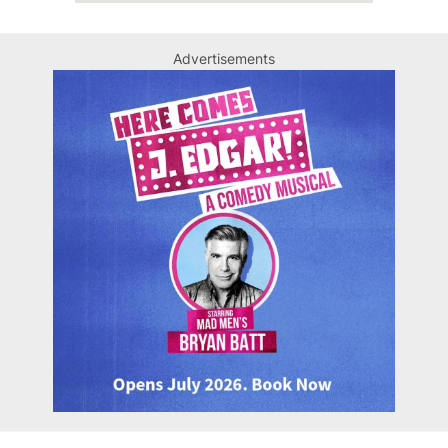
Advertisements