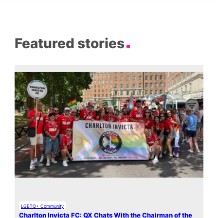
Featured stories
LGBTQ+ Community
Charlton Invicta FC: QX Chats With the Chairman of the