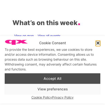
What’s on this week
View on map
View all events
Cookie Consent
Aug
7
Aug
7
Au
To provide the best experiences, we use cookies to store
and/or access device information. Consenting allows us to
process data such as browsing behaviour on this site.
Withdrawing consent, may adversely affect certain features
and functions.
Featured
Fe
All day
8:00 am
–
4:30 pm
–
1
SweatBox Soho Sauna
Pick up your Esmale
Love
Accept All
Sweatbox Sauna and
C
Shopping
nd
Gym
Esmale Warehouse
View preferences
Cookie Policy
Privacy Policy