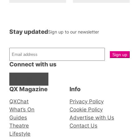
Stay updated
Sign up to our newsletter
Connect with us
Facebook
Instagram
X
QX Magazine
Info
QXChat
Privacy Policy
What’s On
Cookie Policy
Guides
Advertise with Us
Theatre
Contact Us
Lifestyle