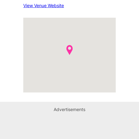
View Venue Website
Advertisements