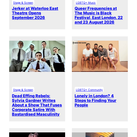
Stage & Screen
LGBTQ+ Music
Jerker at Waterloo East
Queer Frequencies at
Theatre Opens
The Music is Black
September 2026
Festival, East London, 22
and 23 August 2026
Stage & Screen
LGBTQ+ Community
Dead Effing Rebels:
Lonely in London? 4
Sylvia Gardner Writes
Steps to Finding Your
About a Show That Fuses
People
Corporate Satire With
Bastardised Masculinity