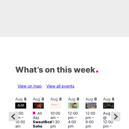
What’s on this week
View on map
View all events
Aug
8
Aug
8
Aug
8
Aug
8
Aug
8
Aug
8
Aug
8
Au
Featured
Featured
3:00
All
10:00
12:00
12:00
Aug 8
Aug
am
–
day
am
–
pm
–
pm
–
@
@
ug 8
10:00
SweatBox
11:30
4:00
6:00
12:00
12:0
@
am
Soho
pm
pm
pm
pm
–
pm
:00