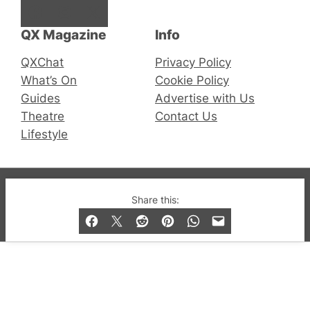
Facebook
Instagram
X
QX Magazine
Info
QXChat
Privacy Policy
What’s On
Cookie Policy
Guides
Advertise with Us
Theatre
Contact Us
Lifestyle
© 2019-2026 QX Magazine.com. Gay London’s Club
Share this:
and Bar listings, features and lifestyle.