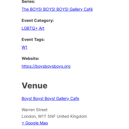
Series:
The BOYS! BOYS! BOYS! Gallery Café
Event Category:
LGBTQ+ Art
Event Tags:
W1
Website:
https://boysboysboys.org
Venue
Boys! Boys! Boys! Gallery Cafe
Warren Street
London
,
W1T 5NF
United Kingdom
+ Google Map