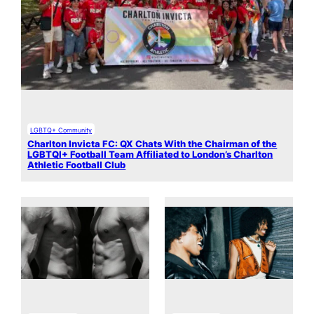
LGBTQ+ Community
Charlton Invicta FC: QX Chats With the Chairman of the
LGBTQI+ Football Team Affiliated to London’s Charlton
Athletic Football Club