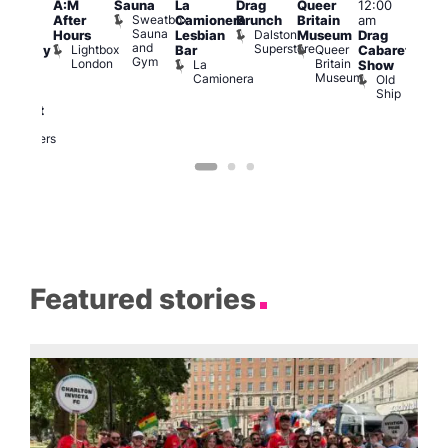
A:M
Sauna
La
Drag
Queer
12:00
1:00
pm
–
Sweatbox
After
Camionera
Brunch
Britain
am
am
:00
Sauna
Dalston
Hours
Lesbian
Museum
Drag
Dra
am
and
Superstore
Lightbox
Queer
Bar
Cabaret
Sho
aturday
Gym
London
Britain
La
Show
at
ight
Museum
Camionera
Old
The
arty
Ship
Risi
ith
T
abaret
R
Two
Brewers
Featured stories