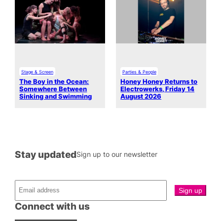
Stage & Screen
Parties & People
The Boy in the Ocean:
Honey Honey Returns to
Somewhere Between
Electrowerks, Friday 14
Sinking and Swimming
August 2026
Stay updated
Sign up to our newsletter
Connect with us