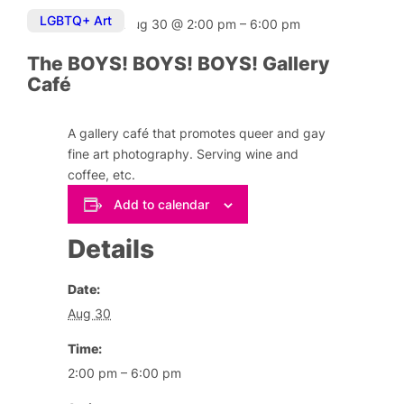
LGBTQ+ Art
Aug 30
@
2:00 pm
–
6:00 pm
The BOYS! BOYS! BOYS! Gallery
Café
A gallery café that promotes queer and gay
fine art photography. Serving wine and
coffee, etc.
Add to calendar
Details
Date:
Aug 30
Time:
2:00 pm – 6:00 pm