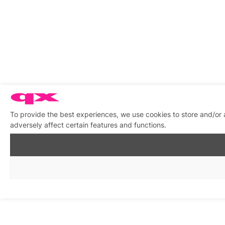
To provide the best experiences, we use cookies to store and/or
adversely affect certain features and functions.