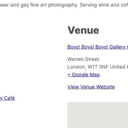
ueer and gay fine art photography. Serving wine and cof
Venue
Boys! Boys! Boys! Gallery
Warren Street
London
,
W1T 5NF
United
+ Google Map
View Venue Website
y Café