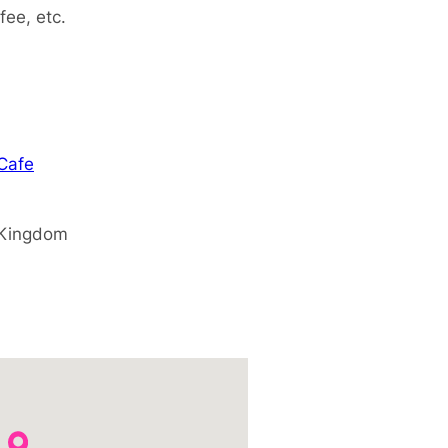
fee, etc.
 Cafe
 Kingdom