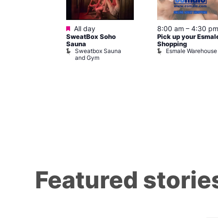
ured
Featured
7 @ 5:00 pm
All day
8:00 am
–
4:30 p
SweatBox Soho
Pick up your Esmal
am
Sauna
Shopping
Night Drag and
Sweatbox Sauna
Esmale Warehouse
and Gym
Brewers
Featured storie