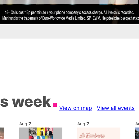
is week
View on map
View all events
Aug
7
Aug
7
A