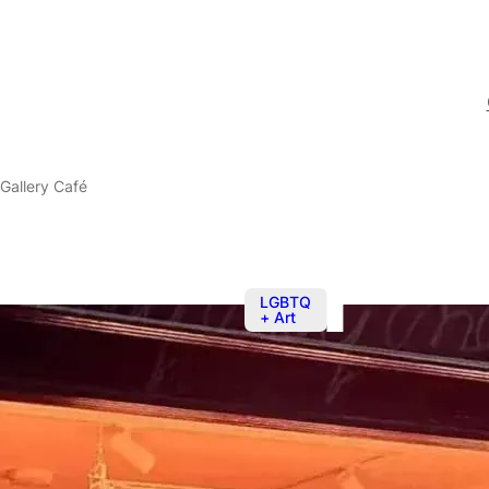
Gallery Café
LGBTQ
+ Art
Nov 8, 2025
The BOYS! B
Café