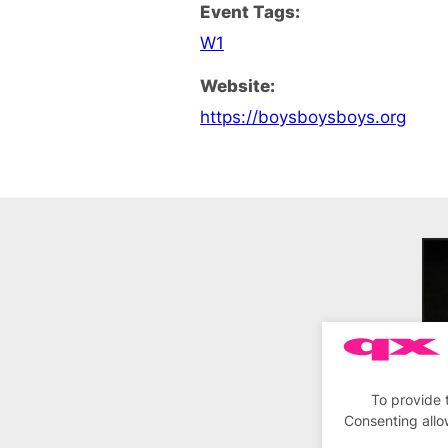
Event Tags:
W1
Website:
https://boysboysboys.org
To provide 
Consenting allo