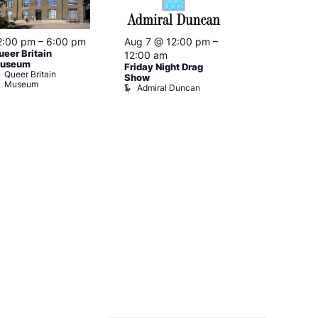
2:00 pm
–
6:00 pm
Aug 7 @ 12:00 pm
–
Aug 7 @ 12:
ueer Britain
12:00 am
12:00 am
useum
Friday Night Drag
Drag Cabare
Queer Britain
Old Ship
Show
Museum
Admiral Duncan