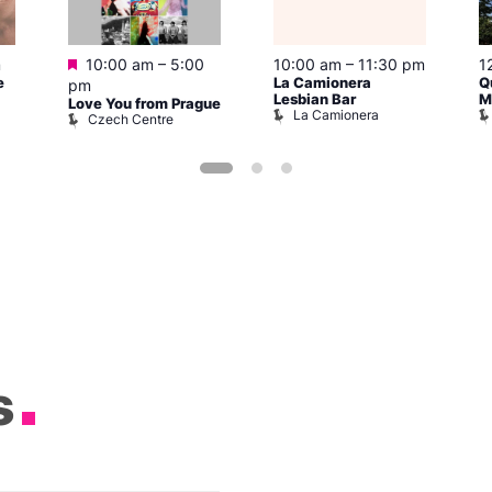
Featured
m
10:00 am
–
5:00
10:00 am
–
11:30 pm
1
e
La Camionera
Q
pm
Lesbian Bar
M
Love You from Prague
La Camionera
Czech Centre
s