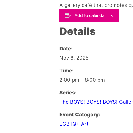
A gallery café that promotes q
Add to calendar
Details
Date:
Nov 8, 2025
Time:
2:00 pm – 8:00 pm
Series:
The BOYS! BOYS! BOYS! Galler
Event Category:
LGBTQ+ Art