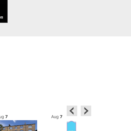
ug
7
Aug
7
Aug
7