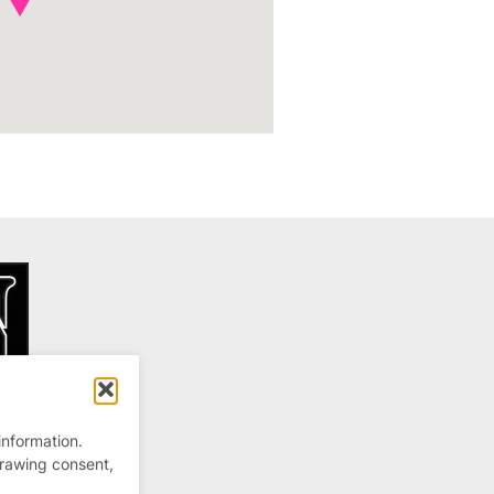
information.
drawing consent,