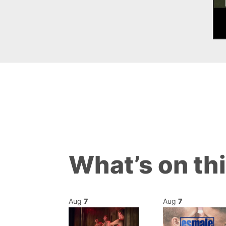
What’s on th
Aug
7
Aug
7