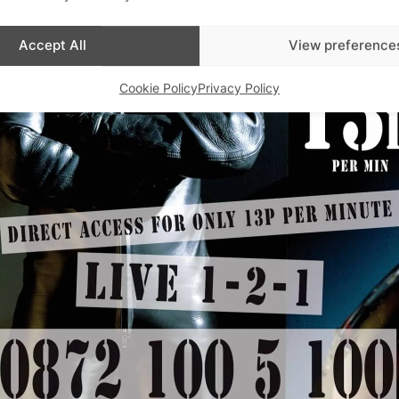
Accept All
View preference
Cookie Policy
Privacy Policy