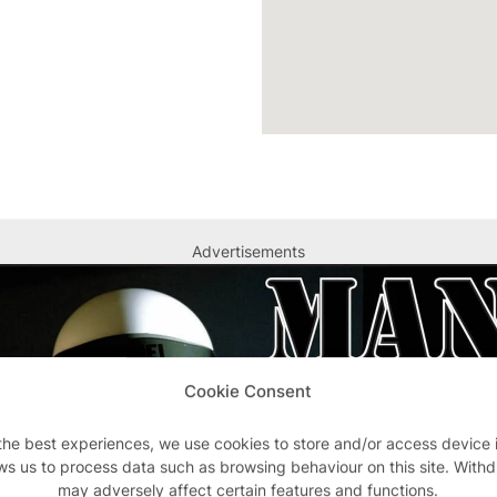
Advertisements
Cookie Consent
the best experiences, we use cookies to store and/or access device 
ws us to process data such as browsing behaviour on this site. With
may adversely affect certain features and functions.