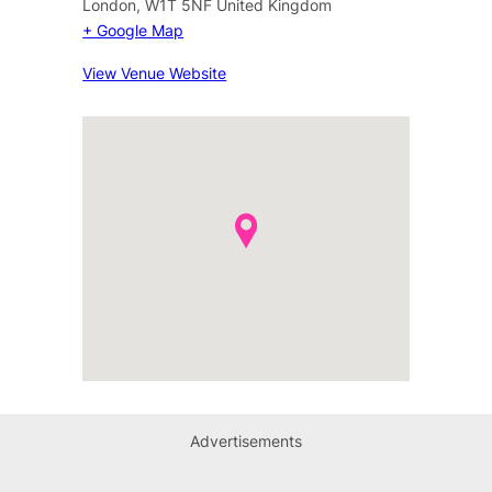
London
,
W1T 5NF
United Kingdom
+ Google Map
View Venue Website
Advertisements