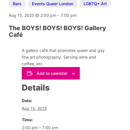
Bars
,
Events Queer London
,
LGBTQ+ Art
Aug 15, 2025
@
2:00 pm
–
7:00 pm
The BOYS! BOYS! BOYS! Gallery
Café
A gallery café that promotes queer and gay
fine art photography. Serving wine and
coffee, etc.
Add to calendar
Details
Date:
Aug 15, 2025
Time:
2:00 pm – 7:00 pm