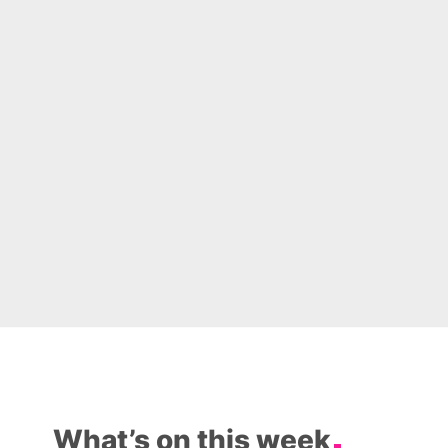
What’s on this week