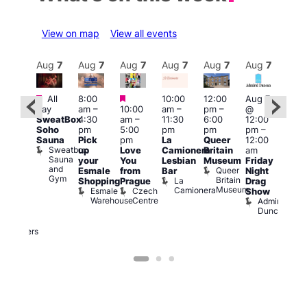
View on map
View all events
Aug
7
Aug
7
Aug
7
Aug
7
Aug
7
Aug
7
Aug
7
Au
Featured
Featured
Featured
All
8:00
10:00
12:00
Aug 7
Aug 
day
am
–
10:00
am
–
pm
–
@
ug 7
@
SweatBox
4:30
am
–
11:30
6:00
12:00
@
12:0
Soho
pm
5:00
pm
pm
pm
–
:00
pm
Sauna
Pick
pm
La
Queer
12:00
pm
–
12:0
Sweatbox
up
Love
Camionera
Britain
am
:00
am
Sauna
your
You
Lesbian
Museum
Friday
am
Dra
and
Queer
Esmale
from
Bar
Night
riday
Cab
Gym
Britain
La
Shopping
Prague
Drag
ight
Sho
Museum
Camionera
Esmale
Czech
O
Show
rag
Warehouse
Centre
S
Admiral
nd
Duncan
arty
Two
Brewers