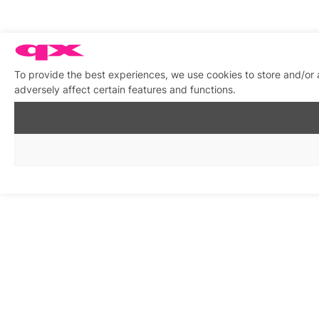
To provide the best experiences, we use cookies to store and/or
adversely affect certain features and functions.