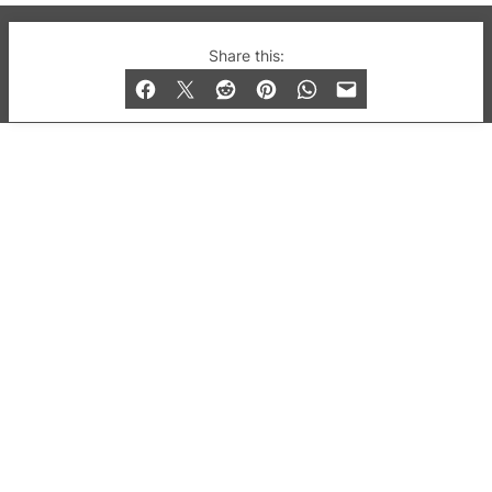
© 2019-2026 QX Magazine.com. Gay London’s Club
Share this:
and Bar listings, features and lifestyle.