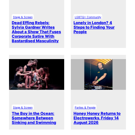
Stage & Screen
LGBTQ+ Community
Dead Effing Rebels:
Lonely in London? 4
Sylvia Gardner Writes
Steps to Finding Your
About a Show That Fuses
People
Corporate Satire With
Bastardised Masculinity
Stage & Screen
Parties & People
The Boy in the Ocean:
Honey Honey Returns to
Somewhere Between
Electrowerks, Friday 14
Sinking and Swimming
August 2026