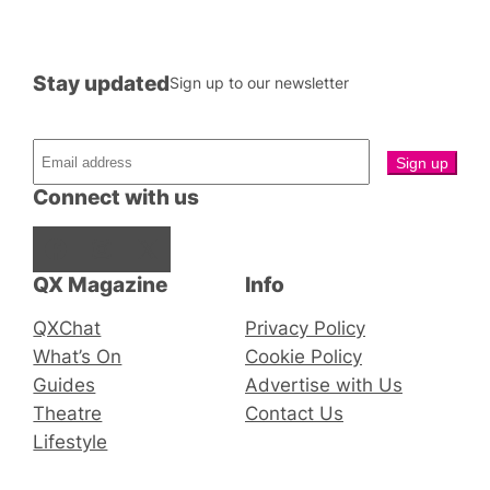
Stay updated
Sign up to our newsletter
Connect with us
Facebook
Instagram
X
QX Magazine
Info
QXChat
Privacy Policy
What’s On
Cookie Policy
Guides
Advertise with Us
Theatre
Contact Us
Lifestyle