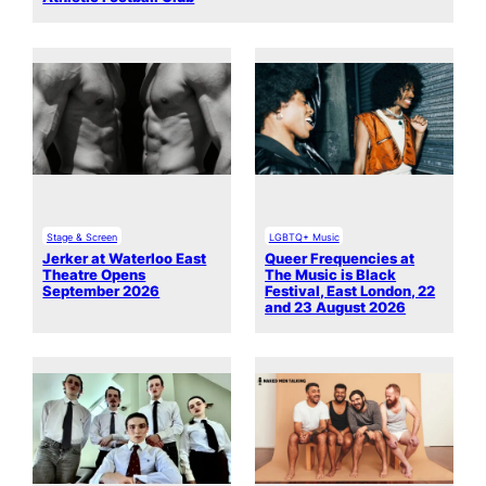
Stage & Screen
LGBTQ+ Music
Jerker at Waterloo East
Queer Frequencies at
Theatre Opens
The Music is Black
September 2026
Festival, East London, 22
and 23 August 2026