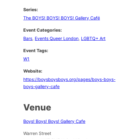
Series:
The BOYS! BOYS! BOYS! Gallery Café
Event Categories:
Bars
,
Events Queer London
,
LGBTQ+ Art
Event Tags:
W1
Website:
https://boysboysboys.org/pages/boys-boys-
boys-gallery-cafe
Venue
Boys! Boys! Boys! Gallery Cafe
Warren Street