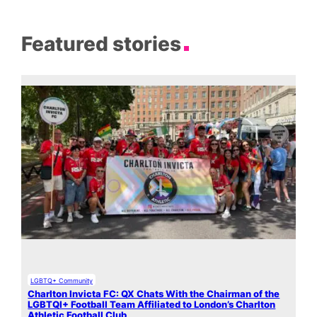
Featured stories
LGBTQ+ Community
Charlton Invicta FC: QX Chats With the Chairman of the
LGBTQI+ Football Team Affiliated to London’s Charlton
Athletic Football Club