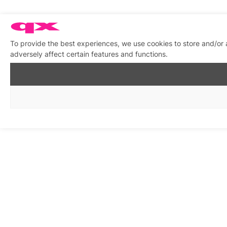
To provide the best experiences, we use cookies to store and/or
adversely affect certain features and functions.