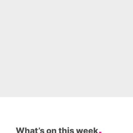
What’s on this week