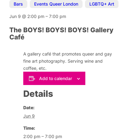
Bars
,
Events Queer London
,
LGBTQ+ Art
Jun 9
@
2:00 pm
–
7:00 pm
The BOYS! BOYS! BOYS! Gallery
Café
A gallery café that promotes queer and gay
fine art photography. Serving wine and
coffee, etc.
Add to calendar
Details
Date:
Jun 9
Time:
2:00 pm – 7:00 pm