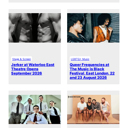
Stage & Screen
LGBTQ+ Music
Jerker at Waterloo East
Queer Frequencies at
Theatre Opens
The Music is Black
September 2026
Festival, East London, 22
and 23 August 2026