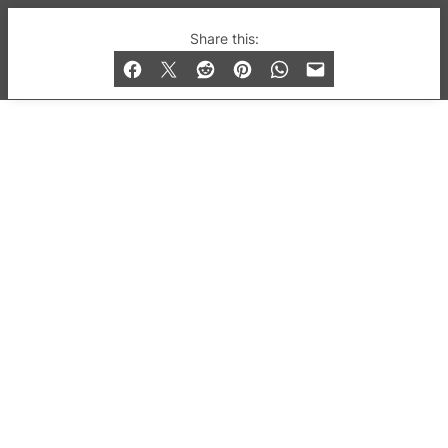
© 2019-2026 QX Magazine.com. Gay London’s Club
Share this:
and Bar listings, features and lifestyle.