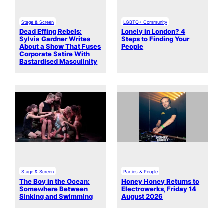
Stage & Screen
LGBTQ+ Community
Dead Effing Rebels:
Lonely in London? 4
Sylvia Gardner Writes
Steps to Finding Your
About a Show That Fuses
People
Corporate Satire With
Bastardised Masculinity
Stage & Screen
Parties & People
The Boy in the Ocean:
Honey Honey Returns to
Somewhere Between
Electrowerks, Friday 14
Sinking and Swimming
August 2026