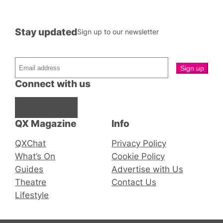
Stay updated
Sign up to our newsletter
Connect with us
Facebook
Instagram
X
QX Magazine
Info
QXChat
Privacy Policy
What’s On
Cookie Policy
Guides
Advertise with Us
Theatre
Contact Us
Lifestyle