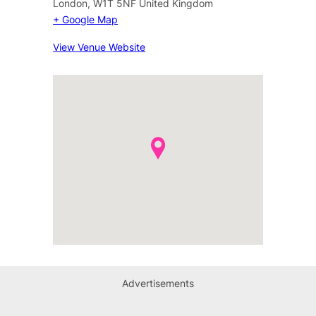
London
,
W1T 5NF
United Kingdom
+ Google Map
View Venue Website
Advertisements