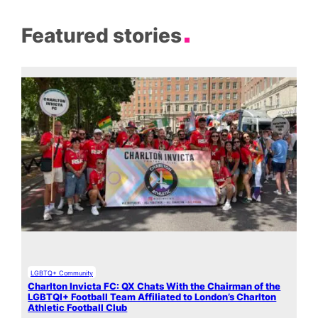
Featured stories
LGBTQ+ Community
Charlton Invicta FC: QX Chats With the Chairman of the
LGBTQI+ Football Team Affiliated to London’s Charlton
Athletic Football Club