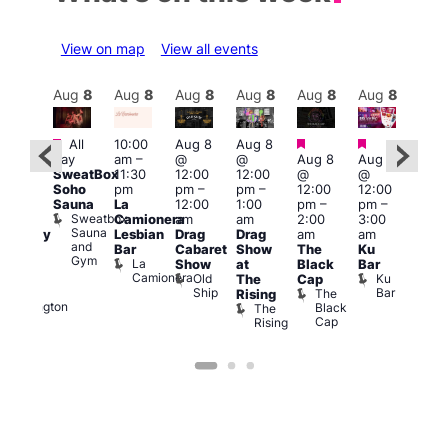
View on map
View all events
Aug
8
Aug
8
Aug
8
Aug
8
Aug
8
Aug
8
Aug
8
Au
Featured
Featured
Featured
Fe
All
10:00
Aug 8
Aug 8
ug 8
day
am
–
@
@
Aug 8
Aug 8
Aug
@
SweatBox
11:30
12:00
12:00
@
@
@
:00
Soho
pm
pm
–
pm
–
12:00
12:00
2:00
pm
–
Sauna
La
12:00
1:00
pm
–
pm
–
pm
2:00
Sweatbox
Camionera
am
am
2:00
3:00
1:00
am
Sauna
Lesbian
Drag
Drag
am
am
am
aturday
and
Bar
Cabaret
Show
The
Ku
Littl
ight
Gym
La
Show
at
Black
Bar
Ku
ever
Camionera
Old
Ku
Duke
The
Cap
ope
Ship
Bar
of
The
Rising
LAT
Wellington
Black
The
Li
Cap
Rising
K