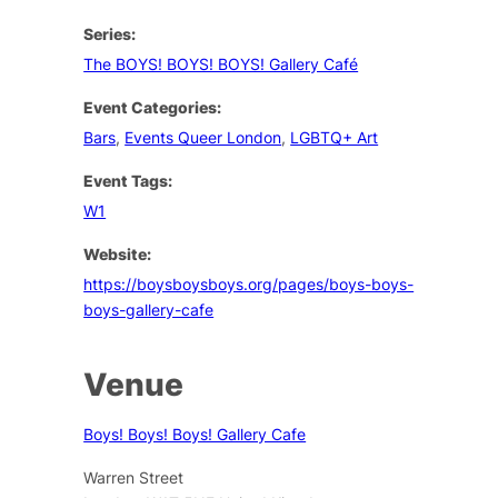
Series:
The BOYS! BOYS! BOYS! Gallery Café
Event Categories:
Bars
,
Events Queer London
,
LGBTQ+ Art
Event Tags:
W1
Website:
https://boysboysboys.org/pages/boys-boys-
boys-gallery-cafe
Venue
Boys! Boys! Boys! Gallery Cafe
Warren Street