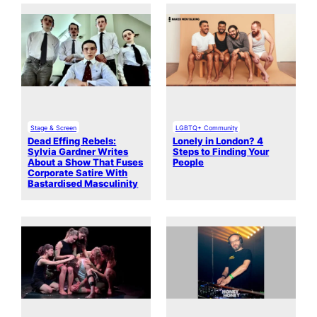
Stage & Screen
LGBTQ+ Community
Dead Effing Rebels:
Lonely in London? 4
Sylvia Gardner Writes
Steps to Finding Your
About a Show That Fuses
People
Corporate Satire With
Bastardised Masculinity