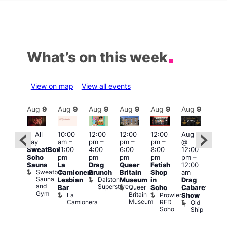
What’s on this week
View on map
View all events
Aug
9
Aug
9
Aug
9
Aug
9
Aug
9
Aug
9
Aug
9
Au
Featured
Featured
Fe
All
10:00
12:00
12:00
12:00
Aug 9
day
am
–
pm
–
pm
–
pm
–
@
ug 9
Aug
SweatBox
11:00
4:00
6:00
8:00
12:00
@
@
Soho
pm
pm
pm
pm
pm
–
:00
12:0
Sauna
La
Drag
Queer
Fetish
12:00
pm
–
pm
Sweatbox
Camionera
Brunch
Britain
Shop
am
:00
12:0
Sauna
Dalston
Lesbian
Museum
in
Drag
am
am
and
Superstore
Queer
Bar
Soho
Cabaret
ower
Ku
Gym
Britain
La
Prowler
Show
f
Bar
Museum
Camionera
RED
Old
K
our
Soho
Ship
B
abaret
lus
DJ