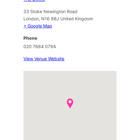
33 Stoke Newington Road
London
,
N16 8BJ
United Kingdom
+ Google Map
Phone
020 7684 0794
View Venue Website