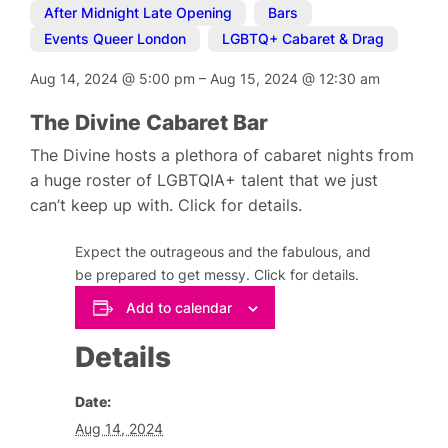
After Midnight Late Opening
,
Bars
,
Events Queer London
,
LGBTQ+ Cabaret & Drag
Aug 14, 2024
@
5:00 pm
–
Aug 15, 2024
@
12:30 am
The Divine Cabaret Bar
The Divine hosts a plethora of cabaret nights from
a huge roster of LGBTQIA+ talent that we just
can’t keep up with. Click for details.
Expect the outrageous and the fabulous, and
be prepared to get messy. Click for details.
Add to calendar
Details
Date:
Aug 14, 2024