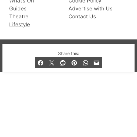
What’s On
Cookie Policy
Guides
Advertise with Us
Theatre
Contact Us
Lifestyle
© 2019-2026 QX Magazine.com. Gay London’s Club
Share this:
and Bar listings, features and lifestyle.