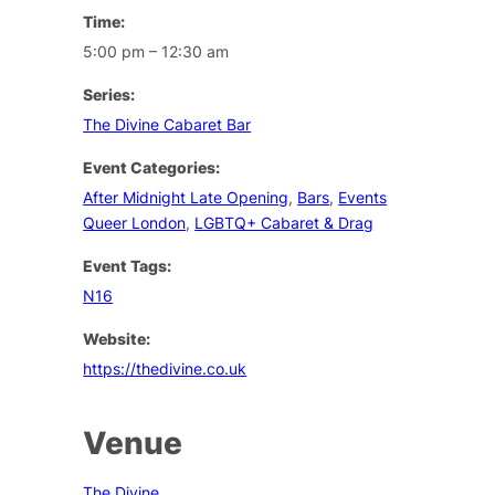
Time:
5:00 pm – 12:30 am
Series:
The Divine Cabaret Bar
Event Categories:
After Midnight Late Opening
,
Bars
,
Events
Queer London
,
LGBTQ+ Cabaret & Drag
Event Tags:
N16
Website:
https://thedivine.co.uk
Venue
The Divine