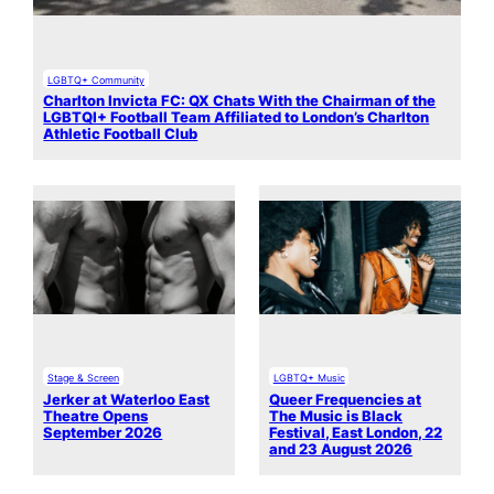
LGBTQ+ Community
Charlton Invicta FC: QX Chats With the Chairman of the
LGBTQI+ Football Team Affiliated to London’s Charlton
Athletic Football Club
Stage & Screen
LGBTQ+ Music
Jerker at Waterloo East
Queer Frequencies at
Theatre Opens
The Music is Black
September 2026
Festival, East London, 22
and 23 August 2026