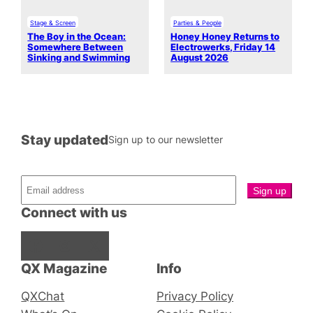
Stage & Screen
Parties & People
The Boy in the Ocean:
Honey Honey Returns to
Somewhere Between
Electrowerks, Friday 14
Sinking and Swimming
August 2026
Stay updated
Sign up to our newsletter
Connect with us
Facebook
Instagram
X
QX Magazine
Info
QXChat
Privacy Policy