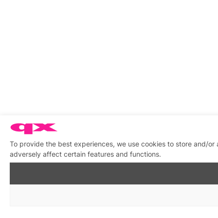
To provide the best experiences, we use cookies to store and/or
adversely affect certain features and functions.