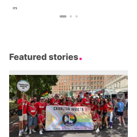
Two
Brewers
Featured stories