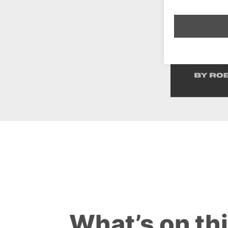
What’s on th