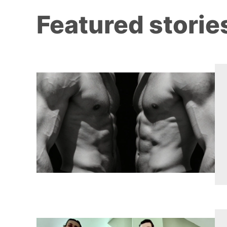
Featured storie