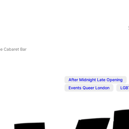
ne Cabaret Bar
After Midnight Late Opening
,
Events Queer London
LGB
Nov 6, 2025
@
5:00 pm
–
N
The Divine C