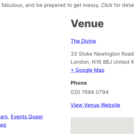
fabulous, and be prepared to get messy. Click for detai
Venue
The Divine
33 Stoke Newington Road
London
,
N16 8BJ
United 
+ Google Map
Phone
020 7684 0794
View Venue Website
ars
,
Events Queer
rag