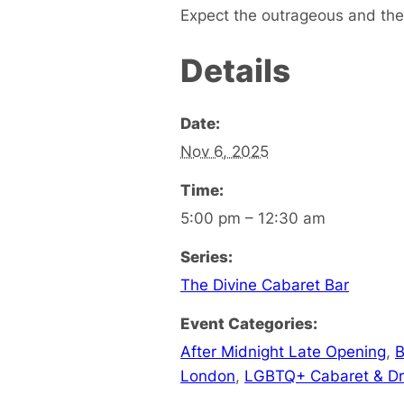
Expect the outrageous and the 
Details
Date:
Nov 6, 2025
Time:
5:00 pm – 12:30 am
Series:
The Divine Cabaret Bar
Event Categories:
After Midnight Late Opening
,
B
London
,
LGBTQ+ Cabaret & D