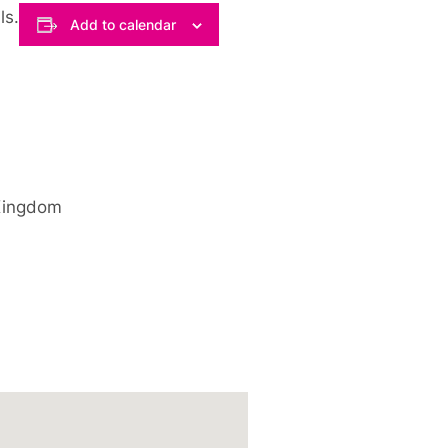
ls.
Add to calendar
Kingdom