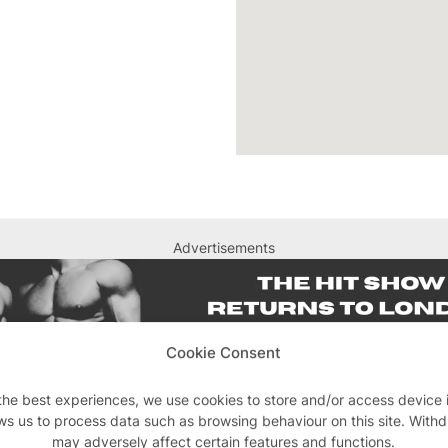
Advertisements
Cookie Consent
the best experiences, we use cookies to store and/or access device 
ws us to process data such as browsing behaviour on this site. With
may adversely affect certain features and functions.