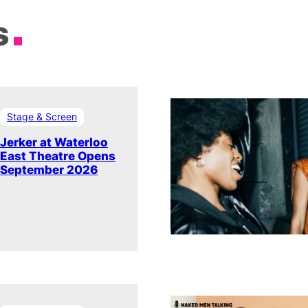
s
Stage & Screen
Jerker at Waterloo
East Theatre Opens
September 2026