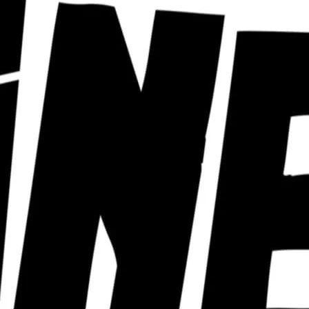
ra of cabaret nights from a huge roster of
ust can’t keep up with. Click for details.