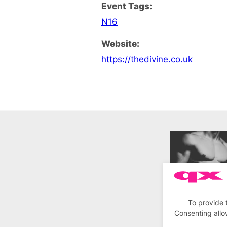
Event Tags:
N16
Website:
https://thedivine.co.uk
To provide 
Consenting allo