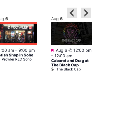
ug
6
Aug
6
Aug
6
Featured
Featured
1:00 am
–
9:00 pm
Aug 6 @ 12:00 pm
1:00 pm
–
etish Shop in Soho
–
12:00 am
pm
Prowler RED Soho
Cabaret and Drag at
Cruise
Vault 139
The Black Cap
The Black Cap