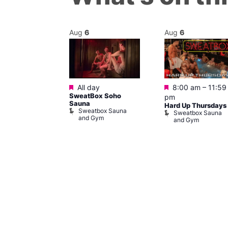
Aug
6
Aug
6
Featured
Featured
@ 8:00 pm
–
All day
8:00 am
–
11:59
SweatBox Soho
am
pm
Sauna
SW Post-Run
Hard Up Thursdays
Sweatbox Sauna
Sweatbox Sauna
and Gym
and Gym
ailway
ham