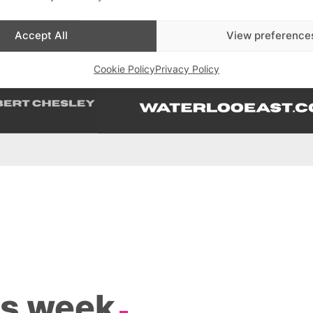
Accept All
View preference
Cookie Policy
Privacy Policy
is week