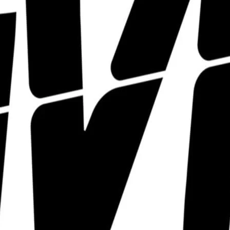
The Divine hosts a pletho
LGBTQIA+ talent that we j