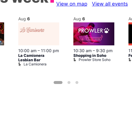
View on map
View all events
Aug
6
Aug
6
A
10:00 am
–
11:00 pm
10:30 am
–
9:30 pm
1
La Camionera
Shopping in Soho
F
Prowler Store Soho
Lesbian Bar
La Camionera