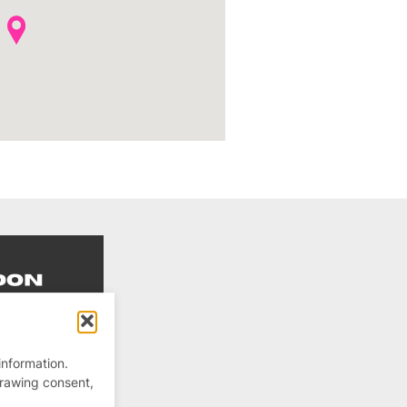
information.
drawing consent,