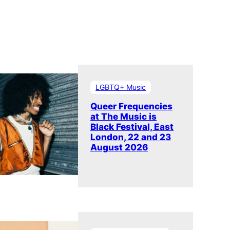
LGBTQ+ Music
Queer Frequencies
at The Music is
Black Festival, East
London, 22 and 23
August 2026