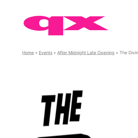
Skip
to
content
Home
»
Events
»
After Midnight Late Opening
»
The Divi